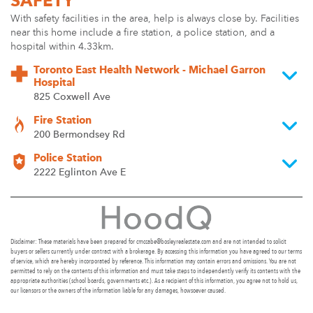
SAFETY
With safety facilities in the area, help is always close by. Facilities
near this home include a fire station, a police station, and a
hospital within 4.33km.
Toronto East Health Network - Michael Garron
Hospital
825 Coxwell Ave
Fire Station
200 Bermondsey Rd
Police Station
2222 Eglinton Ave E
Disclaimer: These materials have been prepared for cmccabe@bosleyrealestate.com and are not intended to solicit
buyers or sellers currently under contract with a brokerage. By accessing this information you have agreed to our terms
of service, which are hereby incorporated by reference. This information may contain errors and omissions. You are not
permitted to rely on the contents of this information and must take steps to independently verify its contents with the
appropriate authorities (school boards, governments etc.). As a recipient of this information, you agree not to hold us,
our licensors or the owners of the information liable for any damages, howsoever caused.