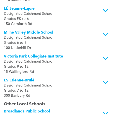
110 Sloane Ave
ÉÉ Jeanne-Lajoie
Designated Catchment School
Grades PK to 6
150 Carnforth Rd
Milne Valley Middle School
Designated Catchment School
Grades 6 to 8
100 Underhill Dr
Victoria Park Collegiate Institute
Designated Catchment School
Grades 9 to 12
15 Wallingford Rd
ÉS Étienne-Brûlé
Designated Catchment School
Grades 7 to 12
300 Banbury Rd
Other Local Schools
Broadlands Public School