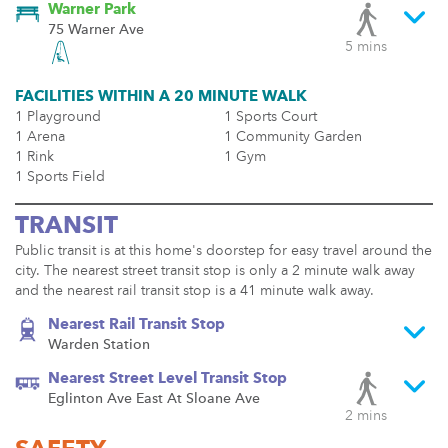
Warner Park
75 Warner Ave
5 mins
FACILITIES WITHIN A 20 MINUTE WALK
1 Playground
1 Sports Court
1 Arena
1 Community Garden
1 Rink
1 Gym
1 Sports Field
TRANSIT
Public transit is at this home's doorstep for easy travel around the
city. The nearest street transit stop is only a 2 minute walk away
and the nearest rail transit stop is a 41 minute walk away.
Nearest Rail Transit Stop
Warden Station
Nearest Street Level Transit Stop
Eglinton Ave East At Sloane Ave
2 mins