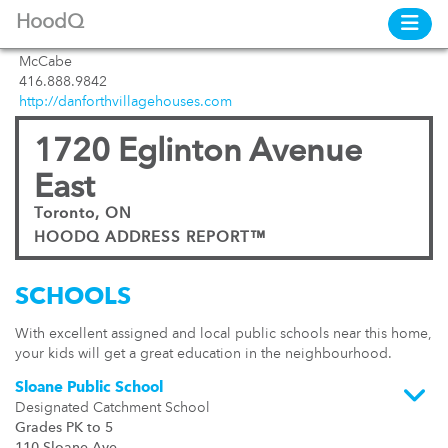
HoodQ
McCabe
416.888.9842
http://danforthvillagehouses.com
1720 Eglinton Avenue
East
Toronto, ON
HOODQ ADDRESS REPORT™
SCHOOLS
With excellent assigned and local public schools near this home,
your kids will get a great education in the neighbourhood.
Sloane Public School
Designated Catchment School
Grades PK to 5