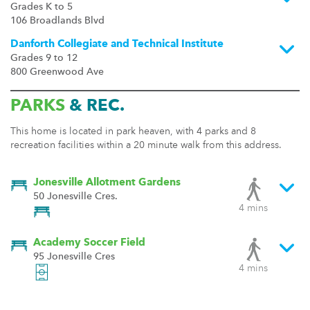
Grades K to 5
106 Broadlands Blvd
Danforth Collegiate and Technical Institute
Grades 9 to 12
800 Greenwood Ave
PARKS
& REC.
This home is located in park heaven, with 4 parks and 8
recreation facilities within a 20 minute walk from this address.
Jonesville Allotment Gardens
50 Jonesville Cres.
4 mins
Academy Soccer Field
95 Jonesville Cres
4 mins