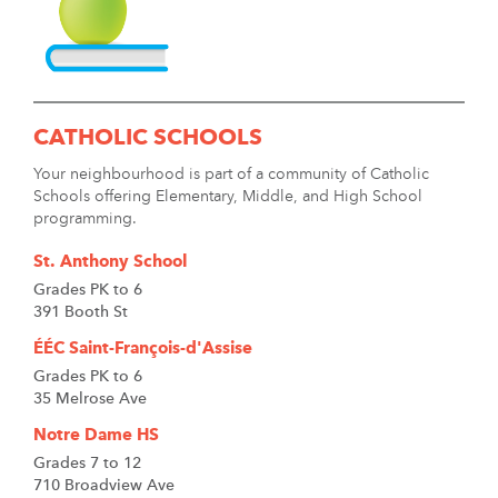
CATHOLIC SCHOOLS
Your neighbourhood is part of a community of Catholic
Schools offering Elementary, Middle, and High School
programming.
St. Anthony School
Grades PK to 6
391 Booth St
ÉÉC Saint-François-d'Assise
Grades PK to 6
35 Melrose Ave
Notre Dame HS
Grades 7 to 12
710 Broadview Ave