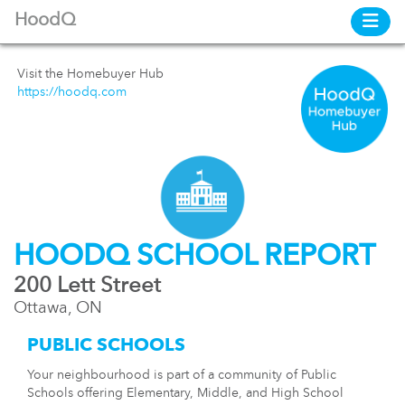
HoodQ
Visit the Homebuyer Hub
https://hoodq.com
HOODQ SCHOOL REPORT
200 Lett Street
Ottawa, ON
PUBLIC SCHOOLS
Your neighbourhood is part of a community of Public
Schools offering Elementary, Middle, and High School