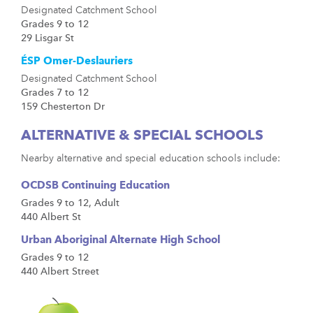
Designated Catchment School
Grades 9 to 12
29 Lisgar St
ÉSP Omer-Deslauriers
Designated Catchment School
Grades 7 to 12
159 Chesterton Dr
ALTERNATIVE & SPECIAL SCHOOLS
Nearby alternative and special education schools include:
OCDSB Continuing Education
Grades 9 to 12, Adult
440 Albert St
Urban Aboriginal Alternate High School
Grades 9 to 12
440 Albert Street