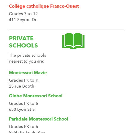
Collège catholique Franco-Ouest
Grades 7 to 12
411 Seyton Dr
PRIVATE
SCHOOLS
The private schools
nearest to you are:
Montessori Mavie
Grades PK to K
25 rue Booth
Glebe Montessori School
Grades PK to 6
650 Lyon St S
Parkdale Montessori School
Grades PK to 6
555b Parkdale Ave