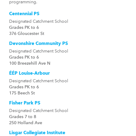
programming.
Centennial PS
Designated Catchment School
Grades PK to 6
376 Gloucester St
Devonshire Community PS
Designated Catchment School
Grades PK to 6
100 Breezehill Ave N
ÉÉP Louise-Arbour
Designated Catchment School
Grades PK to 6
175 Beech St
Fisher Park PS
Designated Catchment School
Grades 7 to 8
250 Holland Ave
Lisgar Collegiate Institute