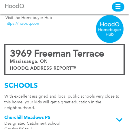
HoodQ
Visit the Homebuyer Hub
https://hoodq.com
3969 Freeman Terrace
Mississauga, ON
HOODQ ADDRESS REPORT™
SCHOOLS
With excellent assigned and local public schools very close to
this home, your kids will get a great education in the
neighbourhood.
Churchill Meadows PS
Designated Catchment School