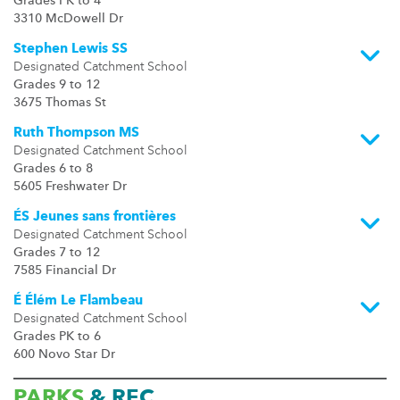
Grades PK to 4
3310 McDowell Dr
Stephen Lewis SS
Designated Catchment School
Grades 9 to 12
3675 Thomas St
Ruth Thompson MS
Designated Catchment School
Grades 6 to 8
5605 Freshwater Dr
ÉS Jeunes sans frontières
Designated Catchment School
Grades 7 to 12
7585 Financial Dr
É Élém Le Flambeau
Designated Catchment School
Grades PK to 6
600 Novo Star Dr
PARKS
& REC.