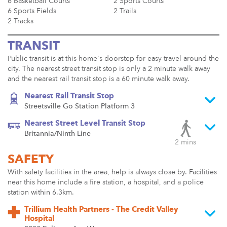
6 Basketball Courts
2 Sports Courts
6 Sports Fields
2 Trails
2 Tracks
TRANSIT
Public transit is at this home's doorstep for easy travel around the
city. The nearest street transit stop is only a 2 minute walk away
and the nearest rail transit stop is a 60 minute walk away.
Nearest Rail Transit Stop
Streetsville Go Station Platform 3
Nearest Street Level Transit Stop
Britannia/Ninth Line
2 mins
SAFETY
With safety facilities in the area, help is always close by. Facilities
near this home include a fire station, a hospital, and a police
station within 6.3km.
Trillium Health Partners - The Credit Valley
Hospital