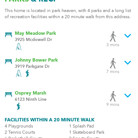
This home is located in park heaven, with 4 parks and a long list
of recreation facilities within a 20 minute walk from this address.
May Meadow Park
3925 Mcdowell Dr
3 mins
Johnny Bower Park
3919 Parkgate Dr
7 mins
Osprey Marsh
6123 Ninth Line
9 mins
FACILITIES WITHIN A 20 MINUTE WALK
4 Playgrounds
1 Splash Pad
2 Tennis Courts
1 Skateboard Park