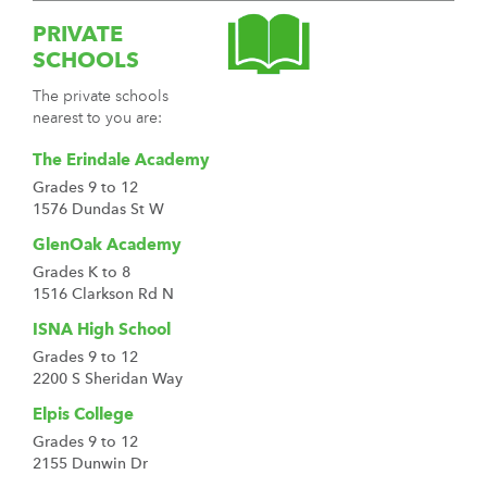
PRIVATE
SCHOOLS
The private schools
nearest to you are:
The Erindale Academy
Grades 9 to 12
1576 Dundas St W
GlenOak Academy
Grades K to 8
1516 Clarkson Rd N
ISNA High School
Grades 9 to 12
2200 S Sheridan Way
Elpis College
Grades 9 to 12
2155 Dunwin Dr