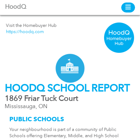
HoodQ
Visit the Homebuyer Hub
https://hoodq.com
HOODQ SCHOOL REPORT
1869 Friar Tuck Court
Mississauga, ON
PUBLIC SCHOOLS
Your neighbourhood is part of a community of Public
Schools offering Elementary, Middle, and High School