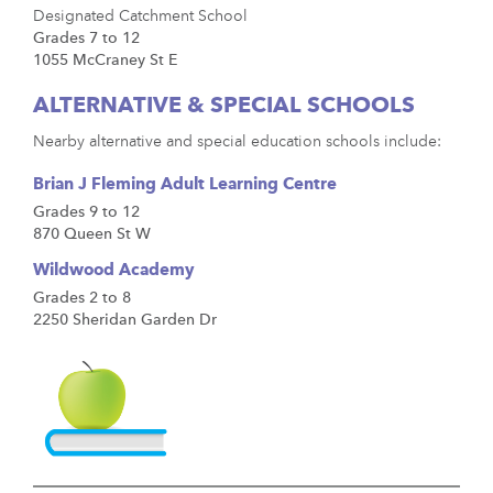
Designated Catchment School
Grades 7 to 12
1055 McCraney St E
ALTERNATIVE & SPECIAL SCHOOLS
Nearby alternative and special education schools include:
Brian J Fleming Adult Learning Centre
Grades 9 to 12
870 Queen St W
Wildwood Academy
Grades 2 to 8
2250 Sheridan Garden Dr