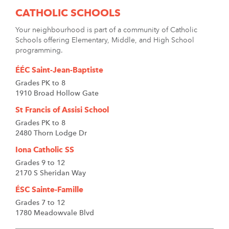
CATHOLIC SCHOOLS
Your neighbourhood is part of a community of Catholic
Schools offering Elementary, Middle, and High School
programming.
ÉÉC Saint-Jean-Baptiste
Grades PK to 8
1910 Broad Hollow Gate
St Francis of Assisi School
Grades PK to 8
2480 Thorn Lodge Dr
Iona Catholic SS
Grades 9 to 12
2170 S Sheridan Way
ÉSC Sainte-Famille
Grades 7 to 12
1780 Meadowvale Blvd