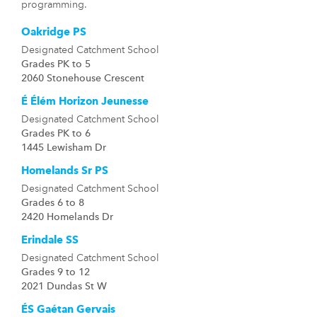
programming.
Oakridge PS
Designated Catchment School
Grades PK to 5
2060 Stonehouse Crescent
É Élém Horizon Jeunesse
Designated Catchment School
Grades PK to 6
1445 Lewisham Dr
Homelands Sr PS
Designated Catchment School
Grades 6 to 8
2420 Homelands Dr
Erindale SS
Designated Catchment School
Grades 9 to 12
2021 Dundas St W
ÉS Gaétan Gervais