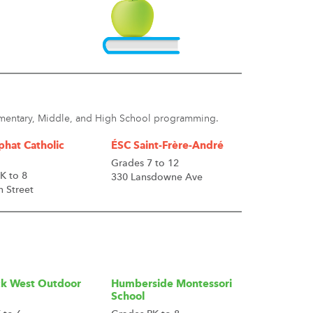
lementary, Middle, and High School programming.
phat Catholic
ÉSC Saint-Frère-André
Grades 7 to 12
K to 8
330 Lansdowne Ave
h Street
k West Outdoor
Humberside Montessori
School