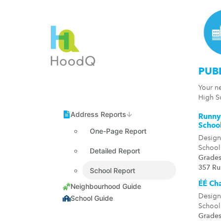
PUB
Your n
High S
Runny
Schoo
One-Page Report
Design
School
Detailed Report
Grades
357 R
School Report
ÉÉ Cha
Design
School
Grades