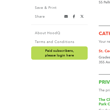
55 Pel
Save & Print
Share
About HoodQ
CAT
Your n
Terms and Conditions
Paid subscribers,
St. Ce
please login here
Grades
355 An
PRI
The pri
The Cl
Park 