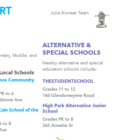
RT
Julie Kinnear Team
ALTERNATIVE &
SPECIAL SCHOOLS
ntary, Middle, and
Nearby alternative and special
education schools include:
Local Schools
ove Community
THESTUDENTSCHOOL
Grades 11 to 12
PK to 6
160 Glendonwynne Road
dstone Ave
High Park Alternative Junior
ain School of the
School
Grades PK to 8
6 to 8
265 Annette St
 Ave