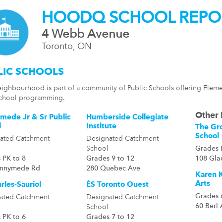
HOODQ SCHOOL REPO
4 Webb Avenue
Toronto, ON
LIC SCHOOLS
eighbourhood is part of a community of Public Schools offering Eleme
chool programming.
Other 
mede Jr & Sr Public
Humberside Collegiate
l
Institute
The Gr
School
ated Catchment
Designated Catchment
School
Grades 
 PK to 8
Grades 9 to 12
108 Gla
unnymede Rd
280 Quebec Ave
Karen K
Arts
rles-Sauriol
ÉS Toronto Ouest
Grades 
ated Catchment
Designated Catchment
60 Berl
School
 PK to 6
Grades 7 to 12