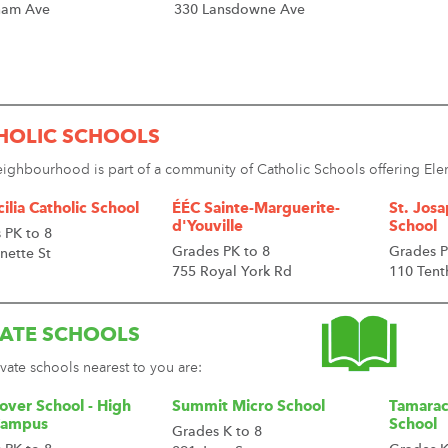
ham Ave
330 Lansdowne Ave
HOLIC SCHOOLS
eighbourhood is part of a community of Catholic Schools offering E
cilia Catholic School
ÉÉC Sainte-Marguerite-
St. Josa
d'Youville
School
 PK to 8
Grades PK to 8
Grades P
nette St
755 Royal York Rd
110 Tent
VATE SCHOOLS
vate schools nearest to you are:
over School - High
Summit Micro School
Tamarac
Campus
School
Grades K to 8