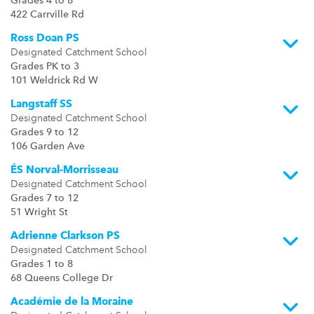
Grades 4 to 8
422 Carrville Rd
Ross Doan PS
Designated Catchment School
Grades PK to 3
101 Weldrick Rd W
Langstaff SS
Designated Catchment School
Grades 9 to 12
106 Garden Ave
ÉS Norval-Morrisseau
Designated Catchment School
Grades 7 to 12
51 Wright St
Adrienne Clarkson PS
Designated Catchment School
Grades 1 to 8
68 Queens College Dr
Académie de la Moraine