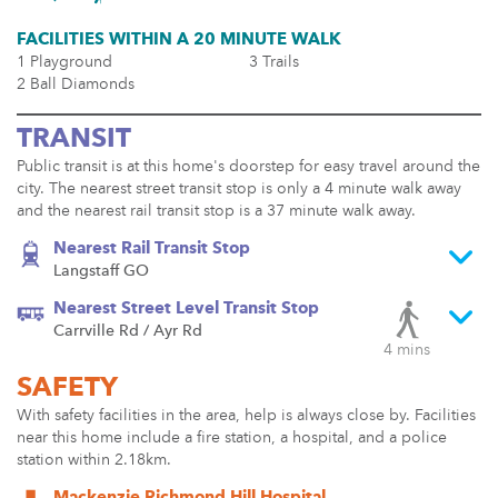
FACILITIES WITHIN A 20 MINUTE WALK
1 Playground
3 Trails
2 Ball Diamonds
TRANSIT
Public transit is at this home's doorstep for easy travel around the
city. The nearest street transit stop is only a 4 minute walk away
and the nearest rail transit stop is a 37 minute walk away.
Nearest Rail Transit Stop
Langstaff GO
Nearest Street Level Transit Stop
Carrville Rd / Ayr Rd
4 mins
SAFETY
With safety facilities in the area, help is always close by. Facilities
near this home include a fire station, a hospital, and a police
station within 2.18km.