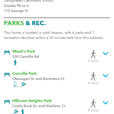
Designated Catchment School
Grades PK to 6
115 George St
PARKS
& REC.
This home is located in park heaven, with 4 parks and 7
recreation facilities within a 20 minute walk from this address.
Wood's Park
530 Carrville Rd
3 mins
Carrville Park
Okanagan Dr and Keremeos Ct
5 mins
Hillcrest Heights Park
Castle Rock Dr. and Kitsilano Ct
5 mins