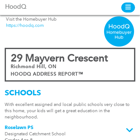
HoodQ
Visit the Homebuyer Hub
https://hoodq.com
29 Mayvern Crescent
Richmond Hill, ON
HOODQ ADDRESS REPORT™
SCHOOLS
With excellent assigned and local public schools very close to
this home, your kids will get a great education in the
neighbourhood.
Roselawn PS
Designated Catchment School