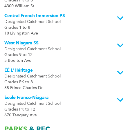
Grades PK to 8
4300 William St
Central French Immersion PS
Designated Catchment School
Grades 1 to 8
10 Livingston Ave
West Niagara SS
Designated Catchment School
Grades 9 to 12
5 Boulton Ave
ÉÉ L'Héritage
Designated Catchment School
Grades PK to 8
35 Prince Charles Dr
École Franco-Niagara
Designated Catchment School
Grades PK to 12
670 Tanguay Ave
PARKS
& REC.