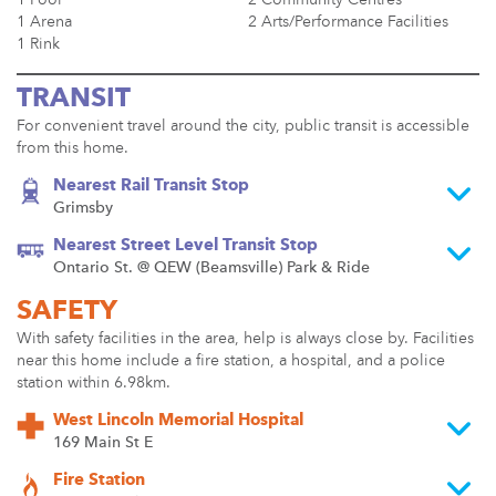
1 Arena
2 Arts/Performance Facilities
1 Rink
TRANSIT
For convenient travel around the city, public transit is accessible
from this home.
Nearest Rail Transit Stop
Grimsby
Nearest Street Level Transit Stop
Ontario St. @ QEW (Beamsville) Park & Ride
SAFETY
With safety facilities in the area, help is always close by. Facilities
near this home include a fire station, a hospital, and a police
station within 6.98km.
West Lincoln Memorial Hospital
169 Main St E
Fire Station