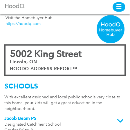
HoodQ
Visit the Homebuyer Hub
https://hoodq.com
5002 King Street
Lincoln, ON
HOODQ ADDRESS REPORT™
SCHOOLS
With excellent assigned and local public schools very close to
this home, your kids will get a great education in the
neighbourhood.
Jacob Beam PS
Designated Catchment School