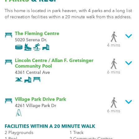
This home is located in park heaven, with 4 parks and a long list
of recreation facilities within a 20 minute walk from this address.
The Fleming Centre
5020 Serena Dr.
4 mins
Lincoln Centre / Allan F. Gretsinger
Community Pool
6 mins
4361 Central Ave
Village Park Drive Park
4261 Village Park Dr
6 mins
FACILITIES WITHIN A 20 MINUTE WALK
2 Playgrounds
1 Track
1 Pool
2 Community Centres