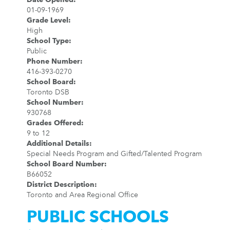
01-09-1969
Grade Level
:
High
School Type
:
Public
Phone Number
:
416-393-0270
School Board
:
Toronto DSB
School Number
:
930768
Grades Offered
:
9 to 12
Additional Details
:
Special Needs Program and Gifted/Talented Program
School Board Number
:
B66052
District Description
:
Toronto and Area Regional Office
PUBLIC SCHOOLS