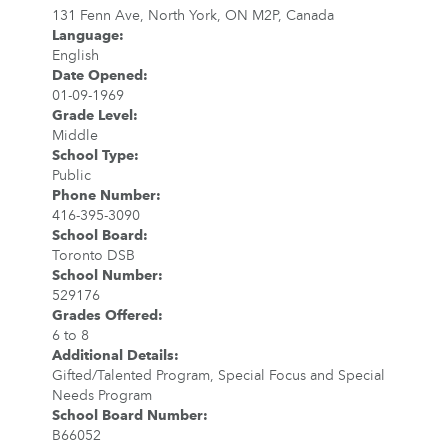
131 Fenn Ave, North York, ON M2P, Canada
Language
:
English
Date Opened
:
01-09-1969
Grade Level
:
Middle
School Type
:
Public
Phone Number
:
416-395-3090
School Board
:
Toronto DSB
School Number
:
529176
Grades Offered
:
6 to 8
Additional Details
:
Gifted/Talented Program, Special Focus and Special
Needs Program
School Board Number
:
B66052