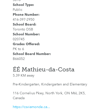
School Type
:
Public
Phone Number
:
416-397-2950
School Board
:
Toronto DSB
School Number
:
020745
Grades Offered
:
PK to 6
School Board Number
:
B66052
ÉÉ Mathieu-da-Costa
5.39 KM away
Pre-Kindergarten, Kindergarten and Elementary
116 Cornelius Pkwy, North York, ON M6L 2K5,
Canada
https://csviamonde.ca...