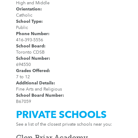
High and Middle
Orientation
:
Catholic
School Type
:
Public
Phone Number
:
416-393-5556
School Board
:
Toronto CDSB
School Number
:
694550
Grades Offered
:
7 to 12
Additional Details
:
Fine Arts and Religious
School Board Number
:
B67059
PRIVATE SCHOOLS
See a list of the closest private schools near you:
Glen Briar Academy