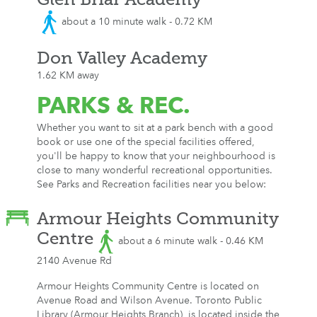
about a 10 minute walk - 0.72 KM
Don Valley Academy
1.62 KM away
PARKS
& REC.
Whether you want to sit at a park bench with a good
book or use one of the special facilities offered,
you'll be happy to know that your neighbourhood is
close to many wonderful recreational opportunities.
See Parks and Recreation facilities near you below:
Armour Heights Community
Centre
about a 6 minute walk - 0.46 KM
2140 Avenue Rd
Armour Heights Community Centre is located on
Avenue Road and Wilson Avenue. Toronto Public
Library (Armour Heights Branch), is located inside the