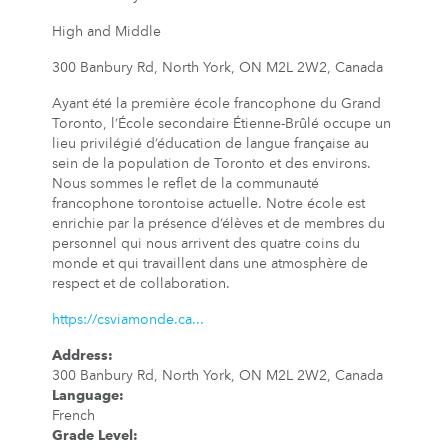
High and Middle
300 Banbury Rd, North York, ON M2L 2W2, Canada
Ayant été la première école francophone du Grand
Toronto, l’École secondaire Étienne-Brûlé occupe un
lieu privilégié d’éducation de langue française au
sein de la population de Toronto et des environs.
Nous sommes le reflet de la communauté
francophone torontoise actuelle. Notre école est
enrichie par la présence d’élèves et de membres du
personnel qui nous arrivent des quatre coins du
monde et qui travaillent dans une atmosphère de
respect et de collaboration.
https://csviamonde.ca...
Address
:
300 Banbury Rd, North York, ON M2L 2W2, Canada
Language
:
French
Grade Level
: