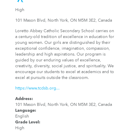
High
101 Mason Blvd, North York, ON M5M 3E2, Canada
Loretto Abbey Catholic Secondary School carries on
a century-old tradition of excellence in education for
young women. Our girls are distinguished by their
exceptional confidence, imagination, compassion,
leadership and high aspirations. Our program is
guided by our enduring values of excellence,
creativity, diversity, social justice, and spirituality. We
encourage our students to excel at academics and to
excel at pursuits outside the classroom.
https://www.tcdsb.org...
Address
:
101 Mason Blvd, North York, ON M5M 3E2, Canada
Language
:
English
Grade Level
:
High