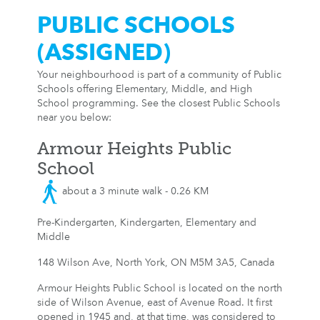
PUBLIC SCHOOLS
(ASSIGNED)
Your neighbourhood is part of a community of Public
Schools offering Elementary, Middle, and High
School programming. See the closest Public Schools
near you below:
Armour Heights Public
School
about a 3 minute walk - 0.26 KM
Pre-Kindergarten, Kindergarten, Elementary and
Middle
148 Wilson Ave, North York, ON M5M 3A5, Canada
Armour Heights Public School is located on the north
side of Wilson Avenue, east of Avenue Road. It first
opened in 1945 and, at that time, was considered to