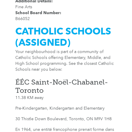
Additional Details
:
Fine Arts
School Board Number
:
B66052
CATHOLIC SCHOOLS
(ASSIGNED)
Your neighbourhood is part of a community of
Catholic Schools offering Elementary, Middle, and
High School programming. See the closest Catholic
Schools near you below:
ÉÉC Saint-Noël-Chabanel-
Toronto
11.38 KM away
Pre-Kindergarten, Kindergarten and Elementary
30 Thistle Down Boulevard, Toronto, ON M9V 1H8
En 1964, une entité francophone prenait forme dans