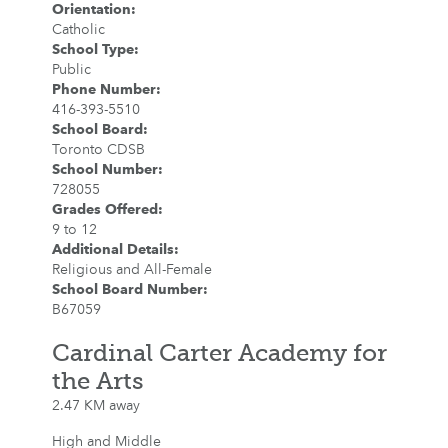
Orientation
:
Catholic
School Type
:
Public
Phone Number
:
416-393-5510
School Board
:
Toronto CDSB
School Number
:
728055
Grades Offered
:
9 to 12
Additional Details
:
Religious and All-Female
School Board Number
:
B67059
Cardinal Carter Academy for
the Arts
2.47 KM away
High and Middle