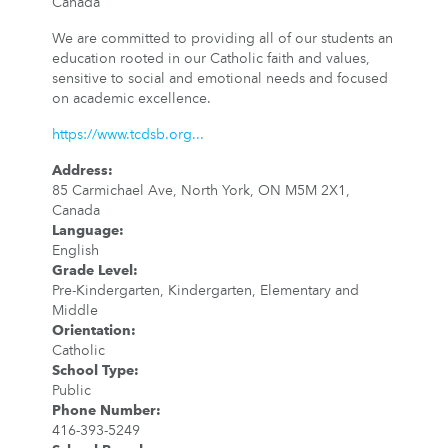
Canada
We are committed to providing all of our students an
education rooted in our Catholic faith and values,
sensitive to social and emotional needs and focused
on academic excellence.
https://www.tcdsb.org...
Address
:
85 Carmichael Ave, North York, ON M5M 2X1,
Canada
Language
:
English
Grade Level
:
Pre-Kindergarten, Kindergarten, Elementary and
Middle
Orientation
:
Catholic
School Type
:
Public
Phone Number
:
416-393-5249