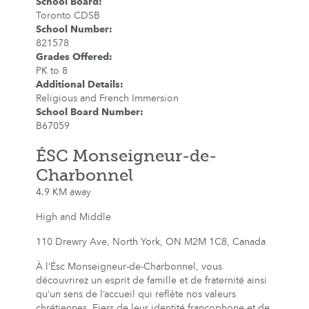
School Board
:
Toronto CDSB
School Number
:
821578
Grades Offered
:
PK to 8
Additional Details
:
Religious and French Immersion
School Board Number
:
B67059
ÉSC Monseigneur-de-
Charbonnel
4.9 KM away
High and Middle
110 Drewry Ave, North York, ON M2M 1C8, Canada
À l’Ésc Monseigneur-de-Charbonnel, vous
découvrirez un esprit de famille et de fraternité ainsi
qu’un sens de l’accueil qui reflète nos valeurs
chrétiennes. Fiers de leur identité francophone et de