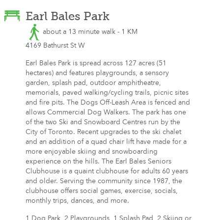
Earl Bales Park
about a 13 minute walk - 1 KM
4169 Bathurst St W
Earl Bales Park is spread across 127 acres (51
hectares) and features playgrounds, a sensory
garden, splash pad, outdoor amphitheatre,
memorials, paved walking/cycling trails, picnic sites
and fire pits. The Dogs Off-Leash Area is fenced and
allows Commercial Dog Walkers. The park has one
of the two Ski and Snowboard Centres run by the
City of Toronto. Recent upgrades to the ski chalet
and an addition of a quad chair lift have made for a
more enjoyable skiing and snowboarding
experience on the hills. The Earl Bales Seniors
Clubhouse is a quaint clubhouse for adults 60 years
and older. Serving the community since 1987, the
clubhouse offers social games, exercise, socials,
monthly trips, dances, and more.
1 Dog Park, 2 Playgrounds, 1 Splash Pad, 2 Skiing or