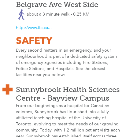
Belgrave Ave West Side
about a 3 minute walk - 0.25 KM
http://www.ttc.ca...
SAFETY
Every second matters in an emergency, and your
neighbourhood is part of a dedicated safety system
of emergency agencies including Fire Stations,
Police Stations, and Hospitals. See the closest
facilities near you below:
Sunnybrook Health Sciences
Centre - Bayview Campus
From our beginnings as a hospital for Canadian
veterans, Sunnybrook has flourished into a fully
affiliated teaching hospital of the University of
Toronto, evolving to meet the needs of our growing
community. Today, with 1.2 million patient visits each
year, Sunnybrook has established itself across three