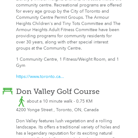
community centre. Recreational programs are offered
for every age group by the City of Toronto and
Community Centre Permit Groups. The Armour
Heights Children's and Tiny Tots Committee and The
Armour Heights Adult Fitness Committee have been
providing programs for community residents for
over 30 years, along with other special interest
groups at the Community Centre.
1 Community Centre, 1 Fitness/Weight Room, and 1
Gym
https://www.toronto.ca...
Don Valley Golf Course
about a 10 minute walk - 0.75 KM
4200 Yonge Street , Toronto, ON, Canada
Don Valley features lush vegetation and a rolling
landscape. Its offers a traditional variety of holes and
has a legendary reputation for its exciting natural