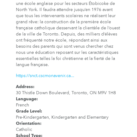
une école anglaise pour les secteurs Étobicoke de
North York. Il faudra attendre jusqu’en 1976 avant
que tous les intervenants scolaires ne réalisent leur
grand rêve: la construction de la première école
française catholique desservant la clientèle de l’ouest
de la ville de Toronto. Depuis, des milliers d’élèves
ont fréquenté notre école, répondant ainsi aux
besoins des parents qui sont venus chercher chez
nous une éducation reposant sur les caractéristiques
essentielles telles la foi chrétienne et la fierté de la
langue française.
https://snct.cscmonavenir.ca...
Address
:
30 Thistle Down Boulevard, Toronto, ON M9V 1H8
Language
:
French
Grade Level
:
Pre-Kindergarten, Kindergarten and Elementary
Orientation
:
Catholic
School Type
: