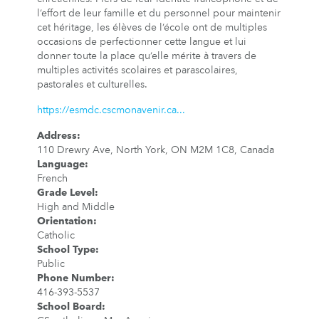
l’effort de leur famille et du personnel pour maintenir
cet héritage, les élèves de l’école ont de multiples
occasions de perfectionner cette langue et lui
donner toute la place qu’elle mérite à travers de
multiples activités scolaires et parascolaires,
pastorales et culturelles.
https://esmdc.cscmonavenir.ca...
Address
:
110 Drewry Ave, North York, ON M2M 1C8, Canada
Language
:
French
Grade Level
:
High and Middle
Orientation
:
Catholic
School Type
:
Public
Phone Number
:
416-393-5537
School Board
: