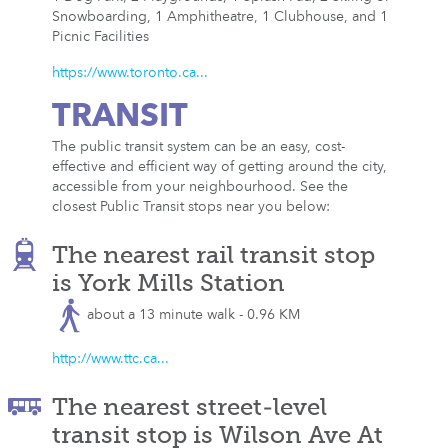
Snowboarding, 1 Amphitheatre, 1 Clubhouse, and 1
Picnic Facilities
https://www.toronto.ca...
TRANSIT
The public transit system can be an easy, cost-
effective and efficient way of getting around the city,
accessible from your neighbourhood. See the
closest Public Transit stops near you below:
The nearest rail transit stop
is York Mills Station
about a 13 minute walk - 0.96 KM
http://www.ttc.ca...
The nearest street-level
transit stop is Wilson Ave At