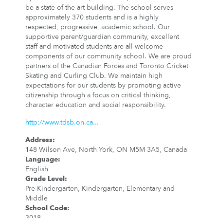
be a state-of-the-art building. The school serves
approximately 370 students and is a highly
respected, progressive, academic school. Our
supportive parent/guardian community, excellent
staff and motivated students are all welcome
components of our community school. We are proud
partners of the Canadian Forces and Toronto Cricket
Skating and Curling Club. We maintain high
expectations for our students by promoting active
citizenship through a focus on critical thinking,
character education and social responsibility.
http://www.tdsb.on.ca...
Address
:
148 Wilson Ave, North York, ON M5M 3A5, Canada
Language
:
English
Grade Level
:
Pre-Kindergarten, Kindergarten, Elementary and
Middle
School Code
:
3018