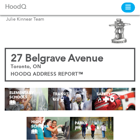
HoodQ
Julie Kinnear Team
27 Belgrave Avenue
Toronto, ON
HOODQ ADDRESS REPORT™
ELEMENTARY
TRANSIT
SAFETY
SCHOOLS
HIGH
PARKS
SCHOOLS