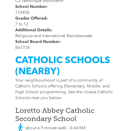
CS catholique MonAvenir
School Number
:
733458
Grades Offered
:
7 to 12
Additional Details
:
Religious and International Baccalaureate
School Board Number
:
B67318
CATHOLIC SCHOOLS
(NEARBY)
Your neighbourhood is part of a community of
Catholic Schools offering Elementary, Middle, and
High School programming. See the closest Catholic
Schools near you below:
Loretto Abbey Catholic
Secondary School
about a 9 minute walk - 0.64 KM