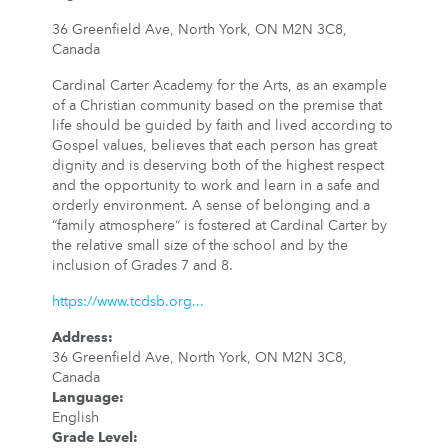
36 Greenfield Ave, North York, ON M2N 3C8,
Canada
Cardinal Carter Academy for the Arts, as an example
of a Christian community based on the premise that
life should be guided by faith and lived according to
Gospel values, believes that each person has great
dignity and is deserving both of the highest respect
and the opportunity to work and learn in a safe and
orderly environment. A sense of belonging and a
“family atmosphere” is fostered at Cardinal Carter by
the relative small size of the school and by the
inclusion of Grades 7 and 8.
https://www.tcdsb.org...
Address
:
36 Greenfield Ave, North York, ON M2N 3C8,
Canada
Language
:
English
Grade Level
: