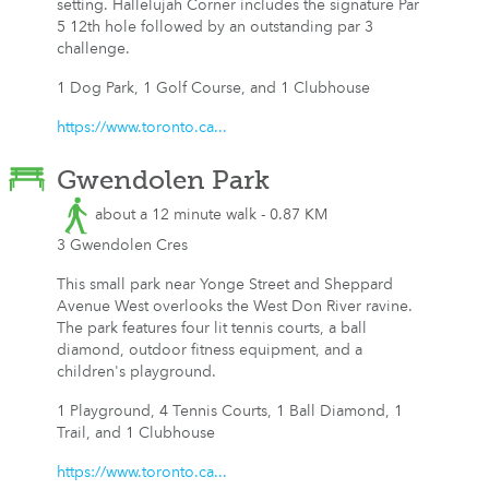
setting. Hallelujah Corner includes the signature Par
5 12th hole followed by an outstanding par 3
challenge.
1 Dog Park, 1 Golf Course, and 1 Clubhouse
https://www.toronto.ca...
Gwendolen Park
about a 12 minute walk - 0.87 KM
3 Gwendolen Cres
This small park near Yonge Street and Sheppard
Avenue West overlooks the West Don River ravine.
The park features four lit tennis courts, a ball
diamond, outdoor fitness equipment, and a
children's playground.
1 Playground, 4 Tennis Courts, 1 Ball Diamond, 1
Trail, and 1 Clubhouse
https://www.toronto.ca...