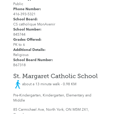
Public
Phone Number
:
416-393-5321
School Board
:
CS catholique MonAvenir
School Number
:
845744
Grades Offered
:
PK to 6
Additional Details
:
Religious
School Board Number
:
B67318
St. Margaret Catholic School
about a 13 minute walk - 0.98 KM
Pre-Kindergarten, Kindergarten, Elementary and
Middle
85 Carmichael Ave, North York, ON M5M 2X1,