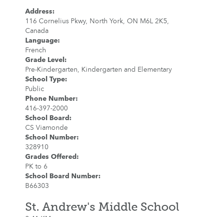
Address
:
116 Cornelius Pkwy, North York, ON M6L 2K5,
Canada
Language
:
French
Grade Level
:
Pre-Kindergarten, Kindergarten and Elementary
School Type
:
Public
Phone Number
:
416-397-2000
School Board
:
CS Viamonde
School Number
:
328910
Grades Offered
:
PK to 6
School Board Number
:
B66303
St. Andrew's Middle School