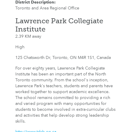
District Description
:
Toronto and Area Regional Office
Lawrence Park Collegiate
Institute
2.39 KM away
High
125 Chatsworth Dr, Toronto, ON M4R 1S1, Canada
For over eighty years, Lawrence Park Collegiate
Institute has been an important part of the North
Toronto community. From the school's inception,
Lawrence Park's teachers, students and parents have
worked together to support academic excellence.
The school remains committed to providing a rich
and varied program with many opportunities for
students to become involved in extra-curricular clubs
and activities that help develop strong leadership
skills.
http://www.tdsb.on.ca...