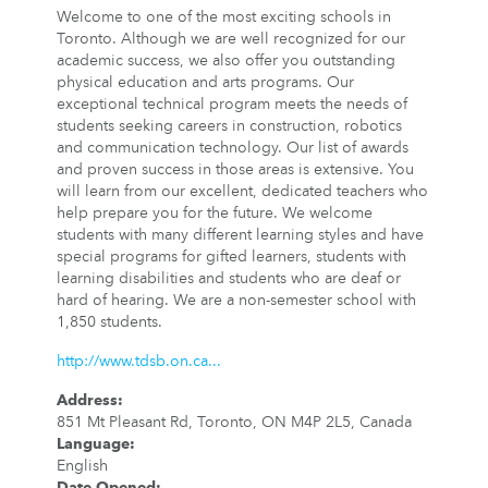
Welcome to one of the most exciting schools in
Toronto. Although we are well recognized for our
academic success, we also offer you outstanding
physical education and arts programs. Our
exceptional technical program meets the needs of
students seeking careers in construction, robotics
and communication technology. Our list of awards
and proven success in those areas is extensive. You
will learn from our excellent, dedicated teachers who
help prepare you for the future. We welcome
students with many different learning styles and have
special programs for gifted learners, students with
learning disabilities and students who are deaf or
hard of hearing. We are a non-semester school with
1,850 students.
http://www.tdsb.on.ca...
Address
:
851 Mt Pleasant Rd, Toronto, ON M4P 2L5, Canada
Language
:
English
Date Opened
: