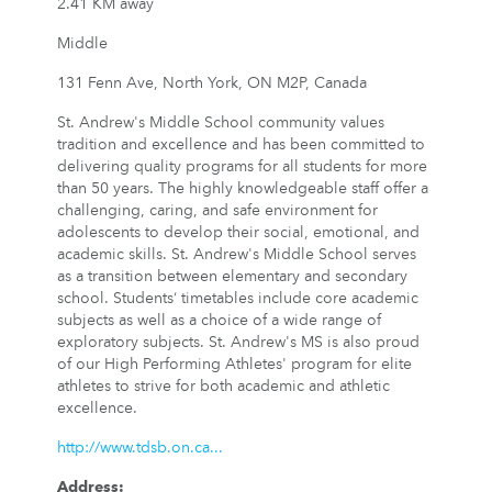
2.41 KM away
Middle
131 Fenn Ave, North York, ON M2P, Canada
St. Andrew's Middle School community values
tradition and excellence and has been committed to
delivering quality programs for all students for more
than 50 years. The highly knowledgeable staff offer a
challenging, caring, and safe environment for
adolescents to develop their social, emotional, and
academic skills. St. Andrew's Middle School serves
as a transition between elementary and secondary
school. Students’ timetables include core academic
subjects as well as a choice of a wide range of
exploratory subjects. St. Andrew's MS is also proud
of our High Performing Athletes' program for elite
athletes to strive for both academic and athletic
excellence.
http://www.tdsb.on.ca...
Address
: