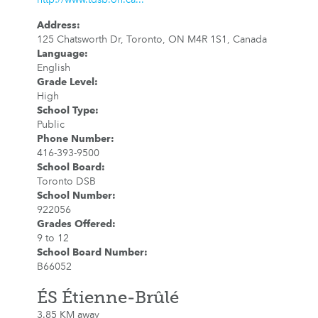
Address
:
125 Chatsworth Dr, Toronto, ON M4R 1S1, Canada
Language
:
English
Grade Level
:
High
School Type
:
Public
Phone Number
:
416-393-9500
School Board
:
Toronto DSB
School Number
:
922056
Grades Offered
:
9 to 12
School Board Number
:
B66052
ÉS Étienne-Brûlé
3.85 KM away