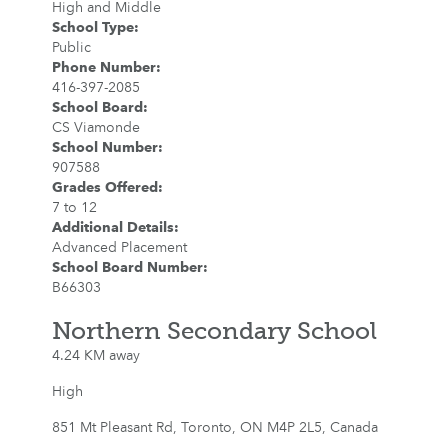
High and Middle
School Type
:
Public
Phone Number
:
416-397-2085
School Board
:
CS Viamonde
School Number
:
907588
Grades Offered
:
7 to 12
Additional Details
:
Advanced Placement
School Board Number
:
B66303
Northern Secondary School
4.24 KM away
High
851 Mt Pleasant Rd, Toronto, ON M4P 2L5, Canada