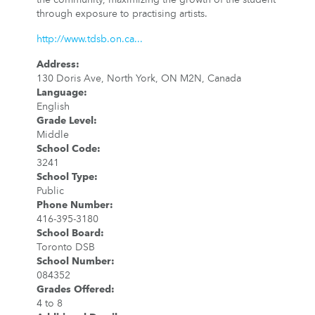
through exposure to practising artists.
http://www.tdsb.on.ca...
Address
:
130 Doris Ave, North York, ON M2N, Canada
Language
:
English
Grade Level
:
Middle
School Code
:
3241
School Type
:
Public
Phone Number
:
416-395-3180
School Board
:
Toronto DSB
School Number
:
084352
Grades Offered
:
4 to 8