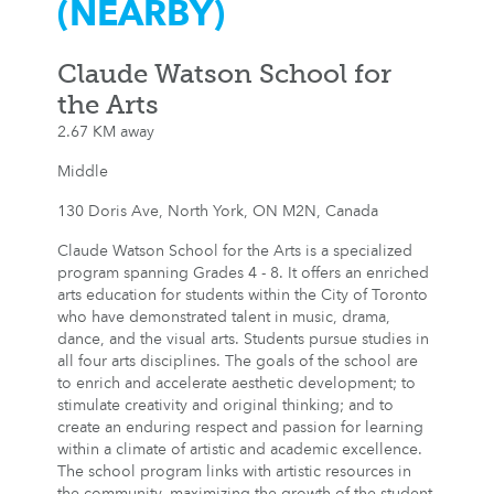
(NEARBY)
Claude Watson School for
the Arts
2.67 KM away
Middle
130 Doris Ave, North York, ON M2N, Canada
Claude Watson School for the Arts is a specialized
program spanning Grades 4 - 8. It offers an enriched
arts education for students within the City of Toronto
who have demonstrated talent in music, drama,
dance, and the visual arts. Students pursue studies in
all four arts disciplines. The goals of the school are
to enrich and accelerate aesthetic development; to
stimulate creativity and original thinking; and to
create an enduring respect and passion for learning
within a climate of artistic and academic excellence.
The school program links with artistic resources in
the community, maximizing the growth of the student