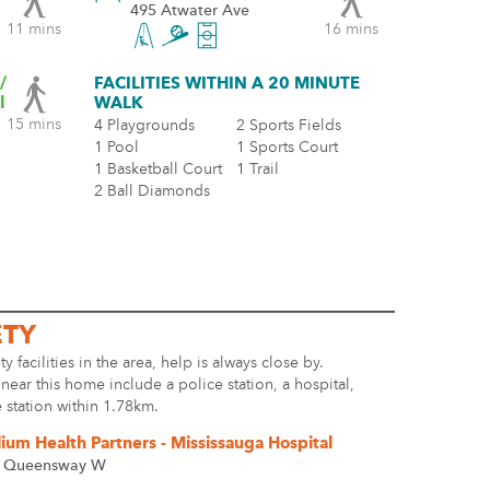
495 Atwater Ave
11 mins
16 mins
/
FACILITIES WITHIN A 20 MINUTE
l
WALK
15 mins
4 Playgrounds
2 Sports Fields
1 Pool
1 Sports Court
1 Basketball Court
1 Trail
2 Ball Diamonds
ETY
ty facilities in the area, help is always close by.
s near this home include a police station, a hospital,
e station within 1.78km.
llium Health Partners - Mississauga Hospital
 Queensway W