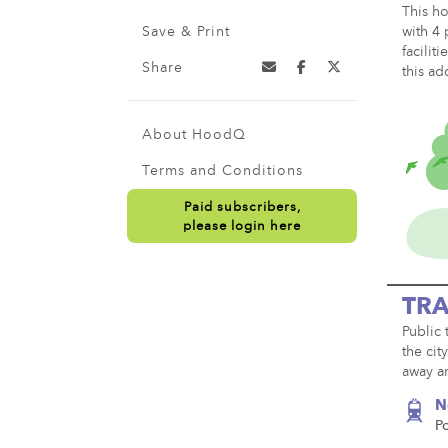
This ho
Save & Print
with 4 
facilit
Share
this ad
About HoodQ
Terms and Conditions
Paid subscribers,
please login here
TRA
Public 
the cit
away an
N
P