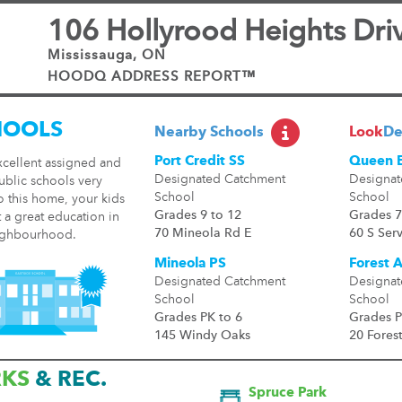
106 Hollyrood Heights Dri
Mississauga, ON
HOODQ ADDRESS REPORT™
HOOLS
Nearby Schools
Look
De
Port Credit SS
Queen E
xcellent assigned and
Designated Catchment
Designat
ublic schools very
School
School
o this home, your kids
Grades 9 to 12
Grades 7
t a great education in
70 Mineola Rd E
60 S Ser
ighbourhood.
Mineola PS
Forest 
Designated Catchment
Designat
School
School
Grades PK to 6
Grades P
145 Windy Oaks
20 Fores
RKS
& REC.
Spruce Park