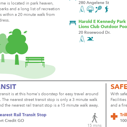
280 Angelene St
me is located in park heaven,
parks and a long list of recreation
ies within a 20 minute walk from
dress.
Harold E Kennedy Park 
Lions Club Outdoor Poo
20 Rosewood Dr.
NSIT
SAF
transit is at this home's doorstep for easy travel around
With safe
y. The nearest street transit stop is only a 3 minute walk
Facilitie
d the nearest rail transit stop is a 15 minute walk away.
and a fir
earest Rail Transit Stop
Tri
ort Credit GO
100
15 mins