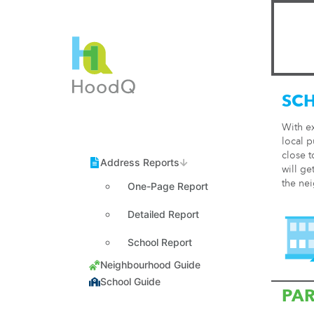
SC
With e
local p
close t
will ge
the ne
One-Page Report
Detailed Report
School Report
PA