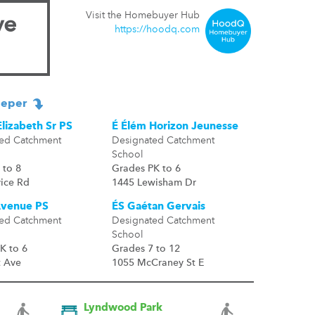
Visit the Homebuyer Hub
ve
https://hoodq.com
eper
lizabeth Sr PS
É Élém Horizon Jeunesse
ed Catchment
Designated Catchment
School
 to 8
Grades PK to 6
vice Rd
1445 Lewisham Dr
Avenue PS
ÉS Gaétan Gervais
ed Catchment
Designated Catchment
School
K to 6
Grades 7 to 12
t Ave
1055 McCraney St E
Lyndwood Park