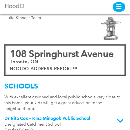
HoodQ
Julie Kinnear Team
108 Springhurst Avenue
Toronto, ON
HOODQ ADDRESS REPORT™
SCHOOLS
With excellent assigned and local public schools very close to
this home, your kids will get a great education in the
neighbourhood.
Dr Rita Cox – Kina Minogok Public School
Designated Catchment School