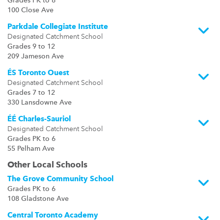
Grades PK to 8
100 Close Ave
Parkdale Collegiate Institute
Designated Catchment School
Grades 9 to 12
209 Jameson Ave
ÉS Toronto Ouest
Designated Catchment School
Grades 7 to 12
330 Lansdowne Ave
ÉÉ Charles-Sauriol
Designated Catchment School
Grades PK to 6
55 Pelham Ave
Other Local Schools
The Grove Community School
Grades PK to 6
108 Gladstone Ave
Central Toronto Academy