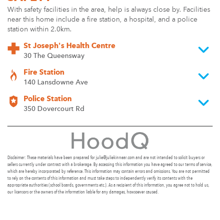
With safety facilities in the area, help is always close by. Facilities
near this home include a fire station, a hospital, and a police
station within 2.0km.
St Joseph's Health Centre
30 The Queensway
Fire Station
140 Lansdowne Ave
Police Station
350 Dovercourt Rd
Disclaimer: These materials have been prepared for julie@juliekinnear.com and are not intended to solicit buyers or
sellers currently under contract with a brokerage. By accessing this information you have agreed to our terms of service,
which are hereby incorporated by reference. This information may contain errors and omissions. You are not permitted
to rely on the contents of this information and must take steps to independently verify its contents with the
appropriate authorities (school boards, governments etc.). As a recipient of this information, you agree not to hold us,
our licensors or the owners of the information liable for any damages, howsoever caused.