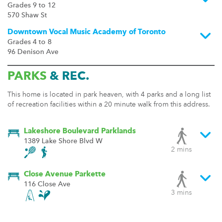
Grades 9 to 12
570 Shaw St
Downtown Vocal Music Academy of Toronto
Grades 4 to 8
96 Denison Ave
PARKS
& REC.
This home is located in park heaven, with 4 parks and a long list
of recreation facilities within a 20 minute walk from this address.
Lakeshore Boulevard Parklands
1389 Lake Shore Blvd W
2 mins
Close Avenue Parkette
116 Close Ave
3 mins