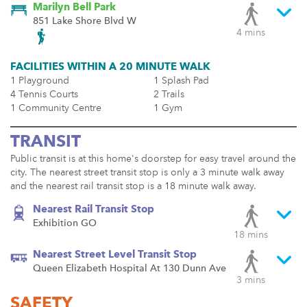
Marilyn Bell Park
851 Lake Shore Blvd W
4 mins
FACILITIES WITHIN A 20 MINUTE WALK
1 Playground
1 Splash Pad
4 Tennis Courts
2 Trails
1 Community Centre
1 Gym
TRANSIT
Public transit is at this home's doorstep for easy travel around the
city. The nearest street transit stop is only a 3 minute walk away
and the nearest rail transit stop is a 18 minute walk away.
Nearest Rail Transit Stop
Exhibition GO
18 mins
Nearest Street Level Transit Stop
Queen Elizabeth Hospital At 130 Dunn Ave
3 mins
SAFETY