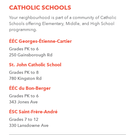
CATHOLIC SCHOOLS
Your neighbourhood is part of a community of Catholic
Schools offering Elementary, Middle, and High School
programming.
ÉÉC Georges-Étienne-Cartier
Grades PK to 6
250 Gainsborough Rd
St. John Catholic School
Grades PK to 8
780 Kingston Rd
ÉÉC du Bon-Berger
Grades PK to 6
343 Jones Ave
ÉSC Saint-Frère-André
Grades 7 to 12
330 Lansdowne Ave