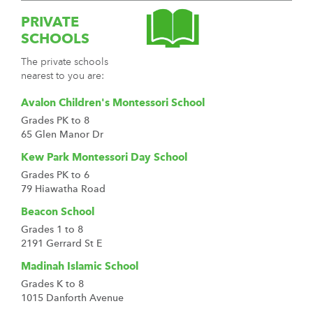
PRIVATE
SCHOOLS
The private schools
nearest to you are:
Avalon Children's Montessori School
Grades PK to 8
65 Glen Manor Dr
Kew Park Montessori Day School
Grades PK to 6
79 Hiawatha Road
Beacon School
Grades 1 to 8
2191 Gerrard St E
Madinah Islamic School
Grades K to 8
1015 Danforth Avenue