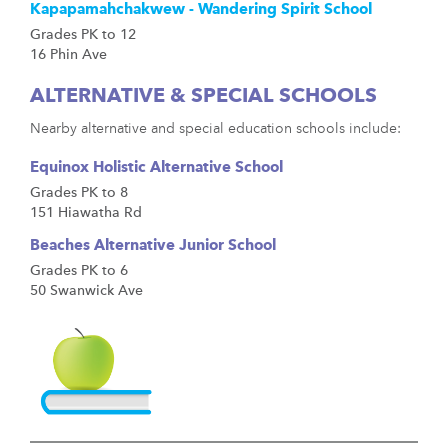
Kapapamahchakwew - Wandering Spirit School
Grades PK to 12
16 Phin Ave
ALTERNATIVE & SPECIAL SCHOOLS
Nearby alternative and special education schools include:
Equinox Holistic Alternative School
Grades PK to 8
151 Hiawatha Rd
Beaches Alternative Junior School
Grades PK to 6
50 Swanwick Ave