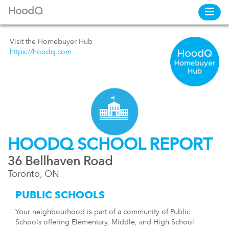
HoodQ
Visit the Homebuyer Hub
https://hoodq.com
HOODQ SCHOOL REPORT
36 Bellhaven Road
Toronto, ON
PUBLIC SCHOOLS
Your neighbourhood is part of a community of Public
Schools offering Elementary, Middle, and High School