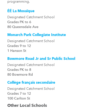
programming.
ÉÉ La Mosaïque
Designated Catchment School
Grades PK to 6
80 Queensdale Ave
Monarch Park Collegiate Institute
Designated Catchment School
Grades 9 to 12
1 Hanson St
Bowmore Road Jr and Sr Public School
Designated Catchment School
Grades PK to 8
80 Bowmore Rd
Collège français secondaire
Designated Catchment School
Grades 7 to 12
100 Carlton St
Other Local Schools