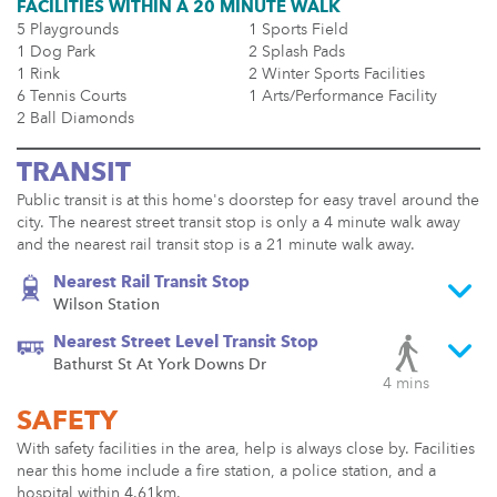
FACILITIES WITHIN A 20 MINUTE WALK
5 Playgrounds
1 Sports Field
1 Dog Park
2 Splash Pads
1 Rink
2 Winter Sports Facilities
6 Tennis Courts
1 Arts/Performance Facility
2 Ball Diamonds
TRANSIT
Public transit is at this home's doorstep for easy travel around the
city. The nearest street transit stop is only a 4 minute walk away
and the nearest rail transit stop is a 21 minute walk away.
Nearest Rail Transit Stop
Wilson Station
Nearest Street Level Transit Stop
Bathurst St At York Downs Dr
4 mins
SAFETY
With safety facilities in the area, help is always close by. Facilities
near this home include a fire station, a police station, and a
hospital within 4.61km.