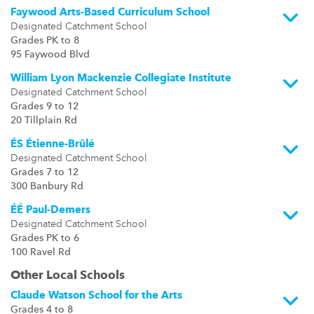
Faywood Arts-Based Curriculum School
Designated Catchment School
Grades PK to 8
95 Faywood Blvd
William Lyon Mackenzie Collegiate Institute
Designated Catchment School
Grades 9 to 12
20 Tillplain Rd
ÉS Étienne-Brûlé
Designated Catchment School
Grades 7 to 12
300 Banbury Rd
ÉÉ Paul-Demers
Designated Catchment School
Grades PK to 6
100 Ravel Rd
Other Local Schools
Claude Watson School for the Arts
Grades 4 to 8