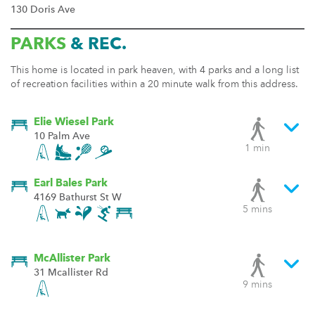
130 Doris Ave
PARKS
& REC.
This home is located in park heaven, with 4 parks and a long list
of recreation facilities within a 20 minute walk from this address.
Elie Wiesel Park
10 Palm Ave
1 min
Earl Bales Park
4169 Bathurst St W
5 mins
McAllister Park
31 Mcallister Rd
9 mins