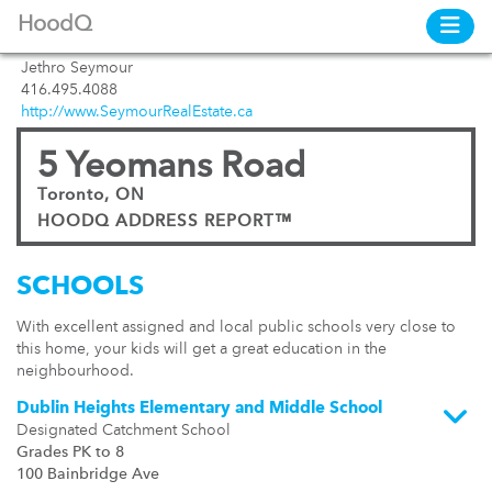
HoodQ
Jethro Seymour
416.495.4088
http://www.SeymourRealEstate.ca
5 Yeomans Road
Toronto, ON
HOODQ ADDRESS REPORT™
SCHOOLS
With excellent assigned and local public schools very close to
this home, your kids will get a great education in the
neighbourhood.
Dublin Heights Elementary and Middle School
Designated Catchment School
Grades PK to 8
100 Bainbridge Ave