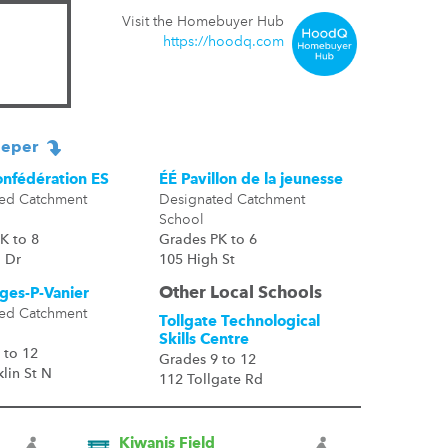
Visit the Homebuyer Hub
https://hoodq.com
eper
onfédération ES
ÉÉ Pavillon de la jeunesse
ed Catchment
Designated Catchment
School
K to 8
Grades PK to 6
 Dr
105 High St
Other Local Schools
ges-P-Vanier
ed Catchment
Tollgate Technological
Skills Centre
 to 12
Grades 9 to 12
lin St N
112 Tollgate Rd
Kiwanis Field