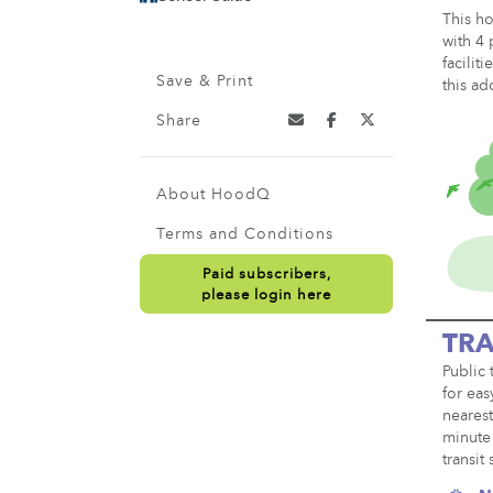
This ho
with 4 
facilit
Save & Print
this ad
Share
About HoodQ
Terms and Conditions
Paid subscribers,
please login here
TRA
Public 
for eas
nearest
minute 
transit