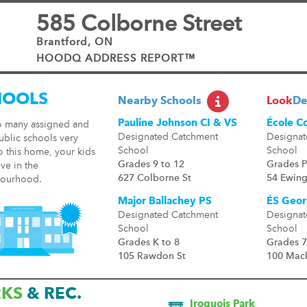
585 Colborne Street
Brantford, ON
HOODQ ADDRESS REPORT™
HOOLS
Nearby Schools
Look
De
Pauline Johnson CI & VS
École C
o many assigned and
Designated Catchment
Designat
ublic schools very
School
School
o this home, your kids
Grades 9 to 12
Grades P
ive in the
627 Colborne St
54 Ewing
ourhood.
Major Ballachey PS
ÉS Geor
Designated Catchment
Designat
School
School
Grades K to 8
Grades 7
105 Rawdon St
100 Mack
RKS
& REC.
Iroquois Park