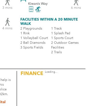
Kiwanis Way
3 mins
6 mins
FACILITIES WITHIN A 20 MINUTE
WALK
4 mins
2 Playgrounds
1 Track
1 Rink
1 Splash Pad
1 Volleyball Court
1 Sports Court
2 Ball Diamonds
2 Outdoor Games
3 Sports Fields
Facilities
2 Trails
Loading...
FINANCE
 help is
his
olice
.02km.
ital