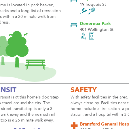
19 Iroquois St
me is located in park heaven,
parks and a long list of recreation
ies within a 20 minute walk from
dress.
Devereux Park
401 Wellington St
NSIT
SAFETY
transit is at this home's doorstep
With safety facilities in the area,
y travel around the city. The
always close by. Facilities near t
 street transit stop is only a 3
home include a fire station, a p
walk away and the nearest rail
station, and a hospital within 3
 stop is a 26 minute walk away.
Brantford General Hosp