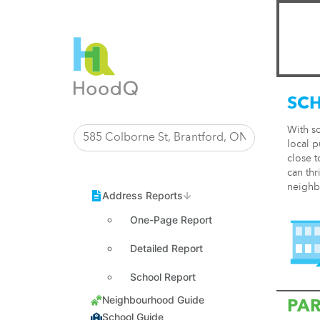
SC
With s
local p
close t
can thr
neighb
One-Page Report
Detailed Report
School Report
PA