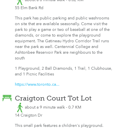
55 Elm Bank Rd
This park has public parking and public washrooms
on site that are available seasonally. Come visit the
park to play a game or two of baseball at one of the
diamonds, or come to explore the playground
equipment. The Gatineau Hydro Corridor Trail runs
near the park as well. Centennial College and
Ashtonbee Reservoir Park are neighbours to the
south
1 Playground, 2 Ball Diamonds, 1 Trail, 1 Clubhouse,
and 1 Picnic Facilities
https://www.toronto.ca...
Craigton Court Tot Lot
about a 9 minute walk - 0.7 KM
14 Craigton Dr
This small park features a children's playground.