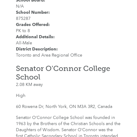
School Board
:
N/A
School Number
:
875287
Grades Offered
:
PK to 8
Additional Details
:
All-Male
District Description
:
Toronto and Area Regional Office
Senator O'Connor College
School
2.08 KM away
High
60 Rowena Dr, North York, ON M3A 3R2, Canada
Senator O’Connor College School was founded in
1963 by the Brothers of the Christian Schools and the
Daughters of Wisdom. Senator O’Connor was the
first Catholic Secondary School in Toronto intended