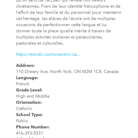
qu’un sens de l’accueil qui reflète nos valeurs
chrétiennes. Fiers de leur identité francophone et de
l’effort de leur famille et du personnel pour maintenir
cet héritage, les élèves de l’école ont de multiples
occasions de perfectionner cette langue et lui
donner toute la place qu’elle mérite à travers de
multiples activités scolaires et parascolaires,
pastorales et culturelles.
https://esmdc.cscmonavenir.ca...
Address
:
110 Drewry Ave, North York, ON M2M 1C8, Canada
Language
:
French
Grade Level
:
High and Middle
Orientation
:
Catholic
School Type
:
Public
Phone Number
:
416-393-5537