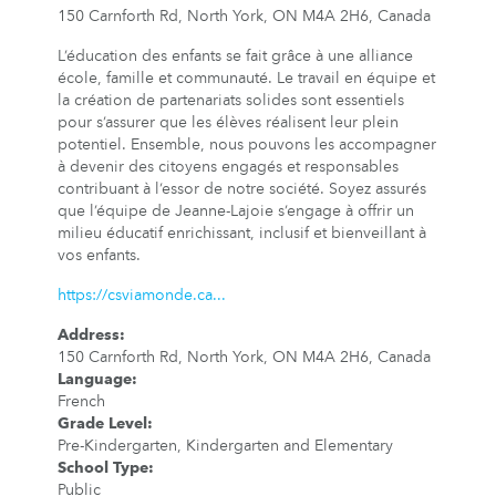
150 Carnforth Rd, North York, ON M4A 2H6, Canada
L’éducation des enfants se fait grâce à une alliance
école, famille et communauté. Le travail en équipe et
la création de partenariats solides sont essentiels
pour s’assurer que les élèves réalisent leur plein
potentiel. Ensemble, nous pouvons les accompagner
à devenir des citoyens engagés et responsables
contribuant à l’essor de notre société. Soyez assurés
que l’équipe de Jeanne-Lajoie s’engage à offrir un
milieu éducatif enrichissant, inclusif et bienveillant à
vos enfants.
https://csviamonde.ca...
Address
:
150 Carnforth Rd, North York, ON M4A 2H6, Canada
Language
:
French
Grade Level
:
Pre-Kindergarten, Kindergarten and Elementary
School Type
:
Public