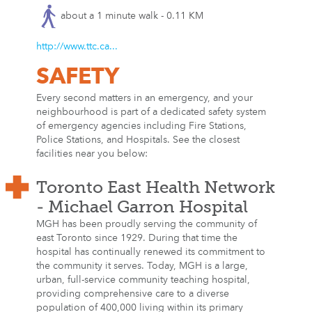
about a 1 minute walk - 0.11 KM
http://www.ttc.ca...
SAFETY
Every second matters in an emergency, and your
neighbourhood is part of a dedicated safety system
of emergency agencies including Fire Stations,
Police Stations, and Hospitals. See the closest
facilities near you below:
Toronto East Health Network
- Michael Garron Hospital
MGH has been proudly serving the community of
east Toronto since 1929. During that time the
hospital has continually renewed its commitment to
the community it serves. Today, MGH is a large,
urban, full-service community teaching hospital,
providing comprehensive care to a diverse
population of 400,000 living within its primary