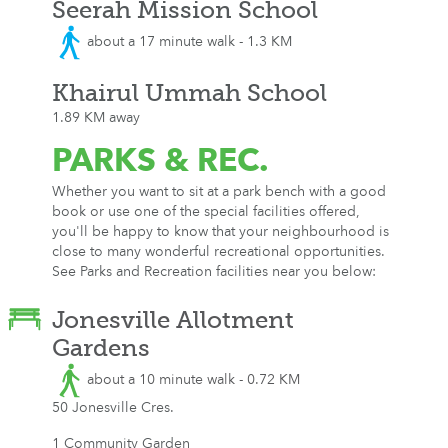
Seerah Mission School
about a 17 minute walk - 1.3 KM
Khairul Ummah School
1.89 KM away
PARKS
& REC.
Whether you want to sit at a park bench with a good
book or use one of the special facilities offered,
you'll be happy to know that your neighbourhood is
close to many wonderful recreational opportunities.
See Parks and Recreation facilities near you below:
Jonesville Allotment
Gardens
about a 10 minute walk - 0.72 KM
50 Jonesville Cres.
1 Community Garden