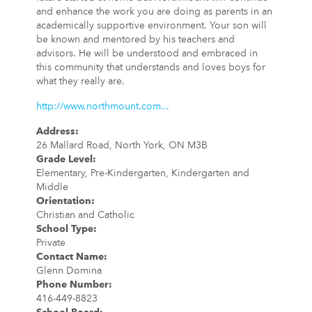
and enhance the work you are doing as parents in an
academically supportive environment. Your son will
be known and mentored by his teachers and
advisors. He will be understood and embraced in
this community that understands and loves boys for
what they really are.
http://www.northmount.com...
Address
:
26 Mallard Road, North York, ON M3B
Grade Level
:
Elementary, Pre-Kindergarten, Kindergarten and
Middle
Orientation
:
Christian and Catholic
School Type
:
Private
Contact Name
:
Glenn Domina
Phone Number
:
416-449-8823