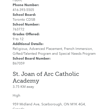
Public
Phone Number
:
416-393-5505
School Board
:
Toronto CDSB
School Number
:
763772
Grades Offered
:
9 to 12
Additional Details
:
Religious, Advanced Placement, French Immersion,
Gifted/Talented Program and Special Needs Program
School Board Number
:
B67059
St. Joan of Arc Catholic
Academy
3.75 KM away
High
959 Midland Ave, Scarborough, ON M1K 4G4,