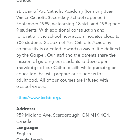
Canada
St. Joan of Arc Catholic Academy (formerly Jean
Vanier Catholic Secondary School) opened in
September 1989, welcoming 18 staff and 198 grade
9 students. With additional construction and
renovation, the school now accommodates close to
900 students. St. Joan of Arc Catholic Academy
community is oriented towards a way of life defined
by the Gospel. Our staff and the parents share the
mission of guiding our students to develop a
knowledge of our Catholic faith while pursuing an
education that will prepare our students for
adulthood. All of our courses are infused with
Gospel values.
https://www.tcdsb.org...
Address
:
959 Midland Ave, Scarborough, ON M1K 4G4,
Canada
Language
:
English