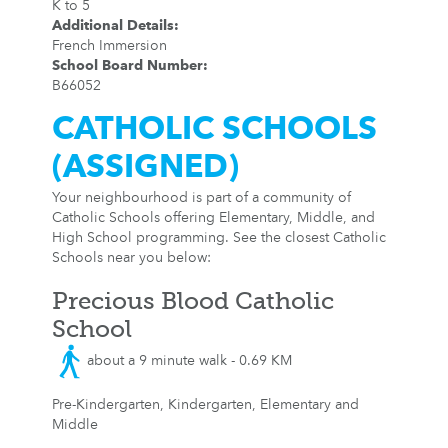
K to 5
Additional Details
:
French Immersion
School Board Number
:
B66052
CATHOLIC SCHOOLS
(ASSIGNED)
Your neighbourhood is part of a community of
Catholic Schools offering Elementary, Middle, and
High School programming. See the closest Catholic
Schools near you below:
Precious Blood Catholic
School
about a 9 minute walk - 0.69 KM
Pre-Kindergarten, Kindergarten, Elementary and
Middle