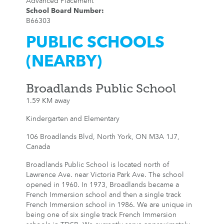
Advanced Placement
School Board Number
:
B66303
PUBLIC SCHOOLS
(NEARBY)
Broadlands Public School
1.59 KM away
Kindergarten and Elementary
106 Broadlands Blvd, North York, ON M3A 1J7,
Canada
Broadlands Public School is located north of
Lawrence Ave. near Victoria Park Ave. The school
opened in 1960. In 1973, Broadlands became a
French Immersion school and then a single track
French Immersion school in 1986. We are unique in
being one of six single track French Immersion