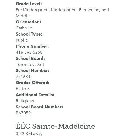
Grade Level
:
Pre-Kindergarten, Kindergarten, Elementary and
Middle
Orientation
:
Catholic
School Type
:
Public
Phone Number
:
416-393-5258
School Board
:
Toronto CDSB
School Number
:
751634
Grades Offered
:
PK to 8
Additional Details
:
Religious
School Board Number
:
B67059
ÉÉC Sainte-Madeleine
3.42 KM away