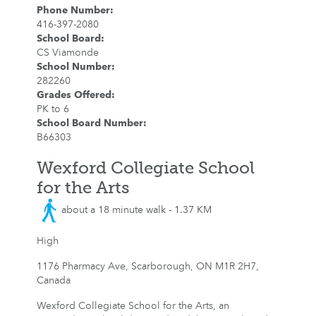
Phone Number
:
416-397-2080
School Board
:
CS Viamonde
School Number
:
282260
Grades Offered
:
PK to 6
School Board Number
:
B66303
Wexford Collegiate School
for the Arts
about a 18 minute walk - 1.37 KM
High
1176 Pharmacy Ave, Scarborough, ON M1R 2H7,
Canada
Wexford Collegiate School for the Arts, an