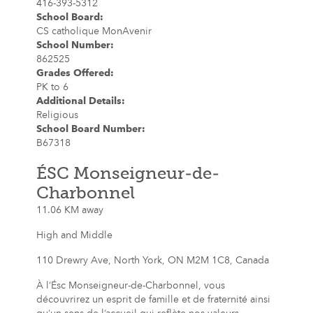
416-393-5312
School Board
:
CS catholique MonAvenir
School Number
:
862525
Grades Offered
:
PK to 6
Additional Details
:
Religious
School Board Number
:
B67318
ÉSC Monseigneur-de-
Charbonnel
11.06 KM away
High and Middle
110 Drewry Ave, North York, ON M2M 1C8, Canada
À l’Ésc Monseigneur-de-Charbonnel, vous
découvrirez un esprit de famille et de fraternité ainsi