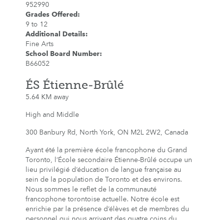
952990
Grades Offered
:
9 to 12
Additional Details
:
Fine Arts
School Board Number
:
B66052
ÉS Étienne-Brûlé
5.64 KM away
High and Middle
300 Banbury Rd, North York, ON M2L 2W2, Canada
Ayant été la première école francophone du Grand
Toronto, l’École secondaire Étienne-Brûlé occupe un
lieu privilégié d’éducation de langue française au
sein de la population de Toronto et des environs.
Nous sommes le reflet de la communauté
francophone torontoise actuelle. Notre école est
enrichie par la présence d’élèves et de membres du
personnel qui nous arrivent des quatre coins du