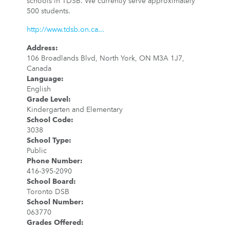
schools in TDSB. We currently serve approximately
500 students.
http://www.tdsb.on.ca...
Address
:
106 Broadlands Blvd, North York, ON M3A 1J7,
Canada
Language
:
English
Grade Level
:
Kindergarten and Elementary
School Code
:
3038
School Type
:
Public
Phone Number
:
416-395-2090
School Board
:
Toronto DSB
School Number
:
063770
Grades Offered
: