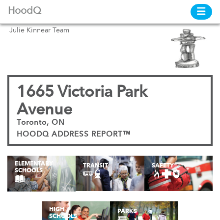
HoodQ
Julie Kinnear Team
1665 Victoria Park
Avenue
Toronto, ON
HOODQ ADDRESS REPORT™
ELEMENTARY
TRANSIT
SAFETY
SCHOOLS
HIGH
PARKS
SCHOOLS