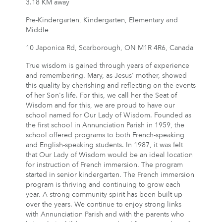
3.18 KM away
Pre-Kindergarten, Kindergarten, Elementary and
Middle
10 Japonica Rd, Scarborough, ON M1R 4R6, Canada
True wisdom is gained through years of experience
and remembering. Mary, as Jesus' mother, showed
this quality by cherishing and reflecting on the events
of her Son's life. For this, we call her the Seat of
Wisdom and for this, we are proud to have our
school named for Our Lady of Wisdom. Founded as
the first school in Annunciation Parish in 1959, the
school offered programs to both French-speaking
and English-speaking students. In 1987, it was felt
that Our Lady of Wisdom would be an ideal location
for instruction of French immersion. The program
started in senior kindergarten. The French immersion
program is thriving and continuing to grow each
year. A strong community spirit has been built up
over the years. We continue to enjoy strong links
with Annunciation Parish and with the parents who