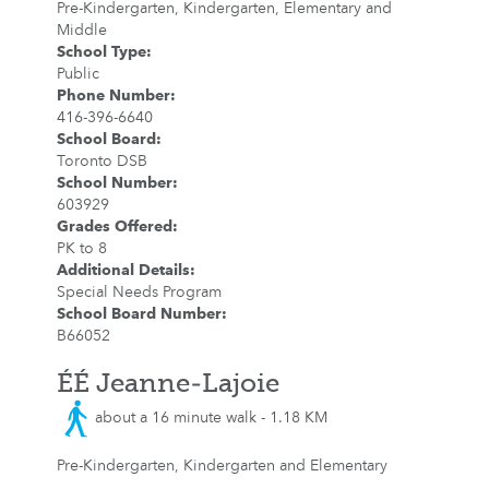
Pre-Kindergarten, Kindergarten, Elementary and
Middle
School Type
:
Public
Phone Number
:
416-396-6640
School Board
:
Toronto DSB
School Number
:
603929
Grades Offered
:
PK to 8
Additional Details
:
Special Needs Program
School Board Number
:
B66052
ÉÉ Jeanne-Lajoie
about a 16 minute walk - 1.18 KM
Pre-Kindergarten, Kindergarten and Elementary