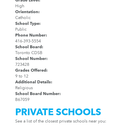
Grade Level
:
High
Orientation
:
Catholic
School Type
:
Public
Phone Number
:
416-393-5554
School Board
:
Toronto CDSB
School Number
:
723428
Grades Offered
:
9 to 12
Additional Details
:
Religious
School Board Number
:
B67059
PRIVATE SCHOOLS
See a list of the closest private schools near you: