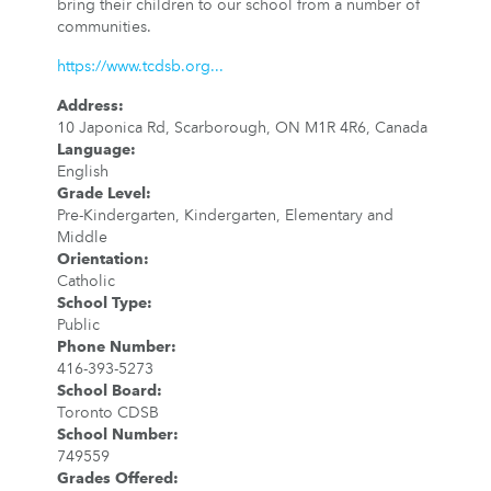
bring their children to our school from a number of
communities.
https://www.tcdsb.org...
Address
:
10 Japonica Rd, Scarborough, ON M1R 4R6, Canada
Language
:
English
Grade Level
:
Pre-Kindergarten, Kindergarten, Elementary and
Middle
Orientation
:
Catholic
School Type
:
Public
Phone Number
:
416-393-5273
School Board
:
Toronto CDSB
School Number
:
749559
Grades Offered
: