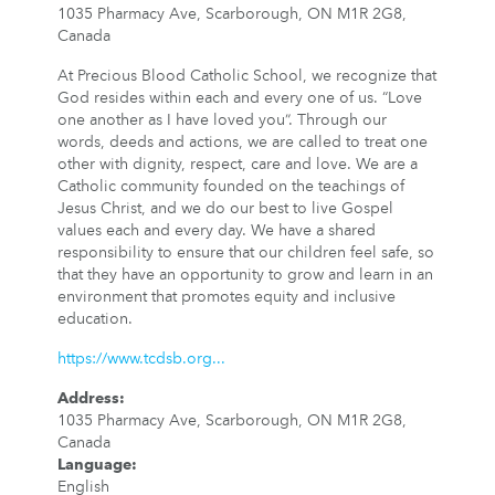
1035 Pharmacy Ave, Scarborough, ON M1R 2G8,
Canada
At Precious Blood Catholic School, we recognize that
God resides within each and every one of us. “Love
one another as I have loved you”. Through our
words, deeds and actions, we are called to treat one
other with dignity, respect, care and love. We are a
Catholic community founded on the teachings of
Jesus Christ, and we do our best to live Gospel
values each and every day. We have a shared
responsibility to ensure that our children feel safe, so
that they have an opportunity to grow and learn in an
environment that promotes equity and inclusive
education.
https://www.tcdsb.org...
Address
:
1035 Pharmacy Ave, Scarborough, ON M1R 2G8,
Canada
Language
:
English