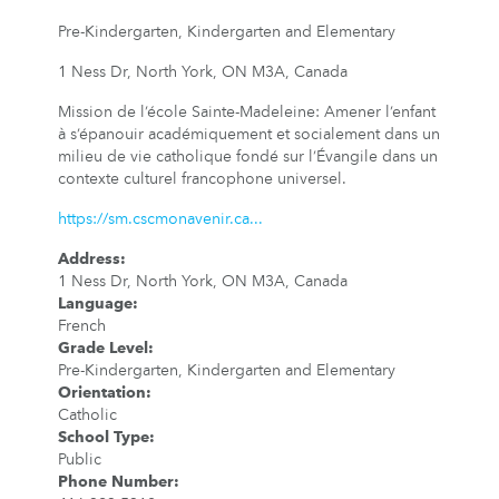
Pre-Kindergarten, Kindergarten and Elementary
1 Ness Dr, North York, ON M3A, Canada
Mission de l’école Sainte-Madeleine: Amener l’enfant
à s’épanouir académiquement et socialement dans un
milieu de vie catholique fondé sur l’Évangile dans un
contexte culturel francophone universel.
https://sm.cscmonavenir.ca...
Address
:
1 Ness Dr, North York, ON M3A, Canada
Language
:
French
Grade Level
:
Pre-Kindergarten, Kindergarten and Elementary
Orientation
:
Catholic
School Type
:
Public
Phone Number
: