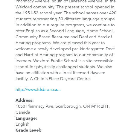
Pharmacy Avenue, south of Lawrence Avenue, in the
Wexford community. The present school opened in
the 1951-52 school year. The school serves over 420
students representing 30 different language groups.
In addition to our regular programs, we continue to
offer English as a Second Language, Home School,
Community Based Resource and Deaf and Hard of
Hearing programs. We are pleased this year to
welcome a newly developed pre-kindergarten Deaf
and Hard of Hearing program to our community of
learners. Wexford Public School is a site-accessible
school for physically challenged students. We also
have an affiliation with a local licensed daycare
facility, A Child's Place Daycare Centre.
http://www.tdsb.on.ca...
Address
:
1050 Pharmacy Ave, Scarborough, ON M1R 2H1,
Canada
Language
:
English
Grade Level
: