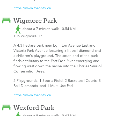
https://www.toronto.ca...
Wigmore Park
about a 7 minute walk - 0.54 KM
106 Wigmore Dr
A 4.3 hectare park near Eglinton Avenue East and
Victoria Park Avenue featuring a lit ball diamond and
a children's playground. The south end of the park
finds a tributary to the East Don River emerging and
flowing west down the ravine into the Charles Sauriol
Conservation Area.
2 Playgrounds, 1 Sports Field, 2 Basketball Courts, 3
Ball Diamonds, and 1 Multi-Use Pad
https://www.toronto.ca...
Wexford Park
about a 8 minute walk - 0.62 KM