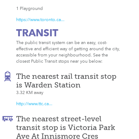
1 Playground
https://www.toronto.ca...
TRANSIT
The public transit system can be an easy, cost-
effective and efficient way of getting around the city,
accessible from your neighbourhood. See the
closest Public Transit stops near you below:
The nearest rail transit stop
is Warden Station
3.32 KM away
http://www.ttc.ca...
The nearest street-level
transit stop is Victoria Park
Ave At Innismore Cres