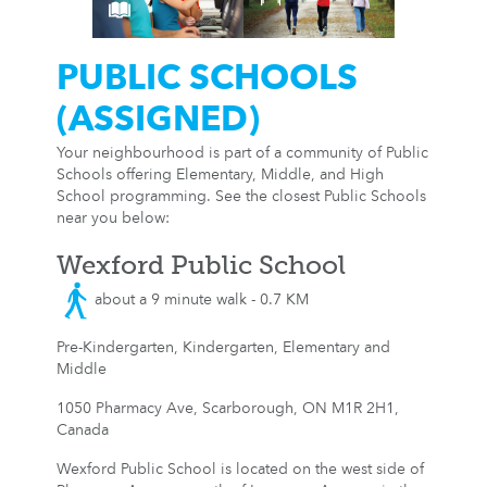
PUBLIC SCHOOLS
(ASSIGNED)
Your neighbourhood is part of a community of Public
Schools offering Elementary, Middle, and High
School programming. See the closest Public Schools
near you below:
Wexford Public School
about a 9 minute walk - 0.7 KM
Pre-Kindergarten, Kindergarten, Elementary and
Middle
1050 Pharmacy Ave, Scarborough, ON M1R 2H1,
Canada
Wexford Public School is located on the west side of