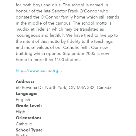
for both boys and girls. The school is named in
honour of the late Senator Frank O’Connor who
donated the O’Connor family home which still stands
in the middle of the campus. The school motto is
“Audax et Fidelis”, which may be translated as
“courageous and faithful”. We have tried to live up to
the intent of this motto by fidelity to the teachings
and moral values of our Catholic faith. Our new
building which opened September 2005 is now
home to more than 1100 students.
https://www.tcdsb.org...
Address
:
60 Rowena Dr, North York, ON M3A 3R2, Canada
Language
:
English
Grade Level
:
High
Orientation
:
Catholic
School Type
: