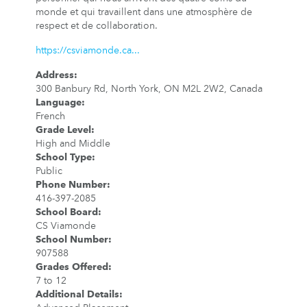
monde et qui travaillent dans une atmosphère de
respect et de collaboration.
https://csviamonde.ca...
Address
:
300 Banbury Rd, North York, ON M2L 2W2, Canada
Language
:
French
Grade Level
:
High and Middle
School Type
:
Public
Phone Number
:
416-397-2085
School Board
:
CS Viamonde
School Number
:
907588
Grades Offered
:
7 to 12
Additional Details
: