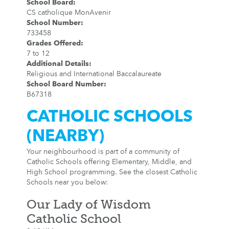
School Board
:
CS catholique MonAvenir
School Number
:
733458
Grades Offered
:
7 to 12
Additional Details
:
Religious and International Baccalaureate
School Board Number
:
B67318
CATHOLIC SCHOOLS
(NEARBY)
Your neighbourhood is part of a community of
Catholic Schools offering Elementary, Middle, and
High School programming. See the closest Catholic
Schools near you below:
Our Lady of Wisdom
Catholic School