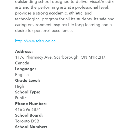
outstanding school designed to deliver visual/media
arts and the performing arts at a professional level,
provides a strong academic, athletic, and
technological program for all its students. Its safe and
caring environment inspires life-long learning and a
desire for personal excellence.
http://www.tdsb.on.ca...
Address
:
1176 Pharmacy Ave, Scarborough, ON M1R 2H7,
Canada
Language
:
English
Grade Level
:
High
School Type
:
Public
Phone Number
:
416-396-6874
School Board
:
Toronto DSB
School Number
: