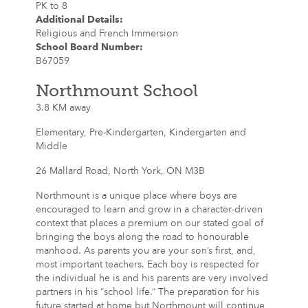
PK to 8
Additional Details
:
Religious and French Immersion
School Board Number
:
B67059
Northmount School
3.8 KM away
Elementary, Pre-Kindergarten, Kindergarten and
Middle
26 Mallard Road, North York, ON M3B
Northmount is a unique place where boys are
encouraged to learn and grow in a character-driven
context that places a premium on our stated goal of
bringing the boys along the road to honourable
manhood. As parents you are your son’s first, and,
most important teachers. Each boy is respected for
the individual he is and his parents are very involved
partners in his “school life.” The preparation for his
future started at home but Northmount will continue