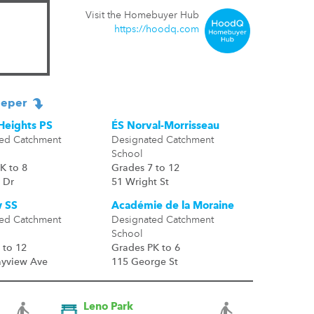
Visit the Homebuyer Hub
https://hoodq.com
eper
Heights PS
ÉS Norval-Morrisseau
ed Catchment
Designated Catchment
School
K to 8
Grades 7 to 12
 Dr
51 Wright St
 SS
Académie de la Moraine
ed Catchment
Designated Catchment
School
 to 12
Grades PK to 6
ayview Ave
115 George St
Leno Park