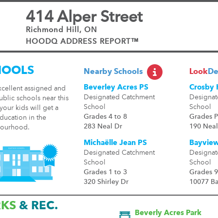
414 Alper Street
Richmond Hill, ON
HOODQ ADDRESS REPORT™
HOOLS
Nearby Schools
Look
De
Beverley Acres PS
Crosby 
xcellent assigned and
Designated Catchment
Designat
ublic schools near this
School
School
our kids will get a
Grades 4 to 8
Grades P
ducation in the
283 Neal Dr
190 Neal
ourhood.
Michaëlle Jean PS
Bayview
Designated Catchment
Designat
School
School
Grades 1 to 3
Grades 9
320 Shirley Dr
10077 B
RKS
& REC.
Beverly Acres Park