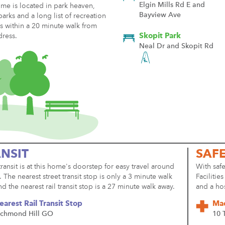
Elgin Mills Rd E and
me is located in park heaven,
Bayview Ave
parks and a long list of recreation
ies within a 20 minute walk from
dress.
Skopit Park
Neal Dr and Skopit Rd
NSIT
SAF
transit is at this home's doorstep for easy travel around
With safe
y. The nearest street transit stop is only a 3 minute walk
Facilitie
d the nearest rail transit stop is a 27 minute walk away.
and a ho
earest Rail Transit Stop
Mac
ichmond Hill GO
10 