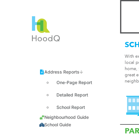
SC
With e
local p
home, y
great e
neighb
One-Page Report
Detailed Report
School Report
PA