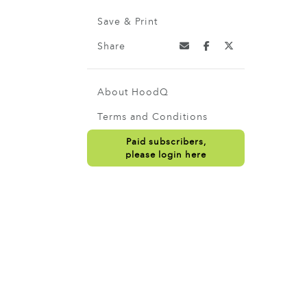
Save & Print
Share
About HoodQ
Terms and Conditions
Paid subscribers,
please login here