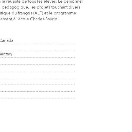
à la réussite de tous les élèves. Le personnel
ion pédagogique, les projets touchant divers
uistique du français (ALF) et le programme
ement à l’école Charles-Sauriol.
 Canada
mentary