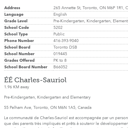
Address
265 Annette St, Toronto, ON M6P 1R1, 
Language
English
Grade Level
Pre-Kindergarten, Kindergarten, Elemen
School Code
5202
School Type
Public
Phone Number
416-393-9040
School Board
Toronto DSB
School Number
019445
Grades Offered
PK to 8
School Board Number
B66052
ÉÉ Charles-Sauriol
1.96 KM away
Pre-Kindergarten, Kindergarten and Elementary
55 Pelham Ave, Toronto, ON M6N 1A5, Canada
La communauté de Charles-Sauriol est accompagnée par un person
que des parents très impliqués et prêts à soutenir le développement