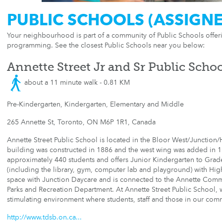
PUBLIC SCHOOLS (ASSIGN
Your neighbourhood is part of a community of Public Schools offe
programming. See the closest Public Schools near you below:
Annette Street Jr and Sr Public Scho
about a 11 minute walk - 0.81 KM
Pre-Kindergarten, Kindergarten, Elementary and Middle
265 Annette St, Toronto, ON M6P 1R1, Canada
Annette Street Public School is located in the Bloor West/Junction/
building was constructed in 1886 and the west wing was added in 1
approximately 440 students and offers Junior Kindergarten to Grade 
(including the library, gym, computer lab and playground) with High 
space with Junction Daycare and is connected to the Annette Comm
Parks and Recreation Department. At Annette Street Public School, w
stimulating environment where students, staff and those in our com
http://www.tdsb.on.ca...