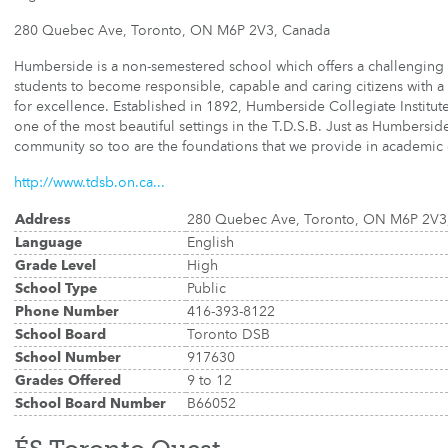
280 Quebec Ave, Toronto, ON M6P 2V3, Canada
Humberside is a non-semestered school which offers a challenging 
students to become responsible, capable and caring citizens with a l
for excellence. Established in 1892, Humberside Collegiate Institute's
one of the most beautiful settings in the T.D.S.B. Just as Humbersid
community so too are the foundations that we provide in academic 
http://www.tdsb.on.ca...
Address
280 Quebec Ave, Toronto, ON M6P 2V3
Language
English
Grade Level
High
School Type
Public
Phone Number
416-393-8122
School Board
Toronto DSB
School Number
917630
Grades Offered
9 to 12
School Board Number
B66052