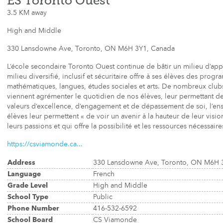
ÉS Toronto Ouest
3.5 KM away
High and Middle
330 Lansdowne Ave, Toronto, ON M6H 3Y1, Canada
L’école secondaire Toronto Ouest continue de bâtir un milieu d’ap
milieu diversifié, inclusif et sécuritaire offre à ses élèves des pro
mathématiques, langues, études sociales et arts. De nombreux clubs e
viennent agrémenter le quotidien de nos élèves, leur permettant de 
valeurs d’excellence, d’engagement et de dépassement de soi, l’ens
élèves leur permettent « de voir un avenir à la hauteur de leur visio
leurs passions et qui offre la possibilité et les ressources nécessaires
https://csviamonde.ca...
Address
330 Lansdowne Ave, Toronto, ON M6H 
Language
French
Grade Level
High and Middle
School Type
Public
Phone Number
416-532-6592
School Board
CS Viamonde