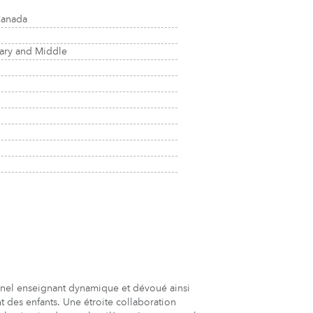
Canada
tary and Middle
nel enseignant dynamique et dévoué ainsi
 des enfants. Une étroite collaboration