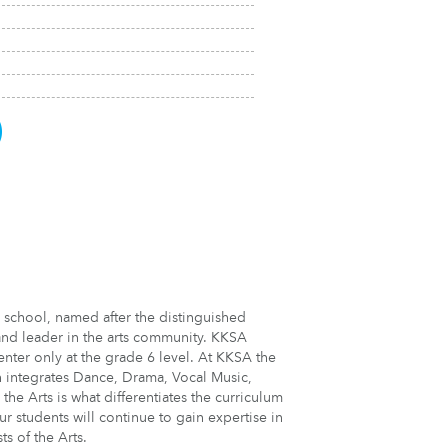
)
 school, named after the distinguished
 and leader in the arts community. KKSA
ter only at the grade 6 level. At KKSA the
h integrates Dance, Drama, Vocal Music,
the Arts is what differentiates the curriculum
ur students will continue to gain expertise in
ts of the Arts.