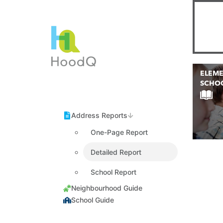
ELEM
SCHO
One-Page Report
Detailed Report
School Report