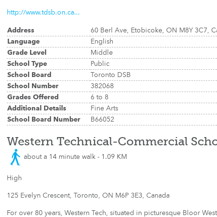
http://www.tdsb.on.ca...
Address
60 Berl Ave, Etobicoke, ON M8Y 3C7, 
Language
English
Grade Level
Middle
School Type
Public
School Board
Toronto DSB
School Number
382068
Grades Offered
6 to 8
Additional Details
Fine Arts
School Board Number
B66052
Western Technical-Commercial Scho
about a 14 minute walk - 1.09 KM
High
125 Evelyn Crescent, Toronto, ON M6P 3E3, Canada
For over 80 years, Western Tech, situated in picturesque Bloor West