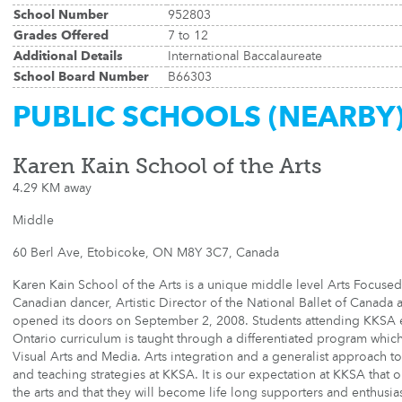
School Number
952803
Grades Offered
7 to 12
Additional Details
International Baccalaureate
School Board Number
B66303
PUBLIC SCHOOLS (NEARBY
Karen Kain School of the Arts
4.29 KM away
Middle
60 Berl Ave, Etobicoke, ON M8Y 3C7, Canada
Karen Kain School of the Arts is a unique middle level Arts Focused
Canadian dancer, Artistic Director of the National Ballet of Canada
opened its doors on September 2, 2008. Students attending KKSA en
Ontario curriculum is taught through a differentiated program whic
Visual Arts and Media. Arts integration and a generalist approach to 
and teaching strategies at KKSA. It is our expectation at KKSA that o
the arts and that they will become life long supporters and enthusias