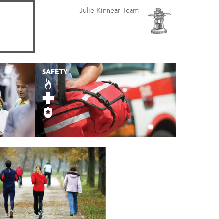
Julie Kinnear Team
SAFETY