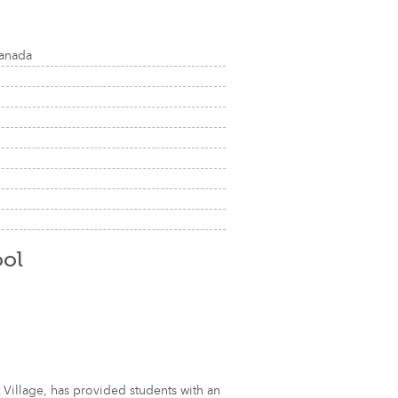
Canada
ol
 Village, has provided students with an