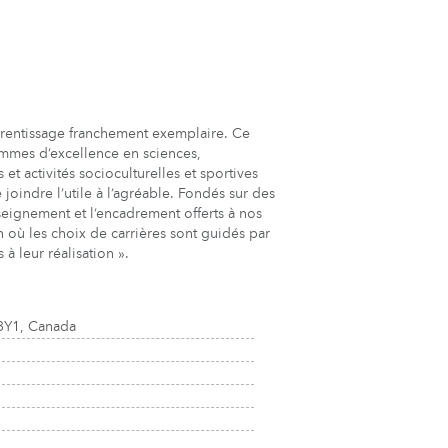
prentissage franchement exemplaire. Ce
grammes d’excellence en sciences,
t activités socioculturelles et sportives
joindre l’utile à l’agréable. Fondés sur des
eignement et l’encadrement offerts à nos
n où les choix de carrières sont guidés par
 à leur réalisation ».
3Y1, Canada