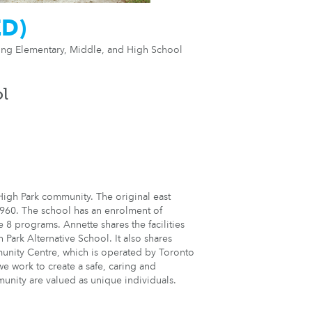
ED)
ring Elementary, Middle, and High School
ol
High Park community. The original east
960. The school has an enrolment of
8 programs. Annette shares the facilities
Park Alternative School. It also shares
unity Centre, which is operated by Toronto
e work to create a safe, caring and
munity are valued as unique individuals.