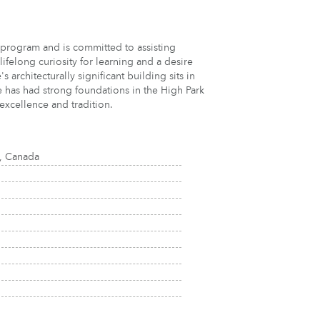
program and is committed to assisting
ifelong curiosity for learning and a desire
 architecturally significant building sits in
e has had strong foundations in the High Park
excellence and tradition.
, Canada