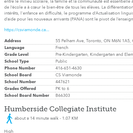
entre le milieu scolaire, la famille et la communauté est essentielle 
de l’école a à cœur le bien-être de tous les élèves. La différentiat
intérêts, l'enfance en difficulté, le programme d’Actualisation ling
d’aide pour les nouveaux arrivants (PANA) sont le pivot de l’enseign
https://csviamonde.ca...
Address
55 Pelham Ave, Toronto, ON M6N 1A5,
Language
French
Grade Level
Pre-Kindergarten, Kindergarten and Ele
School Type
Public
Phone Number
416-651-4630
School Board
CS Viamonde
School Number
447621
Grades Offered
PK to 6
School Board Number
B66303
Humberside Collegiate Institute
about a 14 minute walk - 1.07 KM
High