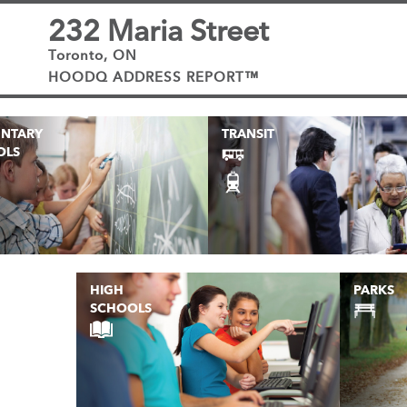
232 Maria Street
Toronto, ON
HOODQ ADDRESS REPORT™
ENTARY
TRANSIT
OLS
HIGH
PARKS
SCHOOLS