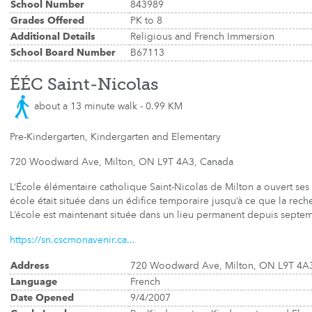
School Number
843989
Grades Offered
PK to 8
Additional Details
Religious and French Immersion
School Board Number
B67113
ÉÉC Saint-Nicolas
about a 13 minute walk - 0.99 KM
Pre-Kindergarten, Kindergarten and Elementary
720 Woodward Ave, Milton, ON L9T 4A3, Canada
L’École élémentaire catholique Saint-Nicolas de Milton a ouvert se
école était située dans un édifice temporaire jusqu’à ce que la rec
L’école est maintenant située dans un lieu permanent depuis septe
https://sn.cscmonavenir.ca...
Address
720 Woodward Ave, Milton, ON L9T 4A
Language
French
Date Opened
9/4/2007