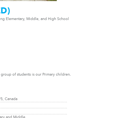
ED)
ring Elementary, Middle, and High School
group of students is our Primary children.
P5, Canada
tary and Middle