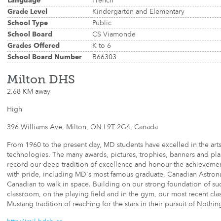
Language
French
Grade Level
Kindergarten and Elementary
School Type
Public
School Board
CS Viamonde
Grades Offered
K to 6
School Board Number
B66303
Milton DHS
2.68 KM away
High
396 Williams Ave, Milton, ON L9T 2G4, Canada
From 1960 to the present day, MD students have excelled in the arts
technologies. The many awards, pictures, trophies, banners and pl
record our deep tradition of excellence and honour the achievemen
with pride, including MD's most famous graduate, Canadian Astronaut
Canadian to walk in space. Building on our strong foundation of su
classroom, on the playing field and in the gym, our most recent cla
Mustang tradition of reaching for the stars in their pursuit of Nothin