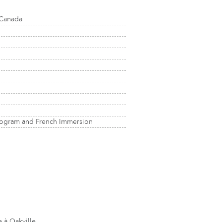
 Canada
rogram and French Immersion
 à Oakville.