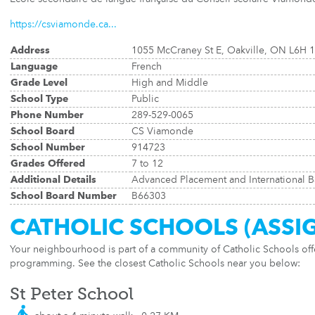
https://csviamonde.ca...
Address
1055 McCraney St E, Oakville, ON L6H 
Language
French
Grade Level
High and Middle
School Type
Public
Phone Number
289-529-0065
School Board
CS Viamonde
School Number
914723
Grades Offered
7 to 12
Additional Details
Advanced Placement and International B
School Board Number
B66303
CATHOLIC SCHOOLS (ASSI
Your neighbourhood is part of a community of Catholic Schools of
programming. See the closest Catholic Schools near you below:
St Peter School