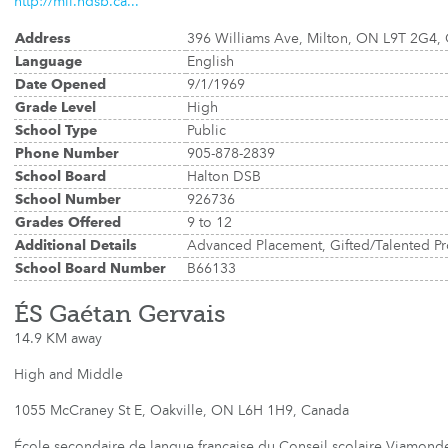
http://mil.hdsb.ca...
Address
396 Williams Ave, Milton, ON L9T 2G4,
Language
English
Date Opened
9/1/1969
Grade Level
High
School Type
Public
Phone Number
905-878-2839
School Board
Halton DSB
School Number
926736
Grades Offered
9 to 12
Additional Details
Advanced Placement, Gifted/Talented P
School Board Number
B66133
ÉS Gaétan Gervais
14.9 KM away
High and Middle
1055 McCraney St E, Oakville, ON L6H 1H9, Canada
École secondaire de langue française du Conseil scolaire Viamonde