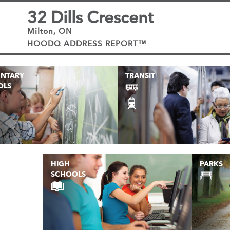
32 Dills Crescent
Milton, ON
HOODQ ADDRESS REPORT™
ENTARY
TRANSIT
OLS
HIGH
PARKS
SCHOOLS