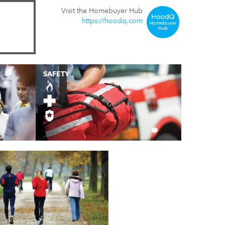
Visit the Homebuyer Hub
https://hoodq.com
SAFETY