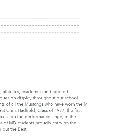
, athletics, academics and applied
aques on display throughout our school
ts of all the Mustangs who have worn the M
 Chris Hadfield, Class of 1977, the first
ccess on the performance stage, in the
ss of MD students proudly carry on the
g but the Best.