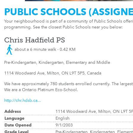
PUBLIC SCHOOLS (ASSIGN
Your neighbourhood is part of a community of Public Schools offe
programming. See the closest Public Schools near you below:
Chris Hadfield PS
about a 6 minute walk - 0.42 KM
Pre-Kindergarten, Kindergarten, Elementary and Middle
1114 Woodward Ave, Milton, ON L9T 5P5, Canada
We have approximately 780 students enrolled currently. The largest 
We are a Ontario Platinum Eco-School.
http://chr.hdsb.ca...
Address
1114 Woodward Ave, Milton, ON L9T 5
Language
English
Date Opened
9/1/2003
Grade Level
Pre-Kindergarten, Kindergarten, Elemen