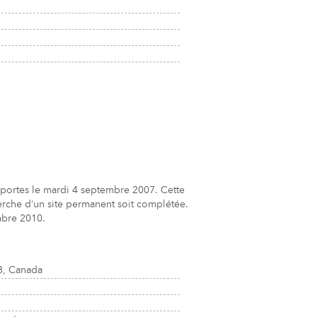
s portes le mardi 4 septembre 2007. Cette
herche d’un site permanent soit complétée.
mbre 2010.
3, Canada