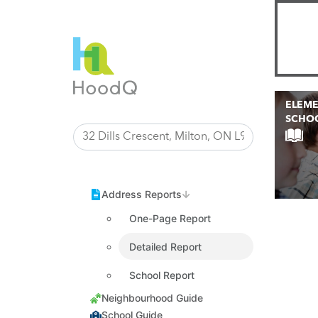
ELEM
SCHO
One-Page Report
Detailed Report
School Report