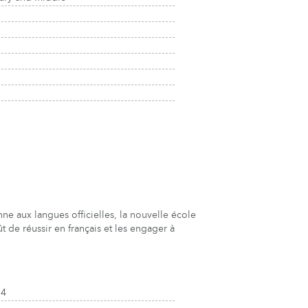
 aux langues officielles, la nouvelle école
 de réussir en français et les engager à
J4