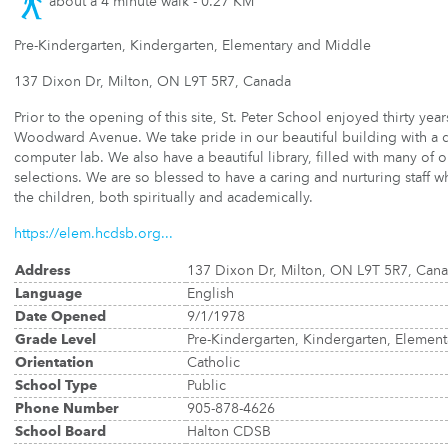
about a 4 minute walk - 0.27 KM
Pre-Kindergarten, Kindergarten, Elementary and Middle
137 Dixon Dr, Milton, ON L9T 5R7, Canada
Prior to the opening of this site, St. Peter School enjoyed thirty year
Woodward Avenue. We take pride in our beautiful building with a 
computer lab. We also have a beautiful library, filled with many of 
selections. We are so blessed to have a caring and nurturing staff
the children, both spiritually and academically.
https://elem.hcdsb.org...
Address
137 Dixon Dr, Milton, ON L9T 5R7, Can
Language
English
Date Opened
9/1/1978
Grade Level
Pre-Kindergarten, Kindergarten, Elemen
Orientation
Catholic
School Type
Public
Phone Number
905-878-4626
School Board
Halton CDSB