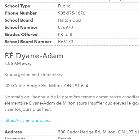
School Type
Public
Phone Number
905-875-1876
School Board
Halton DSB
School Number
076970
Grades Offered
PK to 8
School Board Number
B66133
ÉÉ Dyane-Adam
1.86 KM away
Kindergarten and Elementary
500 Cedar Hedge Rd, Milton, ON L9T 6J4
Nommée en l’honneur de la première femme commissaire canadienne
élémentaire Dyane-Adam de Milton saura insuffler aux élèves le goût
viser toujours plus haut.
https://csviamonde.ca...
Address
500 Cedar Hedge Rd, Milton, ON L9T 6