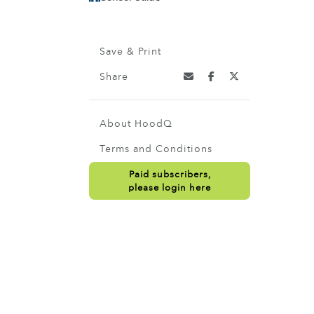
Save & Print
Share
About HoodQ
Terms and Conditions
Paid subscribers,
please login here