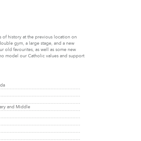
s of history at the previous location on
double gym, a large stage, and a new
our old favourites, as well as some new
 who model our Catholic values and support
ada
tary and Middle