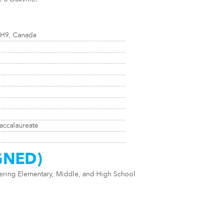
1H9, Canada
accalaureate
GNED)
fering Elementary, Middle, and High School