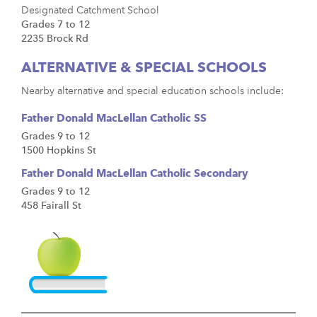
Designated Catchment School
Grades 7 to 12
2235 Brock Rd
ALTERNATIVE & SPECIAL SCHOOLS
Nearby alternative and special education schools include:
Father Donald MacLellan Catholic SS
Grades 9 to 12
1500 Hopkins St
Father Donald MacLellan Catholic Secondary
Grades 9 to 12
458 Fairall St