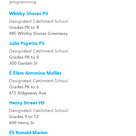
programming.
Whitby Shores PS
Designated Catchment School
Grades PK to 8
485 Whitby Shores Greenway
Julie Payette PS
Designated Catchment School
Grades PK to 8
300 Garden St
É Élém Antonine Maillet
Designated Catchment School
Grades PK to 6
615 Ridgeway Ave
Henry Street HS
Designated Catchment School
Grades 9 to 12
600 Henry St
ÉS Ronald-Marion