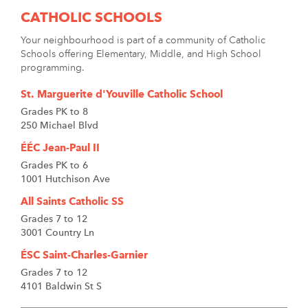
CATHOLIC SCHOOLS
Your neighbourhood is part of a community of Catholic
Schools offering Elementary, Middle, and High School
programming.
St. Marguerite d'Youville Catholic School
Grades PK to 8
250 Michael Blvd
ÉÉC Jean-Paul II
Grades PK to 6
1001 Hutchison Ave
All Saints Catholic SS
Grades 7 to 12
3001 Country Ln
ÉSC Saint-Charles-Garnier
Grades 7 to 12
4101 Baldwin St S