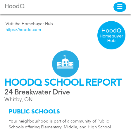
HoodQ
Visit the Homebuyer Hub
https://hoodq.com
HOODQ SCHOOL REPORT
24 Breakwater Drive
Whitby, ON
PUBLIC SCHOOLS
Your neighbourhood is part of a community of Public
Schools offering Elementary, Middle, and High School