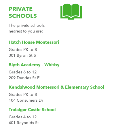
PRIVATE
SCHOOLS
The private schools
nearest to you are:
Hatch House Montessori
Grades PK to 8
301 Byron St S
Blyth Academy - Whitby
Grades 6 to 12
209 Dundas St E
Kendalwood Montessori & Elementary School
Grades PK to 8
104 Consumers Dr
Trafalgar Castle School
Grades 4 to 12
401 Reynolds St