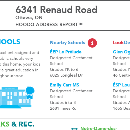
6341 Renaud Road
Ottawa, ON
HOODQ ADDRESS REPORT™
HOOLS
Nearby Schools
Look
De
ÉEP Le Prélude
Glen Og
xcellent assigned and
Designated Catchment
Designat
ublic schools very
School
School
o this home, your kids
Grades PK to 6
Grades P
t a great education in
6025 Longleaf Dr
46 Centr
ighbourhood.
Emily Carr MS
ÉSP Loui
Designated Catchment
Designat
School
School
Grades 6 to 8
Grades 7
2681 Innes Rd
1655 Be
RKS
& REC.
Notre-Dame-des-