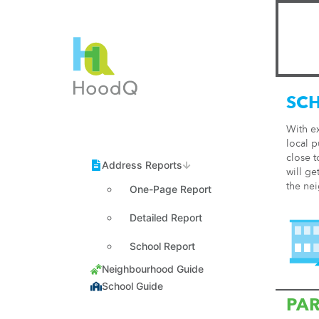
SC
With e
local p
close t
will ge
the ne
One-Page Report
Detailed Report
School Report
PA