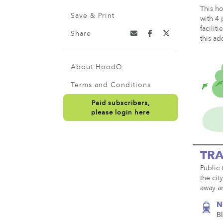
This ho
Save & Print
with 4 
facilit
Share
this ad
About HoodQ
Terms and Conditions
Paid subscribers,
please login here
TRA
Public 
the cit
away an
N
Bl