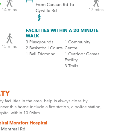
y
From Canaan Rd To
14 mins
17 mins
Cyrville Rd
FACILITIES WITHIN A 20 MINUTE
WALK
3 Playgrounds
1 Community
15 mins
2 Basketball Courts
Centre
1 Ball Diamond
1 Outdoor Games
Facility
3 Trails
ETY
ty facilities in the area, help is always close by.
s near this home include a fire station, a police station,
spital within 10.06km.
ital Montfort Hospital
 Montreal Rd