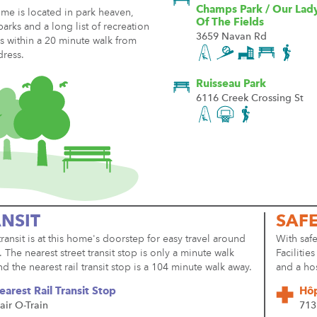
Champs Park / Our Lad
me is located in park heaven,
Of The Fields
parks and a long list of recreation
3659 Navan Rd
ies within a 20 minute walk from
dress.
Ruisseau Park
6116 Creek Crossing St
NSIT
SAF
transit is at this home's doorstep for easy travel around
With safe
y. The nearest street transit stop is only a minute walk
Facilitie
d the nearest rail transit stop is a 104 minute walk away.
and a ho
earest Rail Transit Stop
Hôp
air O-Train
713