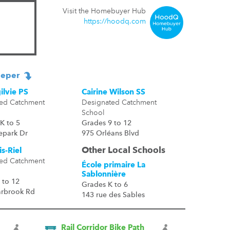
Visit the Homebuyer Hub
https://hoodq.com
eper
ilvie PS
Cairine Wilson SS
ed Catchment
Designated Catchment
School
K to 5
Grades 9 to 12
epark Dr
975 Orléans Blvd
Other Local Schools
s-Riel
ed Catchment
École primaire La
Sablonnière
 to 12
Grades K to 6
arbrook Rd
143 rue des Sables
Rail Corridor Bike Path