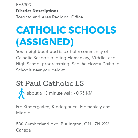
B66303
District Description
:
Toronto and Area Regional Office
CATHOLIC SCHOOLS
(ASSIGNED)
Your neighbourhood is part of a community of
Catholic Schools offering Elementary, Middle, and
High School programming. See the closest Catholic
Schools near you below:
St Paul Catholic ES
about a 13 minute walk - 0.95 KM
Pre-Kindergarten, Kindergarten, Elementary and
Middle
530 Cumberland Ave, Burlington, ON L7N 2X2,
Canada