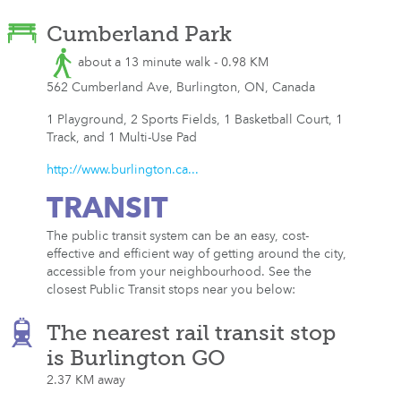
Cumberland Park
about a 13 minute walk - 0.98 KM
562 Cumberland Ave, Burlington, ON, Canada
1 Playground, 2 Sports Fields, 1 Basketball Court, 1
Track, and 1 Multi-Use Pad
http://www.burlington.ca...
TRANSIT
The public transit system can be an easy, cost-
effective and efficient way of getting around the city,
accessible from your neighbourhood. See the
closest Public Transit stops near you below:
The nearest rail transit stop
is Burlington GO
2.37 KM away