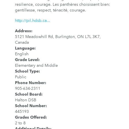
resilience, courage. Les panthères choisissent bien:
gentillesse, respect, ténacité, courage.
http://pil.hdsb.ca...
Address
:
5121 Meadowhill Rd, Burlington, ON L7L 3K7,
Canada
Language
:
English
Grade Level
:
Elementary and Middle
School Type
:
Public
Phone Number
:
905-634-2311
School Board
:
Halton DSB
School Number
:
445193
Grades Offered
:
2 to 8
Additional Details
: