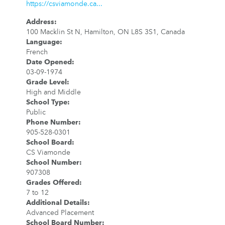
https://csviamonde.ca...
Address
:
100 Macklin St N, Hamilton, ON L8S 3S1, Canada
Language
:
French
Date Opened
:
03-09-1974
Grade Level
:
High and Middle
School Type
:
Public
Phone Number
:
905-528-0301
School Board
:
CS Viamonde
School Number
:
907308
Grades Offered
:
7 to 12
Additional Details
:
Advanced Placement
School Board Number
: