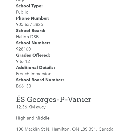
School Type
:
Public
Phone Number
:
905-637-3825
School Board
:
Halton DSB
School Number
:
928160
Grades Offered
:
9 to 12
Additional Details
:
French Immersion
School Board Number
:
B66133
ÉS Georges-P-Vanier
12.36 KM away
High and Middle
100 Macklin St N, Hamilton, ON L8S 3S1, Canada