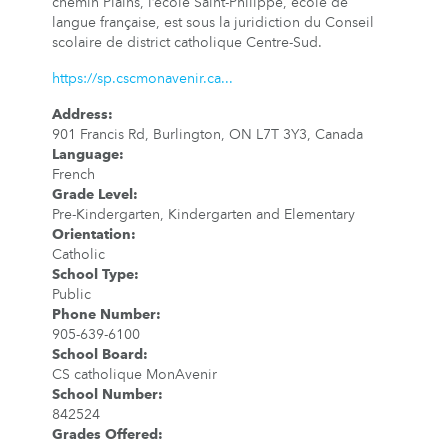
chemin Plains, l’école Saint-Philippe, école de
langue française, est sous la juridiction du Conseil
scolaire de district catholique Centre-Sud.
https://sp.cscmonavenir.ca...
Address
:
901 Francis Rd, Burlington, ON L7T 3Y3, Canada
Language
:
French
Grade Level
:
Pre-Kindergarten, Kindergarten and Elementary
Orientation
:
Catholic
School Type
:
Public
Phone Number
:
905-639-6100
School Board
:
CS catholique MonAvenir
School Number
:
842524
Grades Offered
: