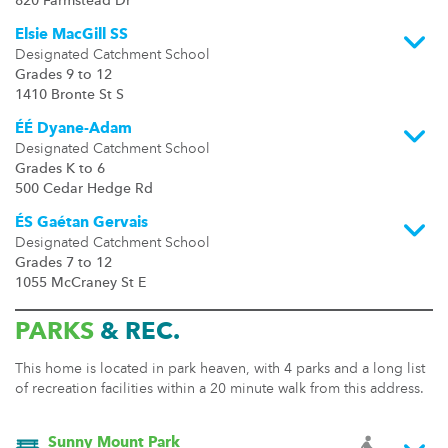
820 Farmstead Dr
Elsie MacGill SS
Designated Catchment School
Grades 9 to 12
1410 Bronte St S
ÉÉ Dyane-Adam
Designated Catchment School
Grades K to 6
500 Cedar Hedge Rd
ÉS Gaétan Gervais
Designated Catchment School
Grades 7 to 12
1055 McCraney St E
PARKS
& REC.
This home is located in park heaven, with 4 parks and a long list
of recreation facilities within a 20 minute walk from this address.
Sunny Mount Park