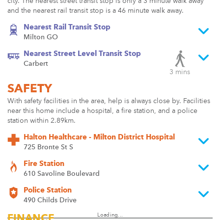
city. The nearest street transit stop is only a 3 minute walk away
and the nearest rail transit stop is a 46 minute walk away.
Nearest Rail Transit Stop
Milton GO
Nearest Street Level Transit Stop
Carbert
3 mins
SAFETY
With safety facilities in the area, help is always close by. Facilities
near this home include a hospital, a fire station, and a police
station within 2.89km.
Halton Healthcare - Milton District Hospital
725 Bronte St S
Fire Station
610 Savoline Boulevard
Police Station
490 Childs Drive
Loading...
FINANCE