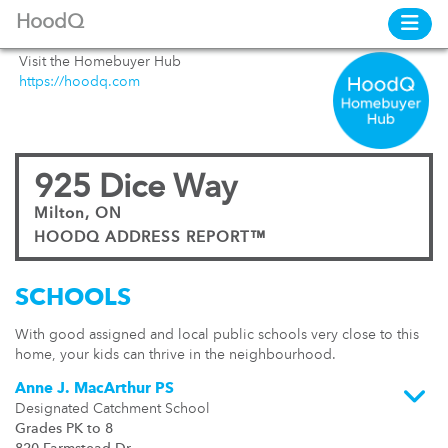
HoodQ
Visit the Homebuyer Hub
https://hoodq.com
925 Dice Way
Milton, ON
HOODQ ADDRESS REPORT™
SCHOOLS
With good assigned and local public schools very close to this
home, your kids can thrive in the neighbourhood.
Anne J. MacArthur PS
Designated Catchment School
Grades PK to 8