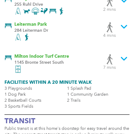
255 Ruhl Drive
2 mins
Leiterman Park
284 Leiterman Dr
4 mins
Milton Indoor Turf Centre
1145 Bronte Street South
7 mins
FACILITIES WITHIN A 20 MINUTE WALK
3 Playgrounds
1 Splash Pad
1 Dog Park
1 Community Garden
2 Basketball Courts
2 Trails
3 Sports Fields
TRANSIT
Public transit is at this home's doorstep for easy travel around the