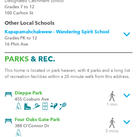
Designated Catchment School
Grades 7 to 12
100 Carlton St
Other Local Schools
Kapapamahchakwew - Wandering Spirit School
Grades PK to 12
16 Phin Ave
PARKS
& REC.
This home is located in park heaven, with 4 parks and a long list
of recreation facilities within a 20 minute walk from this address.
Dieppe Park
455 Cosburn Ave
1 min
Four Oaks Gate Park
388 O'Connor Dr
5 mins