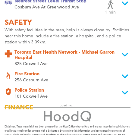
Nearest Street Level Transit Stop
Cosburn Ave At Greenwood Ave
1 min
SAFETY
With safety facilities in the area, help is always close by. Facilities
near this home include a fire station, a hospital, and a police
station within 3.09km.
Toronto East Health Network - Michael Garron
Hospital
825 Coxwell Ave
Fire Station
256 Cosburn Ave
Police Station
101 Coxwell Ave
Loading...
FINANCE
Disclaimer: These materials have been prepared for the HoodQ Homebuyer Hub and are not intended to solicit buyers
or sellers currently under contract with a brokerage. By accessing this information you have agreed to our terms of
service, which are hereby incorporated by reference. This information may contain errors and omissions. You are not