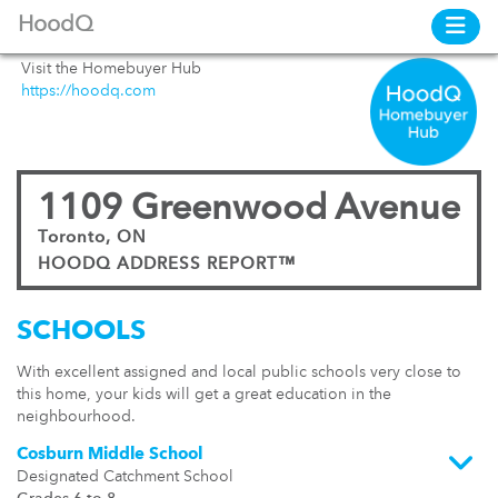
HoodQ
Visit the Homebuyer Hub
https://hoodq.com
1109 Greenwood Avenue
Toronto, ON
HOODQ ADDRESS REPORT™
SCHOOLS
With excellent assigned and local public schools very close to
this home, your kids will get a great education in the
neighbourhood.
Cosburn Middle School
Designated Catchment School