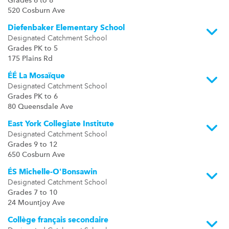
Grades 6 to 8
520 Cosburn Ave
Diefenbaker Elementary School
Designated Catchment School
Grades PK to 5
175 Plains Rd
ÉÉ La Mosaïque
Designated Catchment School
Grades PK to 6
80 Queensdale Ave
East York Collegiate Institute
Designated Catchment School
Grades 9 to 12
650 Cosburn Ave
ÉS Michelle-O'Bonsawin
Designated Catchment School
Grades 7 to 10
24 Mountjoy Ave
Collège français secondaire