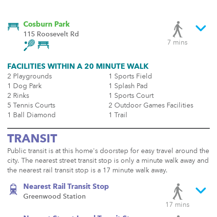
Cosburn Park
115 Roosevelt Rd
7 mins
FACILITIES WITHIN A 20 MINUTE WALK
2 Playgrounds
1 Sports Field
1 Dog Park
1 Splash Pad
2 Rinks
1 Sports Court
5 Tennis Courts
2 Outdoor Games Facilities
1 Ball Diamond
1 Trail
TRANSIT
Public transit is at this home's doorstep for easy travel around the
city. The nearest street transit stop is only a minute walk away and
the nearest rail transit stop is a 17 minute walk away.
Nearest Rail Transit Stop
Greenwood Station
17 mins