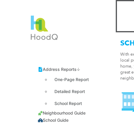
SC
With e
local p
home, y
great e
neighb
One-Page Report
Detailed Report
School Report