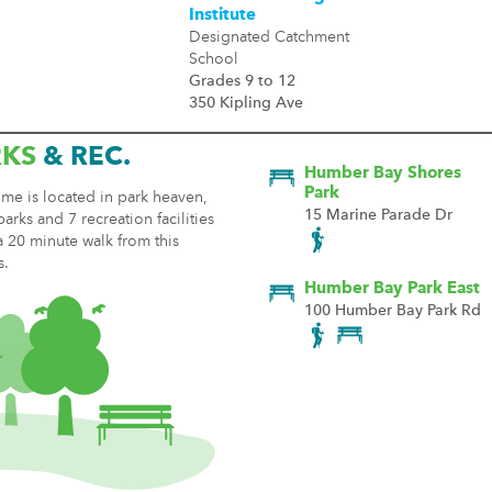
Institute
Designated Catchment
School
Grades 9 to 12
350 Kipling Ave
RKS
& REC.
Humber Bay Shores
Park
me is located in park heaven,
15 Marine Parade Dr
parks and 7 recreation facilities
a 20 minute walk from this
s.
Humber Bay Park East
100 Humber Bay Park Rd