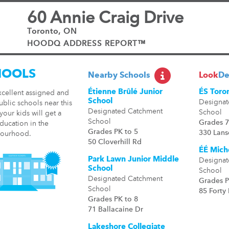
60 Annie Craig Drive
Toronto, ON
HOODQ ADDRESS REPORT™
HOOLS
Nearby Schools
Look
De
Étienne Brûlé Junior
ÉS Toro
xcellent assigned and
School
Designat
ublic schools near this
Designated Catchment
School
our kids will get a
School
Grades 7
ducation in the
Grades PK to 5
330 Lan
ourhood.
50 Cloverhill Rd
ÉÉ Mich
Park Lawn Junior Middle
Designat
School
School
Designated Catchment
Grades P
School
85 Forty 
Grades PK to 8
71 Ballacaine Dr
Lakeshore Collegiate