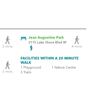
Jean Augustine Park
2115 Lake Shore Blvd W
2 mins
4 mins
FACILITIES WITHIN A 20 MINUTE
WALK
1 Playground
1 Nature Centre
3 mins
3 Trails