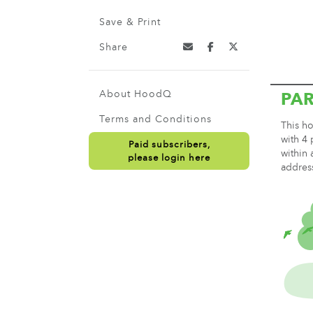
Save & Print
Share
About HoodQ
PA
Terms and Conditions
This ho
with 4 
Paid subscribers,
within 
please login here
addres