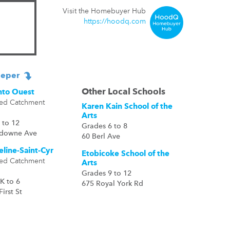
Visit the Homebuyer Hub
https://hoodq.com
eper
Other Local Schools
nto Ouest
ed Catchment
Karen Kain School of the
Arts
 to 12
Grades 6 to 8
sdowne Ave
60 Berl Ave
eline-Saint-Cyr
Etobicoke School of the
ed Catchment
Arts
Grades 9 to 12
K to 6
675 Royal York Rd
First St