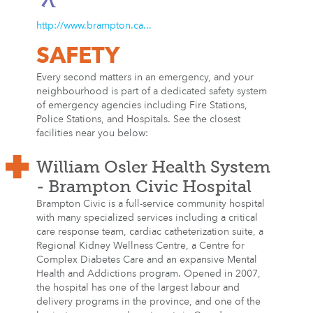
http://www.brampton.ca...
SAFETY
Every second matters in an emergency, and your
neighbourhood is part of a dedicated safety system
of emergency agencies including Fire Stations,
Police Stations, and Hospitals. See the closest
facilities near you below:
William Osler Health System
- Brampton Civic Hospital
Brampton Civic is a full-service community hospital
with many specialized services including a critical
care response team, cardiac catheterization suite, a
Regional Kidney Wellness Centre, a Centre for
Complex Diabetes Care and an expansive Mental
Health and Addictions program. Opened in 2007,
the hospital has one of the largest labour and
delivery programs in the province, and one of the