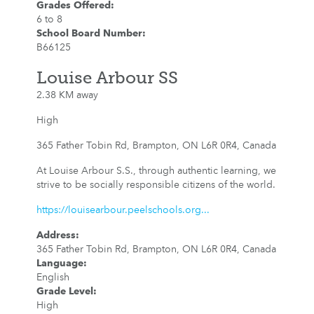
Grades Offered
:
6 to 8
School Board Number
:
B66125
Louise Arbour SS
2.38 KM away
High
365 Father Tobin Rd, Brampton, ON L6R 0R4, Canada
At Louise Arbour S.S., through authentic learning, we
strive to be socially responsible citizens of the world.
https://louisearbour.peelschools.org...
Address
:
365 Father Tobin Rd, Brampton, ON L6R 0R4, Canada
Language
:
English
Grade Level
:
High