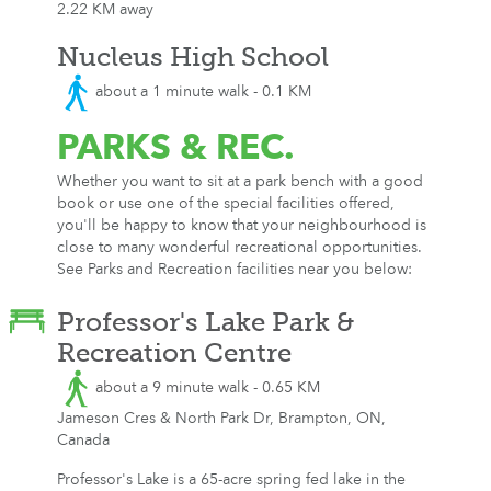
2.22 KM away
Nucleus High School
about a 1 minute walk - 0.1 KM
PARKS
& REC.
Whether you want to sit at a park bench with a good
book or use one of the special facilities offered,
you'll be happy to know that your neighbourhood is
close to many wonderful recreational opportunities.
See Parks and Recreation facilities near you below:
Professor's Lake Park &
Recreation Centre
about a 9 minute walk - 0.65 KM
Jameson Cres & North Park Dr, Brampton, ON,
Canada
Professor's Lake is a 65-acre spring fed lake in the