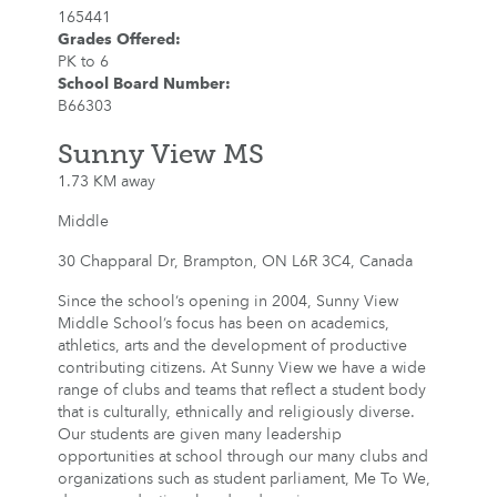
165441
Grades Offered
:
PK to 6
School Board Number
:
B66303
Sunny View MS
1.73 KM away
Middle
30 Chapparal Dr, Brampton, ON L6R 3C4, Canada
Since the school’s opening in 2004, Sunny View
Middle School’s focus has been on academics,
athletics, arts and the development of productive
contributing citizens. At Sunny View we have a wide
range of clubs and teams that reflect a student body
that is culturally, ethnically and religiously diverse.
Our students are given many leadership
opportunities at school through our many clubs and
organizations such as student parliament, Me To We,