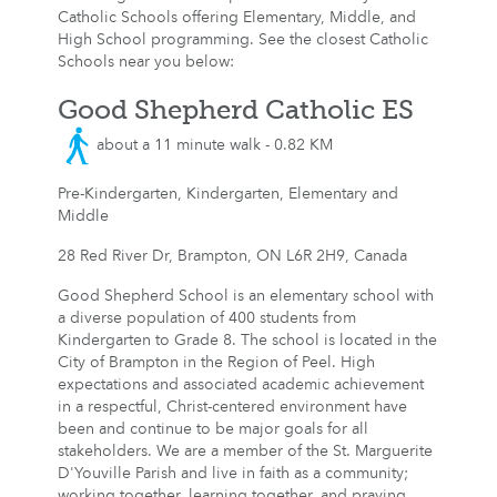
Catholic Schools offering Elementary, Middle, and
High School programming. See the closest Catholic
Schools near you below:
Good Shepherd Catholic ES
about a 11 minute walk - 0.82 KM
Pre-Kindergarten, Kindergarten, Elementary and
Middle
28 Red River Dr, Brampton, ON L6R 2H9, Canada
Good Shepherd School is an elementary school with
a diverse population of 400 students from
Kindergarten to Grade 8. The school is located in the
City of Brampton in the Region of Peel. High
expectations and associated academic achievement
in a respectful, Christ-centered environment have
been and continue to be major goals for all
stakeholders. We are a member of the St. Marguerite
D'Youville Parish and live in faith as a community;
working together, learning together, and praying