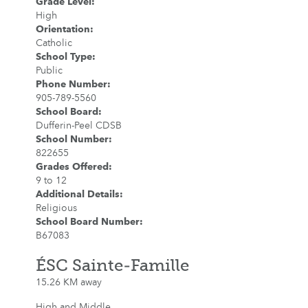
Grade Level
:
High
Orientation
:
Catholic
School Type
:
Public
Phone Number
:
905-789-5560
School Board
:
Dufferin-Peel CDSB
School Number
:
822655
Grades Offered
:
9 to 12
Additional Details
:
Religious
School Board Number
:
B67083
ÉSC Sainte-Famille
15.26 KM away
High and Middle