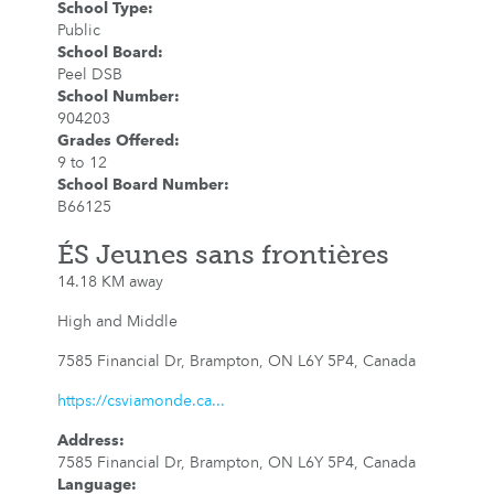
School Type
:
Public
School Board
:
Peel DSB
School Number
:
904203
Grades Offered
:
9 to 12
School Board Number
:
B66125
ÉS Jeunes sans frontières
14.18 KM away
High and Middle
7585 Financial Dr, Brampton, ON L6Y 5P4, Canada
https://csviamonde.ca...
Address
:
7585 Financial Dr, Brampton, ON L6Y 5P4, Canada
Language
: