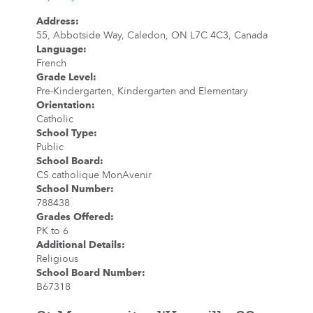
Address
:
55, Abbotside Way, Caledon, ON L7C 4C3, Canada
Language
:
French
Grade Level
:
Pre-Kindergarten, Kindergarten and Elementary
Orientation
:
Catholic
School Type
:
Public
School Board
:
CS catholique MonAvenir
School Number
:
788438
Grades Offered
:
PK to 6
Additional Details
:
Religious
School Board Number
:
B67318