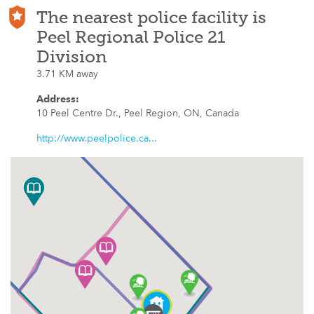
The nearest police facility is
Peel Regional Police 21
Division
3.71 KM away
Address
:
10 Peel Centre Dr., Peel Region, ON, Canada
http://www.peelpolice.ca...