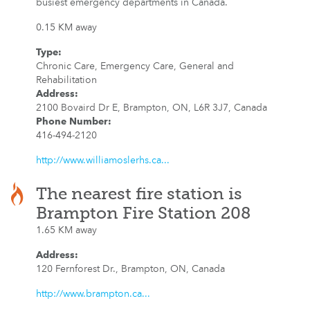
busiest emergency departments in Canada.
0.15 KM away
Type
:
Chronic Care, Emergency Care, General and
Rehabilitation
Address
:
2100 Bovaird Dr E, Brampton, ON, L6R 3J7, Canada
Phone Number
:
416-494-2120
http://www.williamoslerhs.ca...
The nearest fire station is
Brampton Fire Station 208
1.65 KM away
Address
:
120 Fernforest Dr., Brampton, ON, Canada
http://www.brampton.ca...