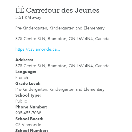
ÉÉ Carrefour des Jeunes
5.51 KM away
Pre-Kindergarten, Kindergarten and Elementary
375 Centre St N, Brampton, ON L6V 4N4, Canada
https://csviamonde.ca...
Address
:
375 Centre St N, Brampton, ON L6V 4N4, Canada
Language
:
French
Grade Level
:
Pre-Kindergarten, Kindergarten and Elementary
School Type
:
Public
Phone Number
:
905-455-7038
School Board
:
CS Viamonde
School Number
: