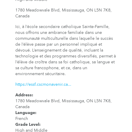
1780 Meadowvale Blvd, Mississauga, ON L5N 7K8,
Canada
Ici, à l’école secondaire catholique Sainte-Famille,
nous offrons une ambiance familiale dans une
communauté multiculturelle dans laquelle le succès
de l’élève passe par un personnel impliqué et
dévoué. L’enseignement de qualité, incluant la
technologie et des programmes diversifiés, permet à
l’élève de croître dans sa foi catholique, sa langue et
sa culture francophone, et ce, dans un
environnement sécuritaire.
https://essf.cscmonavenir.ca...
Address
:
1780 Meadowvale Blvd, Mississauga, ON L5N 7K8,
Canada
Language
:
French
Grade Level
:
High and Middle