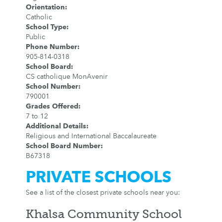
Orientation
:
Catholic
School Type
:
Public
Phone Number
:
905-814-0318
School Board
:
CS catholique MonAvenir
School Number
:
790001
Grades Offered
:
7 to 12
Additional Details
:
Religious and International Baccalaureate
School Board Number
:
B67318
PRIVATE SCHOOLS
See a list of the closest private schools near you:
Khalsa Community School