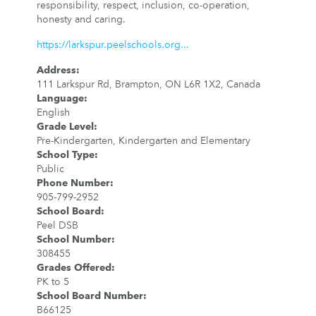
responsibility, respect, inclusion, co-operation,
honesty and caring.
https://larkspur.peelschools.org...
Address
:
111 Larkspur Rd, Brampton, ON L6R 1X2, Canada
Language
:
English
Grade Level
:
Pre-Kindergarten, Kindergarten and Elementary
School Type
:
Public
Phone Number
:
905-799-2952
School Board
:
Peel DSB
School Number
:
308455
Grades Offered
:
PK to 5
School Board Number
:
B66125