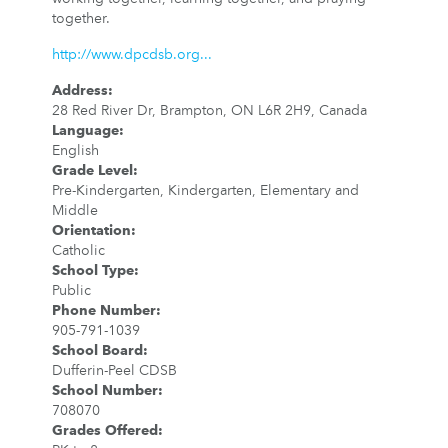
together.
http://www.dpcdsb.org...
Address
:
28 Red River Dr, Brampton, ON L6R 2H9, Canada
Language
:
English
Grade Level
:
Pre-Kindergarten, Kindergarten, Elementary and
Middle
Orientation
:
Catholic
School Type
:
Public
Phone Number
:
905-791-1039
School Board
:
Dufferin-Peel CDSB
School Number
:
708070
Grades Offered
: