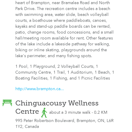
heart of Brampton, near Bramalea Road and North
Park Drive. The recreation centre includes a beach
with swimming area, water slide, beach volleyball
courts, a boathouse where paddleboats, canoes,
kayaks and stand-up paddle boards can be rented,
patio, change rooms, food concessions, and a small
hall/meeting room available for rent. Other features
of the lake include a lakeside pathway for walking,
biking or inline skating, playgrounds around the
lake's perimeter, and many fishing spots.
1 Pool, 1 Playground, 2 Volleyball Courts, 1
Community Centre, 1 Trail, 1 Auditorium, 1 Beach, 1
Boating Facilities, 1 Fishing, and 1 Picnic Facilities
http://www.brampton.ca...
Chinguacousy Wellness
Centre
about a 3 minute walk - 0.2 KM
995 Peter Robertson Boulevard, Brampton, ON, L6R
1Y2, Canada