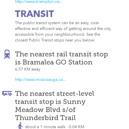
http://www.brampton.ca...
TRANSIT
The public transit system can be an easy, cost-
effective and efficient way of getting around the city,
accessible from your neighbourhood. See the
closest Public Transit stops near you below:
The nearest rail transit stop
is Bramalea GO Station
6.57 KM away
http://www.mississauga.ca...
The nearest street-level
transit stop is Sunny
Meadow Blvd s/of
Thunderbird Trail
about a 1 minute walk - 0.04 KM