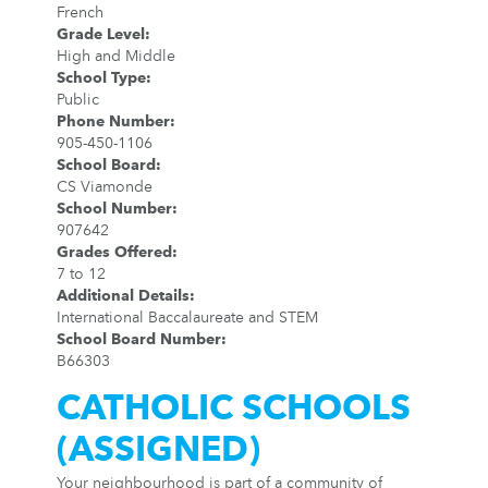
French
Grade Level
:
High and Middle
School Type
:
Public
Phone Number
:
905-450-1106
School Board
:
CS Viamonde
School Number
:
907642
Grades Offered
:
7 to 12
Additional Details
:
International Baccalaureate and STEM
School Board Number
:
B66303
CATHOLIC SCHOOLS
(ASSIGNED)
Your neighbourhood is part of a community of