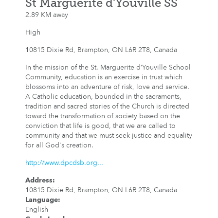
St Marguerite d'Youville SS
2.89 KM away
High
10815 Dixie Rd, Brampton, ON L6R 2T8, Canada
In the mission of the St. Marguerite d’Youville School
Community, education is an exercise in trust which
blossoms into an adventure of risk, love and service.
A Catholic education, bounded in the sacraments,
tradition and sacred stories of the Church is directed
toward the transformation of society based on the
conviction that life is good, that we are called to
community and that we must seek justice and equality
for all God's creation.
http://www.dpcdsb.org...
Address
:
10815 Dixie Rd, Brampton, ON L6R 2T8, Canada
Language
:
English