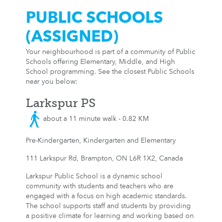
PUBLIC SCHOOLS
(ASSIGNED)
Your neighbourhood is part of a community of Public
Schools offering Elementary, Middle, and High
School programming. See the closest Public Schools
near you below:
Larkspur PS
about a 11 minute walk - 0.82 KM
Pre-Kindergarten, Kindergarten and Elementary
111 Larkspur Rd, Brampton, ON L6R 1X2, Canada
Larkspur Public School is a dynamic school
community with students and teachers who are
engaged with a focus on high academic standards.
The school supports staff and students by providing
a positive climate for learning and working based on