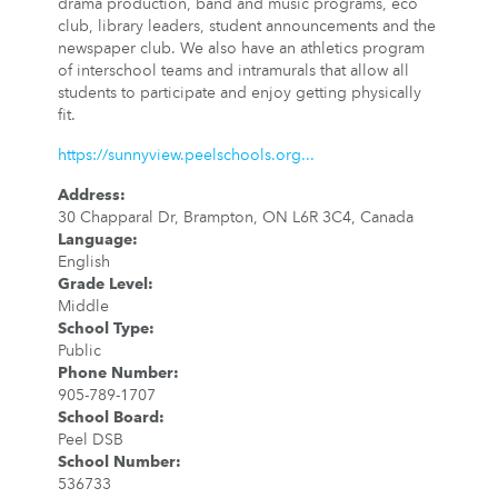
drama production, band and music programs, eco
club, library leaders, student announcements and the
newspaper club. We also have an athletics program
of interschool teams and intramurals that allow all
students to participate and enjoy getting physically
fit.
https://sunnyview.peelschools.org...
Address
:
30 Chapparal Dr, Brampton, ON L6R 3C4, Canada
Language
:
English
Grade Level
:
Middle
School Type
:
Public
Phone Number
:
905-789-1707
School Board
:
Peel DSB
School Number
:
536733