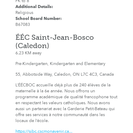
PK to 8
Additional Details
:
Religious
School Board Number
:
B67083
ÉÉC Saint-Jean-Bosco
(Caledon)
6.23 KM away
Pre-Kindergarten, Kindergarten and Elementary
55, Abbotside Way, Caledon, ON L7C 4C3, Canada
L’ÉÉCBOC accueille déjà plus de 240 élèves de la
maternelle à la 6e année. Nous offrons un
programme académique de qualité francophone tout
en respectant les valeurs catholiques. Nous avons
aussi un partenariat avec la Garderie Petit-Bateau qui
offre ses services à notre communauté dans les
locaux de l’école.
https://sjbc.cscmonavenir.ca...