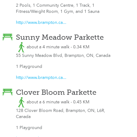
2 Pools, 1 Community Centre, 1 Track, 1
Fitness/Weight Room, 1 Gym, and 1 Sauna
http://www.brampton.ca...
Sunny Meadow Parkette
about a 4 minute walk - 0.34 KM
55 Sunny Meadow Blvd, Brampton, ON, Canada
1 Playground
http://www.brampton.ca...
Clover Bloom Parkette
about a 6 minute walk - 0.45 KM
128 Clover Bloom Road, Brampton, ON, L6R,
Canada
1 Playground