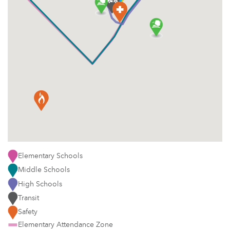
Elementary Schools
Middle Schools
High Schools
Transit
Safety
Elementary Attendance Zone