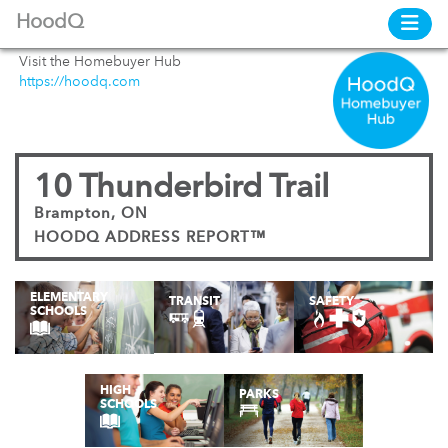
HoodQ
Visit the Homebuyer Hub
https://hoodq.com
10 Thunderbird Trail
Brampton, ON
HOODQ ADDRESS REPORT™
ELEMENTARY
TRANSIT
SAFETY
SCHOOLS
HIGH
PARKS
SCHOOLS