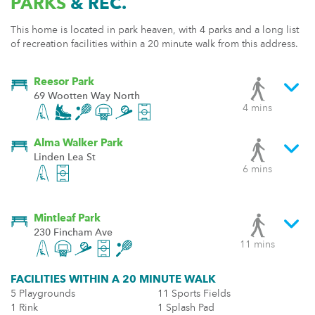
PARKS
& REC.
This home is located in park heaven, with 4 parks and a long list
of recreation facilities within a 20 minute walk from this address.
Reesor Park
69 Wootten Way North
4 mins
Alma Walker Park
Linden Lea St
6 mins
Mintleaf Park
230 Fincham Ave
11 mins
FACILITIES WITHIN A 20 MINUTE WALK
5 Playgrounds
11 Sports Fields
1 Rink
1 Splash Pad