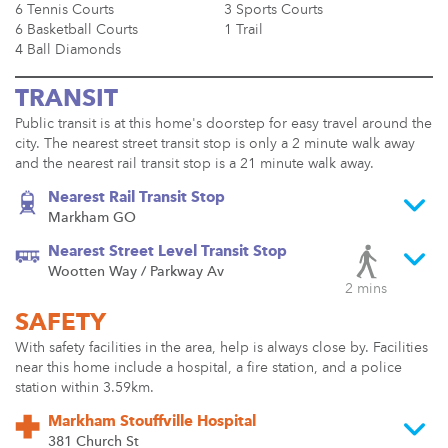
6 Tennis Courts
3 Sports Courts
6 Basketball Courts
1 Trail
4 Ball Diamonds
TRANSIT
Public transit is at this home's doorstep for easy travel around the
city. The nearest street transit stop is only a 2 minute walk away
and the nearest rail transit stop is a 21 minute walk away.
Nearest Rail Transit Stop
Markham GO
Nearest Street Level Transit Stop
Wootten Way / Parkway Av
2 mins
SAFETY
With safety facilities in the area, help is always close by. Facilities
near this home include a hospital, a fire station, and a police
station within 3.59km.
Markham Stouffville Hospital
381 Church St