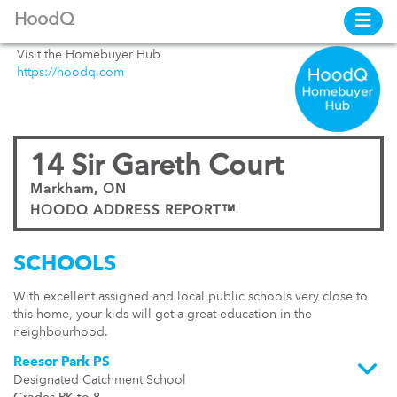
HoodQ
Visit the Homebuyer Hub
https://hoodq.com
14 Sir Gareth Court
Markham, ON
HOODQ ADDRESS REPORT™
SCHOOLS
With excellent assigned and local public schools very close to
this home, your kids will get a great education in the
neighbourhood.
Reesor Park PS
Designated Catchment School