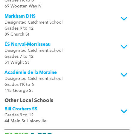
Grades PK to 8
69 Wootten Way N
Markham DHS
Designated Catchment School
Grades 9 to 12
89 Church St
ÉS Norval-Morrisseau
Designated Catchment School
Grades 7 to 12
51 Wright St
Académie de la Moraine
Designated Catchment School
Grades PK to 6
115 George St
Other Local Schools
Bill Crothers SS
Grades 9 to 12
44 Main St Unionville