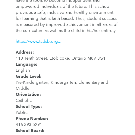
have the tools to become independent and
empowered individuals of the future. This school
provides a safe, inclusive and healthy environment
for learning that is faith based. Thus, student success
is measured by improved achievement in all areas of
the curriculum as well as the child in his/her entirety.
https://www.tcdsb.org...
Address
:
110 Tenth Street, Etobicoke, Ontario M8V 3G1
Language
:
English
Grade Level
:
Pre-Kindergarten, Kindergarten, Elementary and
Middle
Orientation
:
Catholic
School Type
:
Public
Phone Number
:
416-393-5291
School Board
: