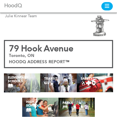
HoodQ
Julie Kinnear Team
79 Hook Avenue
Toronto, ON
HOODQ ADDRESS REPORT™
ELEMENTARY
TRANSIT
SAFETY
SCHOOLS
HIGH
PARKS
SCHOOLS