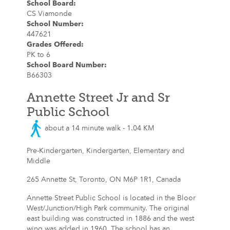
School Board
:
CS Viamonde
School Number
:
447621
Grades Offered
:
PK to 6
School Board Number
:
B66303
Annette Street Jr and Sr
Public School
about a 14 minute walk - 1.04 KM
Pre-Kindergarten, Kindergarten, Elementary and
Middle
265 Annette St, Toronto, ON M6P 1R1, Canada
Annette Street Public School is located in the Bloor
West/Junction/High Park community. The original
east building was constructed in 1886 and the west
wing was added in 1960. The school has an