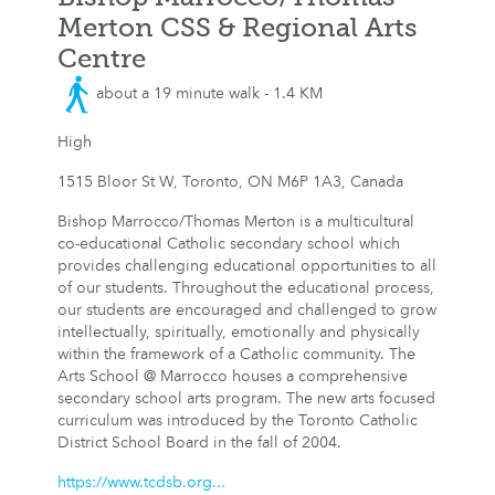
Merton CSS & Regional Arts
Centre
about a 19 minute walk - 1.4 KM
High
1515 Bloor St W, Toronto, ON M6P 1A3, Canada
Bishop Marrocco/Thomas Merton is a multicultural
co-educational Catholic secondary school which
provides challenging educational opportunities to all
of our students. Throughout the educational process,
our students are encouraged and challenged to grow
intellectually, spiritually, emotionally and physically
within the framework of a Catholic community. The
Arts School @ Marrocco houses a comprehensive
secondary school arts program. The new arts focused
curriculum was introduced by the Toronto Catholic
District School Board in the fall of 2004.
https://www.tcdsb.org...