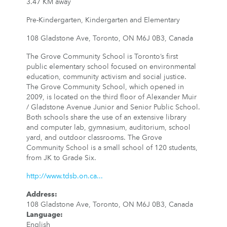
3.47 KM away
Pre-Kindergarten, Kindergarten and Elementary
108 Gladstone Ave, Toronto, ON M6J 0B3, Canada
The Grove Community School is Toronto’s first
public elementary school focused on environmental
education, community activism and social justice.
The Grove Community School, which opened in
2009, is located on the third floor of Alexander Muir
/ Gladstone Avenue Junior and Senior Public School.
Both schools share the use of an extensive library
and computer lab, gymnasium, auditorium, school
yard, and outdoor classrooms. The Grove
Community School is a small school of 120 students,
from JK to Grade Six.
http://www.tdsb.on.ca...
Address
:
108 Gladstone Ave, Toronto, ON M6J 0B3, Canada
Language
:
English