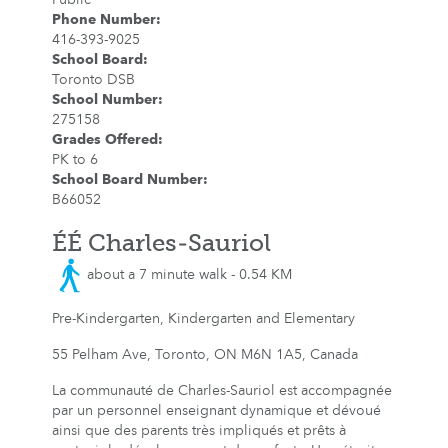
Phone Number
:
416-393-9025
School Board
:
Toronto DSB
School Number
:
275158
Grades Offered
:
PK to 6
School Board Number
:
B66052
ÉÉ Charles-Sauriol
about a 7 minute walk - 0.54 KM
Pre-Kindergarten, Kindergarten and Elementary
55 Pelham Ave, Toronto, ON M6N 1A5, Canada
La communauté de Charles-Sauriol est accompagnée
par un personnel enseignant dynamique et dévoué
ainsi que des parents très impliqués et prêts à