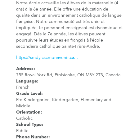
Notre école accueille les élèves de la maternelle (4
ans) à la 6e année. Elle offre une éducation de
qualité dans un environnement catholique de langue
française. Notre communauté est très unie et
impliquée, le personnel enseignant est dynamique et
engagé. Dès la 7e année, les élèves peuvent
poursuivre leurs études en français à l’école
secondaire catholique Sainte-Frère-André.
https://smdy.cscmonavenir.ca...
Address
:
755 Royal York Rd, Etobicoke, ON M8Y 2T3, Canada
Language
:
French
Grade Level
:
Pre-Kindergarten, Kindergarten, Elementary and
Middle
Orientation
:
Catholic
School Type
:
Public
Phone Number
: