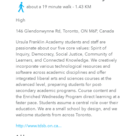
about a 19 minute walk - 1.43 KM
High
146 Glendonwynne Rd, Toronto, ON M6P, Canada
Ursula Franklin Academy students and staff are
passionate about our five core values: Spirit of
Inquiry, Democracy, Social Justice, Community of
Learners, and Connected Knowledge. We creatively
incorporate various technological resources and
software across academic disciplines and offer
integrated liberal arts and sciences courses at the
advanced level, preparing students for post-
secondary academic programs. Course content and
the Enriched Wednesday Program direct learning at a
faster pace. Students assume a central role over their
education. We are a small school by design, and we
welcome students from across Toronto.
http://www.tdsb.on.ca...