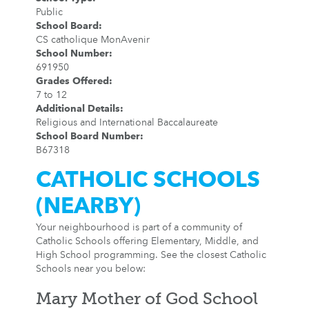
Public
School Board
:
CS catholique MonAvenir
School Number
:
691950
Grades Offered
:
7 to 12
Additional Details
:
Religious and International Baccalaureate
School Board Number
:
B67318
CATHOLIC SCHOOLS
(NEARBY)
Your neighbourhood is part of a community of
Catholic Schools offering Elementary, Middle, and
High School programming. See the closest Catholic
Schools near you below:
Mary Mother of God School