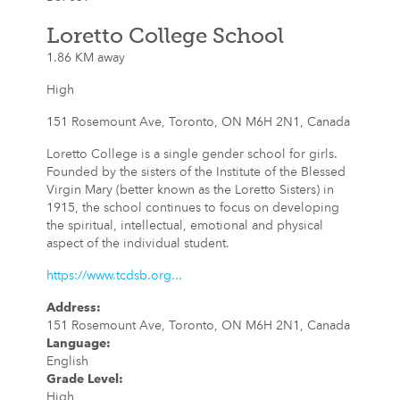
Loretto College School
1.86 KM away
High
151 Rosemount Ave, Toronto, ON M6H 2N1, Canada
Loretto College is a single gender school for girls.
Founded by the sisters of the Institute of the Blessed
Virgin Mary (better known as the Loretto ​Sisters) in
1915, the school continues to focus on developing
the spiritual, intellectual, emotional and physical
aspect of the individual student.​​
https://www.tcdsb.org...
Address
:
151 Rosemount Ave, Toronto, ON M6H 2N1, Canada
Language
:
English
Grade Level
:
High