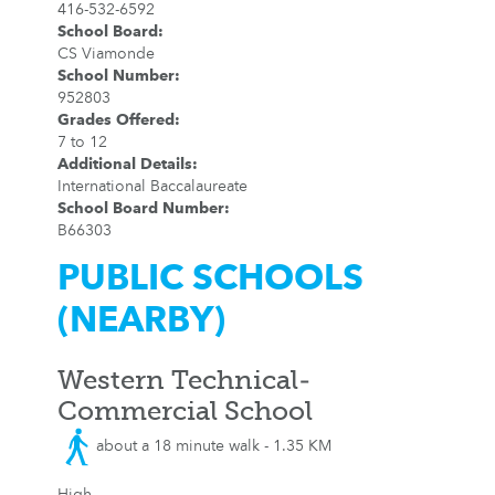
416-532-6592
School Board
:
CS Viamonde
School Number
:
952803
Grades Offered
:
7 to 12
Additional Details
:
International Baccalaureate
School Board Number
:
B66303
PUBLIC SCHOOLS
(NEARBY)
Western Technical-
Commercial School
about a 18 minute walk - 1.35 KM
High