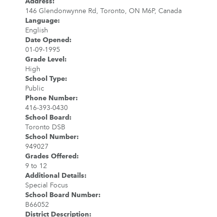
Address
:
146 Glendonwynne Rd, Toronto, ON M6P, Canada
Language
:
English
Date Opened
:
01-09-1995
Grade Level
:
High
School Type
:
Public
Phone Number
:
416-393-0430
School Board
:
Toronto DSB
School Number
:
949027
Grades Offered
:
9 to 12
Additional Details
:
Special Focus
School Board Number
:
B66052
District Description
: