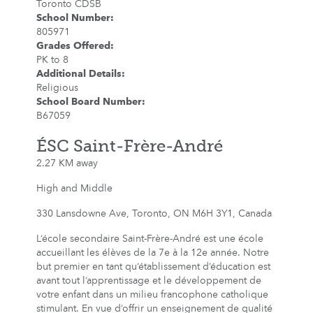
Toronto CDSB
School Number
:
805971
Grades Offered
:
PK to 8
Additional Details
:
Religious
School Board Number
:
B67059
ÉSC Saint-Frère-André
2.27 KM away
High and Middle
330 Lansdowne Ave, Toronto, ON M6H 3Y1, Canada
L’école secondaire Saint-Frère-André est une école
accueillant les élèves de la 7e à la 12e année. Notre
but premier en tant qu’établissement d’éducation est
avant tout l’apprentissage et le développement de
votre enfant dans un milieu francophone catholique
stimulant. En vue d’offrir un enseignement de qualité