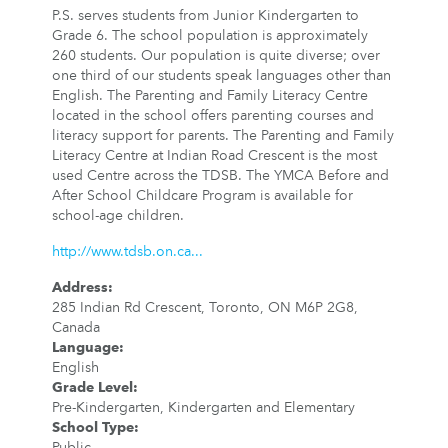
P.S. serves students from Junior Kindergarten to
Grade 6. The school population is approximately
260 students. Our population is quite diverse; over
one third of our students speak languages other than
English. The Parenting and Family Literacy Centre
located in the school offers parenting courses and
literacy support for parents. The Parenting and Family
Literacy Centre at Indian Road Crescent is the most
used Centre across the TDSB. The YMCA Before and
After School Childcare Program is available for
school-age children.
http://www.tdsb.on.ca...
Address
:
285 Indian Rd Crescent, Toronto, ON M6P 2G8,
Canada
Language
:
English
Grade Level
:
Pre-Kindergarten, Kindergarten and Elementary
School Type
:
Public