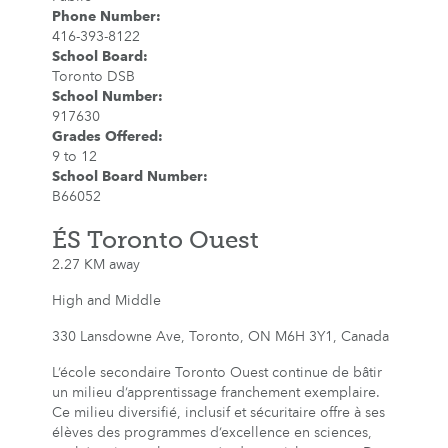
Phone Number
:
416-393-8122
School Board
:
Toronto DSB
School Number
:
917630
Grades Offered
:
9 to 12
School Board Number
:
B66052
ÉS Toronto Ouest
2.27 KM away
High and Middle
330 Lansdowne Ave, Toronto, ON M6H 3Y1, Canada
L’école secondaire Toronto Ouest continue de bâtir
un milieu d’apprentissage franchement exemplaire.
Ce milieu diversifié, inclusif et sécuritaire offre à ses
élèves des programmes d’excellence en sciences,