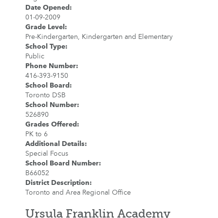
Date Opened
:
01-09-2009
Grade Level
:
Pre-Kindergarten, Kindergarten and Elementary
School Type
:
Public
Phone Number
:
416-393-9150
School Board
:
Toronto DSB
School Number
:
526890
Grades Offered
:
PK to 6
Additional Details
:
Special Focus
School Board Number
:
B66052
District Description
:
Toronto and Area Regional Office
Ursula Franklin Academy