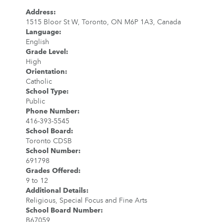
Address
:
1515 Bloor St W, Toronto, ON M6P 1A3, Canada
Language
:
English
Grade Level
:
High
Orientation
:
Catholic
School Type
:
Public
Phone Number
:
416-393-5545
School Board
:
Toronto CDSB
School Number
:
691798
Grades Offered
:
9 to 12
Additional Details
:
Religious, Special Focus and Fine Arts
School Board Number
:
B67059