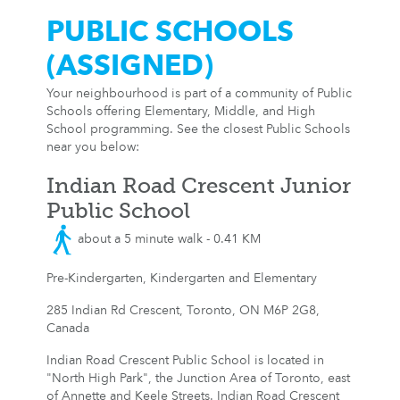
PUBLIC SCHOOLS
(ASSIGNED)
Your neighbourhood is part of a community of Public
Schools offering Elementary, Middle, and High
School programming. See the closest Public Schools
near you below:
Indian Road Crescent Junior
Public School
about a 5 minute walk - 0.41 KM
Pre-Kindergarten, Kindergarten and Elementary
285 Indian Rd Crescent, Toronto, ON M6P 2G8,
Canada
Indian Road Crescent Public School is located in
"North High Park", the Junction Area of Toronto, east
of Annette and Keele Streets. Indian Road Crescent