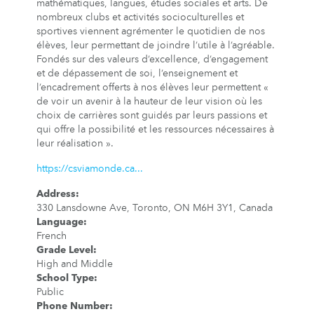
mathématiques, langues, études sociales et arts. De
nombreux clubs et activités socioculturelles et
sportives viennent agrémenter le quotidien de nos
élèves, leur permettant de joindre l’utile à l’agréable.
Fondés sur des valeurs d’excellence, d’engagement
et de dépassement de soi, l’enseignement et
l’encadrement offerts à nos élèves leur permettent «
de voir un avenir à la hauteur de leur vision où les
choix de carrières sont guidés par leurs passions et
qui offre la possibilité et les ressources nécessaires à
leur réalisation ».
https://csviamonde.ca...
Address
:
330 Lansdowne Ave, Toronto, ON M6H 3Y1, Canada
Language
:
French
Grade Level
:
High and Middle
School Type
:
Public
Phone Number
: