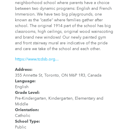
neighborhood school where parents have a choice
between two dynamic programs: English and French
Immersion. We have two big playgrounds, one
known as the “castle” where families gather after
school. The original 1914 part of the school has big
classrooms, high ceilings, original wood wainscoting
and brand new windows! Our newly painted gym
and front stairway mural are indicative of the pride
and care we take of the school and each other.
https://www.tcdsb.org...
Address
:
355 Annette St, Toronto, ON M6P 1R3, Canada
Language
:
English
Grade Level
:
Pre-Kindergarten, Kindergarten, Elementary and
Middle
Orientation
:
Catholic
School Type
:
Public