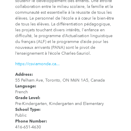
soutenir le développement des enfants. Une étroite
collaboration entre le milieu scolaire, la famille et la
communauté est essentielle à la réussite de tous les
élèves. Le personnel de l’école a à cœur le bien-être
de tous les élèves. La différentiation pédagogique,
les projets touchant divers intérêts, l'enfance en
difficulté, le programme d’Actualisation linguistique
du français (ALF) et le programme d’aide pour les
nouveaux arrivants (PANA) sont le pivot de
l’enseignement à l’école Charles-Sauriol.
https://csviamonde.ca...
Address
:
55 Pelham Ave, Toronto, ON M6N 1A5, Canada
Language
:
French
Grade Level
:
Pre-Kindergarten, Kindergarten and Elementary
School Type
:
Public
Phone Number
:
416-651-4630