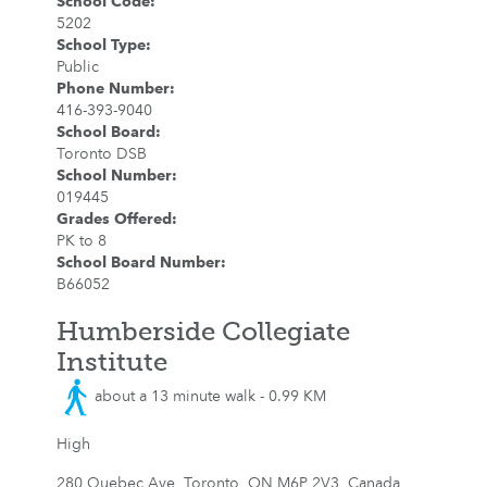
School Code
:
5202
School Type
:
Public
Phone Number
:
416-393-9040
School Board
:
Toronto DSB
School Number
:
019445
Grades Offered
:
PK to 8
School Board Number
:
B66052
Humberside Collegiate
Institute
about a 13 minute walk - 0.99 KM
High
280 Quebec Ave, Toronto, ON M6P 2V3, Canada