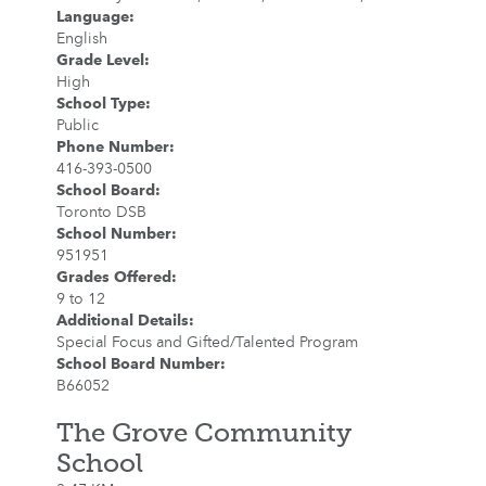
Language
:
English
Grade Level
:
High
School Type
:
Public
Phone Number
:
416-393-0500
School Board
:
Toronto DSB
School Number
:
951951
Grades Offered
:
9 to 12
Additional Details
:
Special Focus and Gifted/Talented Program
School Board Number
:
B66052
The Grove Community
School