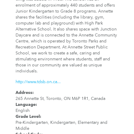
enrolment of approximately 440 students and offers
Junior Kindergarten to Grade 8 programs. Annette
shares the facilities (including the library, gym,
computer lab and playground) with High Park
Alternative School. It also shares space with Junction
Daycare and is connected to the Annette Community
Centre, which is operated by Toronto Parks and
Recreation Department. At Annette Street Public
School, we work to create a safe, caring and
stimulating environment where students, staff and
those in our community are valued as unique
individuals.
http://www.tdsb.on.ca...
Address
:
265 Annette St, Toronto, ON M6P 1R1, Canada
Language
:
English
Grade Level
:
Pre-Kindergarten, Kindergarten, Elementary and
Middle