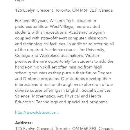
125 Evelyn Crescent, Toronto, ON M6P 3E3, Canada
For over 80 years, Western Tech, situated in
picturesque Bloor West Village, has provided
students with an exceptional Academic program
coupled with state-of-the-art computer, classroom
and technological facilities. In addition to offering all
of the required Academic courses for University,
College and Workplace destinations, Western
provides the rare opportunity for students to add the
hands-on high skill set often missing from high
school graduates as they pursue their future Degree
and Diploma programs. Our students develop their
interests and direction through an exploration of our
diverse course offerings in English, Social Sciences,
Science, Mathematics, Art, Physical and Health
Education, Technology and specialized programs.
http://www.tdsb.on.ca...
Address
:
125 Evelyn Crescent, Toronto, ON M6P 3E3, Canada