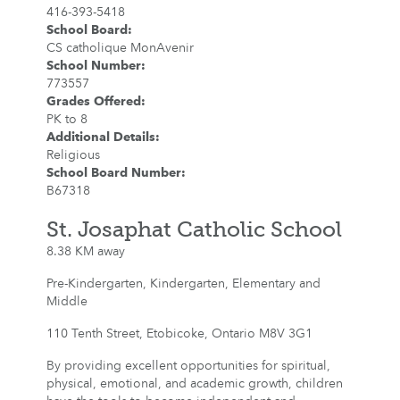
416-393-5418
School Board
:
CS catholique MonAvenir
School Number
:
773557
Grades Offered
:
PK to 8
Additional Details
:
Religious
School Board Number
:
B67318
St. Josaphat Catholic School
8.38 KM away
Pre-Kindergarten, Kindergarten, Elementary and
Middle
110 Tenth Street, Etobicoke, Ontario M8V 3G1
By providing excellent opportunities for spiritual,
physical, emotional, and academic growth, children