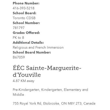
Phone Number
:
416-393-5218
School Board
:
Toronto CDSB
School Number
:
781797
Grades Offered
:
PK to 8
Additional Details
:
Religious and French Immersion
School Board Number
:
B67059
ÉÉC Sainte-Marguerite-
d'Youville
4.87 KM away
Pre-Kindergarten, Kindergarten, Elementary and
Middle
755 Royal York Rd, Etobicoke, ON M8Y 2T3, Canada