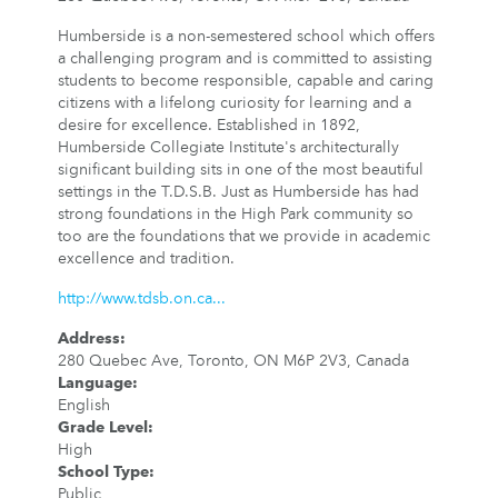
Humberside is a non-semestered school which offers
a challenging program and is committed to assisting
students to become responsible, capable and caring
citizens with a lifelong curiosity for learning and a
desire for excellence. Established in 1892,
Humberside Collegiate Institute's architecturally
significant building sits in one of the most beautiful
settings in the T.D.S.B. Just as Humberside has had
strong foundations in the High Park community so
too are the foundations that we provide in academic
excellence and tradition.
http://www.tdsb.on.ca...
Address
:
280 Quebec Ave, Toronto, ON M6P 2V3, Canada
Language
:
English
Grade Level
:
High
School Type
:
Public