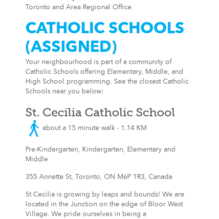
Toronto and Area Regional Office
CATHOLIC SCHOOLS
(ASSIGNED)
Your neighbourhood is part of a community of
Catholic Schools offering Elementary, Middle, and
High School programming. See the closest Catholic
Schools near you below:
St. Cecilia Catholic School
about a 15 minute walk - 1.14 KM
Pre-Kindergarten, Kindergarten, Elementary and
Middle
355 Annette St, Toronto, ON M6P 1R3, Canada
St Cecilia is growing by leaps and bounds! We are
located in the Junction on the edge of Bloor West
Village. We pride ourselves in being a