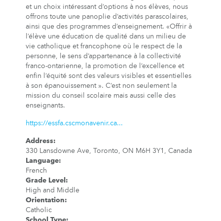
et un choix intéressant d’options à nos élèves, nous
offrons toute une panoplie d’activités parascolaires,
ainsi que des programmes d’enseignement. «Offrir à
l’élève une éducation de qualité dans un milieu de
vie catholique et francophone où le respect de la
personne, le sens d’appartenance à la collectivité
franco-ontarienne, la promotion de l’excellence et
enfin l’équité sont des valeurs visibles et essentielles
à son épanouissement ». C’est non seulement la
mission du conseil scolaire mais aussi celle des
enseignants.
https://essfa.cscmonavenir.ca...
Address
:
330 Lansdowne Ave, Toronto, ON M6H 3Y1, Canada
Language
:
French
Grade Level
:
High and Middle
Orientation
:
Catholic
School Type
: