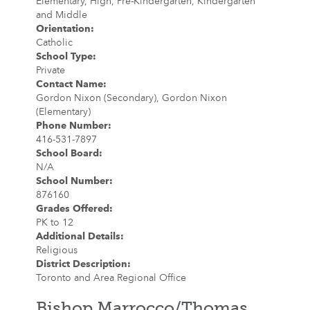
Elementary, High, Pre-Kindergarten, Kindergarten
and Middle
Orientation
:
Catholic
School Type
:
Private
Contact Name
:
Gordon Nixon (Secondary), Gordon Nixon
(Elementary)
Phone Number
:
416-531-7897
School Board
:
N/A
School Number
:
876160
Grades Offered
:
PK to 12
Additional Details
:
Religious
District Description
:
Toronto and Area Regional Office
Bishop Marrocco/Thomas