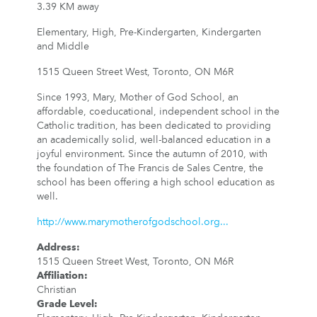
3.39 KM away
Elementary, High, Pre-Kindergarten, Kindergarten
and Middle
1515 Queen Street West, Toronto, ON M6R
Since 1993, Mary, Mother of God School, an
affordable, coeducational, independent school in the
Catholic tradition, has been dedicated to providing
an academically solid, well-balanced education in a
joyful environment. Since the autumn of 2010, with
the foundation of The Francis de Sales Centre, the
school has been offering a high school education as
well.
http://www.marymotherofgodschool.org...
Address
:
1515 Queen Street West, Toronto, ON M6R
Affiliation
:
Christian
Grade Level
: