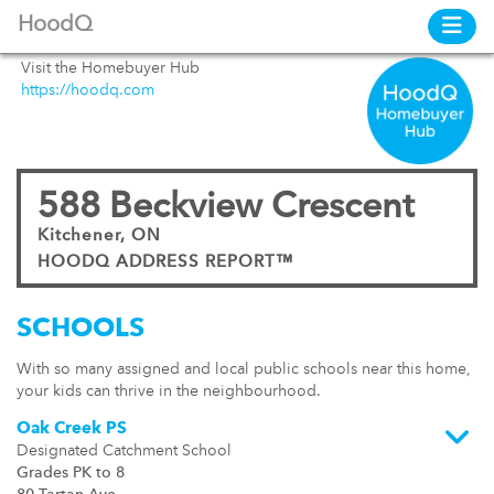
HoodQ
Visit the Homebuyer Hub
https://hoodq.com
588 Beckview Crescent
Kitchener, ON
HOODQ ADDRESS REPORT™
SCHOOLS
With so many assigned and local public schools near this home,
your kids can thrive in the neighbourhood.
Oak Creek PS
Designated Catchment School
Grades PK to 8