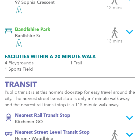
97 Sophia Crescent
12 mins
Bandfshire Park
Banffshire St
13 mins
FACILITIES WITHIN A 20 MINUTE WALK
4 Playgrounds
1 Trail
1 Sports Field
TRANSIT
Public transit is at this home's doorstep for easy travel around the
city. The nearest street transit stop is only a 7 minute walk away
and the nearest rail transit stop is a 115 minute walk away.
Nearest Rail Transit Stop
Kitchener GO
Nearest Street Level Transit Stop
Huron / Woodbine