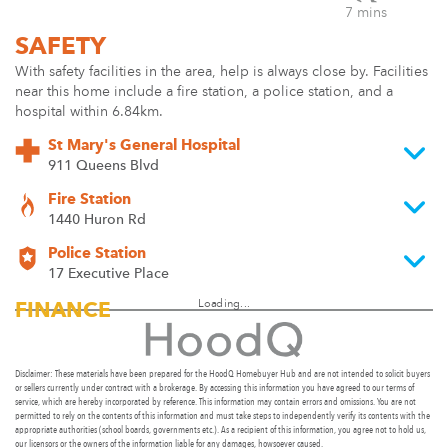
7 mins
SAFETY
With safety facilities in the area, help is always close by. Facilities
near this home include a fire station, a police station, and a
hospital within 6.84km.
St Mary's General Hospital
911 Queens Blvd
Fire Station
1440 Huron Rd
Police Station
17 Executive Place
Loading...
FINANCE
Disclaimer: These materials have been prepared for the HoodQ Homebuyer Hub and are not intended to solicit buyers
or sellers currently under contract with a brokerage. By accessing this information you have agreed to our terms of
service, which are hereby incorporated by reference. This information may contain errors and omissions. You are not
permitted to rely on the contents of this information and must take steps to independently verify its contents with the
appropriate authorities (school boards, governments etc.). As a recipient of this information, you agree not to hold us,
our licensors or the owners of the information liable for any damages, howsoever caused.