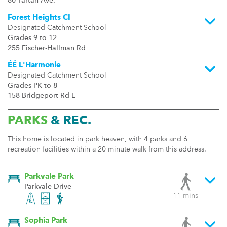
80 Tartan Ave.
Forest Heights CI
Designated Catchment School
Grades 9 to 12
255 Fischer-Hallman Rd
ÉÉ L'Harmonie
Designated Catchment School
Grades PK to 8
158 Bridgeport Rd E
PARKS
& REC.
This home is located in park heaven, with 4 parks and 6
recreation facilities within a 20 minute walk from this address.
Parkvale Park
Parkvale Drive
11 mins
Sophia Park