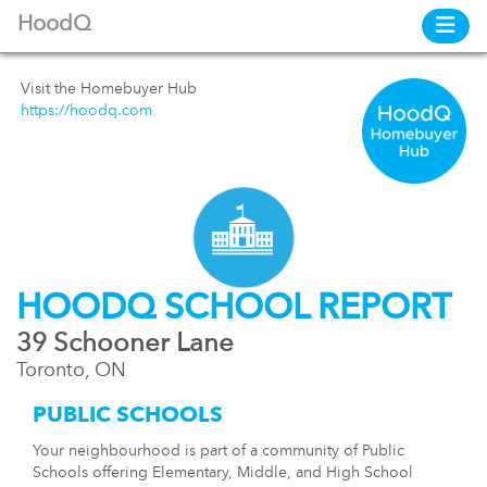
HoodQ
Visit the Homebuyer Hub
https://hoodq.com
HOODQ SCHOOL REPORT
39 Schooner Lane
Toronto, ON
PUBLIC SCHOOLS
Your neighbourhood is part of a community of Public
Schools offering Elementary, Middle, and High School