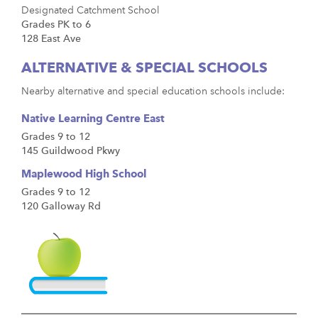
Designated Catchment School
Grades PK to 6
128 East Ave
ALTERNATIVE & SPECIAL SCHOOLS
Nearby alternative and special education schools include:
Native Learning Centre East
Grades 9 to 12
145 Guildwood Pkwy
Maplewood High School
Grades 9 to 12
120 Galloway Rd