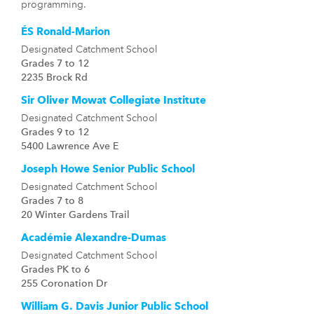
programming.
ÉS Ronald-Marion
Designated Catchment School
Grades 7 to 12
2235 Brock Rd
Sir Oliver Mowat Collegiate Institute
Designated Catchment School
Grades 9 to 12
5400 Lawrence Ave E
Joseph Howe Senior Public School
Designated Catchment School
Grades 7 to 8
20 Winter Gardens Trail
Académie Alexandre-Dumas
Designated Catchment School
Grades PK to 6
255 Coronation Dr
William G. Davis Junior Public School