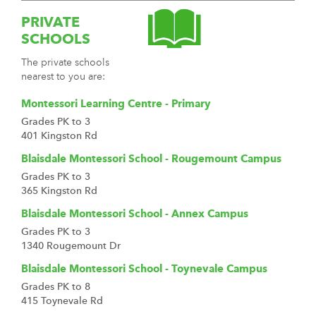
PRIVATE
SCHOOLS
The private schools
nearest to you are:
Montessori Learning Centre - Primary
Grades PK to 3
401 Kingston Rd
Blaisdale Montessori School - Rougemount Campus
Grades PK to 3
365 Kingston Rd
Blaisdale Montessori School - Annex Campus
Grades PK to 3
1340 Rougemount Dr
Blaisdale Montessori School - Toynevale Campus
Grades PK to 8
415 Toynevale Rd