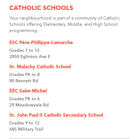
CATHOLIC SCHOOLS
Your neighbourhood is part of a community of Catholic
Schools offering Elementary, Middle, and High School
programming.
ÉSC Père-Philippe-Lamarche
Grades 7 to 12
2850 Eglinton Ave E
St. Malachy Catholic School
Grades PK to 8
80 Bennett Rd
ÉÉC Saint-Michel
Grades PK to 6
29 Meadowvale Rd
St. John Paul II Catholic Secondary School
Grades 9 to 12
685 Military Trail