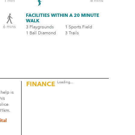
1 min
8 mins
FACILITIES WITHIN A 20 MINUTE
WALK
6 mins
3 Playgrounds
1 Sports Field
1 Ball Diamond
3 Trails
Loading...
FINANCE
 help is
his
olice
.01km.
tal