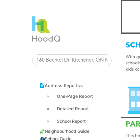
SC
With g
schools
kids ca
One-Page Report
Detailed Report
School Report
PA
This ho