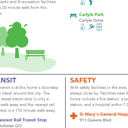
parks and 8 recreation facilities
a 20 minute walk from this
s.
Carlyle Park
Carlyle Drive
NSIT
SAFETY
transit is at this home's doorstep
With safety facilities in the area,
y travel around the city. The
always close by. Facilities near t
 street transit stop is only a
home include a fire station, a p
walk away and the nearest rail
station, and a hospital within 7
 stop is a 110 minute walk away.
St Mary's General Hospi
earest Rail Transit Stop
911 Queens Blvd
itchener GO