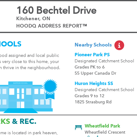
160 Bechtel Drive
Kitchener, ON
HOODQ ADDRESS REPORT™
HOOLS
Nearby Schools
Pioneer Park PS
ood assigned and local public
Designated Catchment School
 very close to this home, your
Grades PK to 6
n thrive in the neighbourhood.
55 Upper Canada Dr
Huron Heights SS
Designated Catchment School
Grades 9 to 12
1825 Strasburg Rd
RKS
& REC.
Wheatfield Park
Wheatfield Crescent
me is located in park heaven,