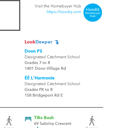
Visit the Homebuyer Hub
https://hoodq.com
Look
Deeper
Doon PS
Designated Catchment School
Grades 7 to 8
1401 Doon Village Rd
ÉÉ L'Harmonie
Designated Catchment School
Grades PK to 8
158 Bridgeport Rd E
Tilts Bush
69 Sabrina Crescent