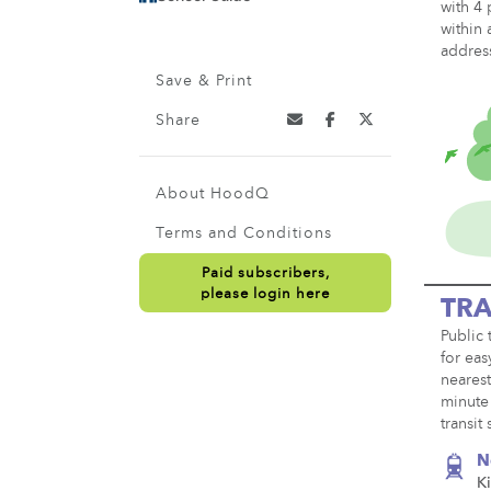
with 4 
within 
addres
Save & Print
Share
About HoodQ
Terms and Conditions
Paid subscribers,
please login here
TRA
Public 
for eas
nearest
minute 
transit
N
K