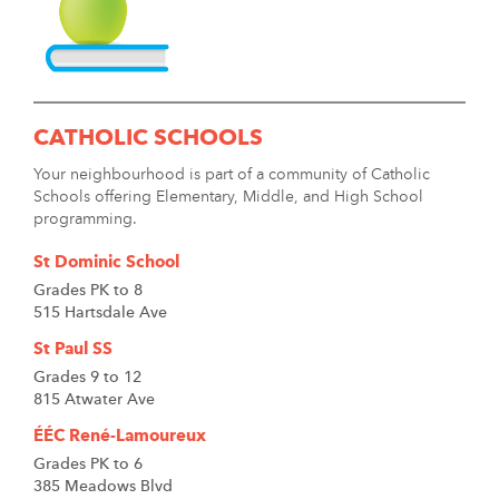
CATHOLIC SCHOOLS
Your neighbourhood is part of a community of Catholic
Schools offering Elementary, Middle, and High School
programming.
St Dominic School
Grades PK to 8
515 Hartsdale Ave
St Paul SS
Grades 9 to 12
815 Atwater Ave
ÉÉC René-Lamoureux
Grades PK to 6
385 Meadows Blvd