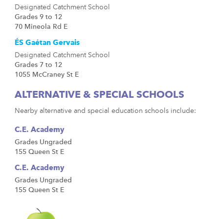
Designated Catchment School
Grades 9 to 12
70 Mineola Rd E
ÉS Gaétan Gervais
Designated Catchment School
Grades 7 to 12
1055 McCraney St E
ALTERNATIVE & SPECIAL SCHOOLS
Nearby alternative and special education schools include:
C.E. Academy
Grades Ungraded
155 Queen St E
C.E. Academy
Grades Ungraded
155 Queen St E