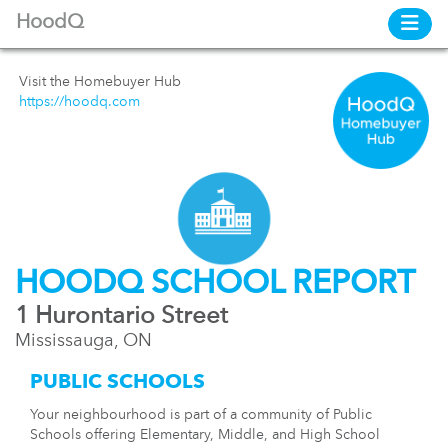
HoodQ
Visit the Homebuyer Hub
https://hoodq.com
HOODQ SCHOOL REPORT
1 Hurontario Street
Mississauga, ON
PUBLIC SCHOOLS
Your neighbourhood is part of a community of Public
Schools offering Elementary, Middle, and High School