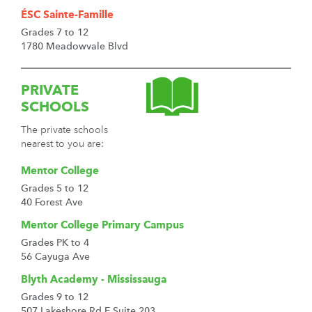
ÉSC Sainte-Famille
Grades 7 to 12
1780 Meadowvale Blvd
PRIVATE
SCHOOLS
The private schools
nearest to you are:
Mentor College
Grades 5 to 12
40 Forest Ave
Mentor College Primary Campus
Grades PK to 4
56 Cayuga Ave
Blyth Academy - Mississauga
Grades 9 to 12
507 Lakeshore Rd E Suite 203