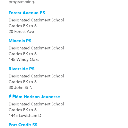
programming.
Forest Avenue PS
Designated Catchment School
Grades PK to 6
20 Forest Ave
Mineola PS
Designated Catchment School
Grades PK to 6
145 Windy Oaks
Riverside PS
Designated Catchment School
Grades PK to 8
30 John St N
É Élém Horizon Jeunesse
Designated Catchment School
Grades PK to 6
1445 Lewisham Dr
Port Credit SS