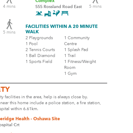
Complex
4 mins
5 mins
555 Rossland Road East
FACILITIES WITHIN A 20 MINUTE
WALK
5 mins
2 Playgrounds
1 Community
1 Pool
Centre
2 Tennis Courts
1 Splash Pad
1 Ball Diamond
1 Trail
1 Sports Field
1 Fitness/Weight
Room
1 Gym
ETY
ty facilities in the area, help is always close by.
s near this home include a police station, a fire station,
spital within 6.61km.
eridge Health - Oshawa Site
ospital Crt