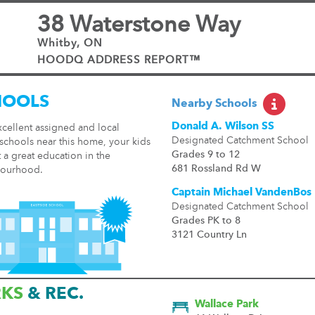
38 Waterstone Way
Whitby, ON
HOODQ ADDRESS REPORT™
HOOLS
Nearby Schools
Donald A. Wilson SS
cellent assigned and local
Designated Catchment School
schools near this home, your kids
Grades 9 to 12
t a great education in the
681 Rossland Rd W
ourhood.
Captain Michael VandenBos
Designated Catchment School
Grades PK to 8
3121 Country Ln
RKS
& REC.
Wallace Park