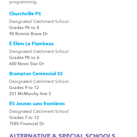
programming.
Churchville PS
Designated Catchment School
Grades PK to 8
90 Bonnie Braes Dr
É Élém Le Flambeau
Designated Catchment School
Grades PK to 6
600 Novo Star Dr
Brampton Centennial SS
Designated Catchment School
Grades 9 to 12
251 McMurchy Ave S
ÉS Jeunes sans frontières
Designated Catchment School
Grades 7 to 12
7585 Financial Dr
ALTERNATIVE & SPECIAL SCHOOLS