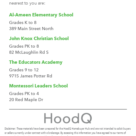
nearest to you are:
Al-Ameen Elementary School
Grades K to 8
389 Main Street North
John Knox Christian School
Grades PK to 8
82 McLaughlin Rd S
The Educators Academy
Grades 9 to 12
9715 James Potter Rd
Montessori Leaders School
Grades PK to 4
20 Red Maple Dr
Disclaimer: These materials have been prepared for the HoodQ Homebuyer Hub and are not intended to solicit buyers
or sellers currently under contract with a brokerage. By accessing this information you have agreed to our terms of