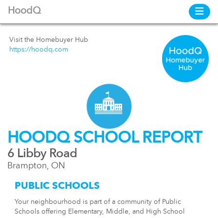
HoodQ
Visit the Homebuyer Hub
https://hoodq.com
HOODQ SCHOOL REPORT
6 Libby Road
Brampton, ON
PUBLIC SCHOOLS
Your neighbourhood is part of a community of Public
Schools offering Elementary, Middle, and High School