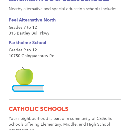
Nearby alternative and special education schools include:
Peel Alternative North
Grades 7 to 12
315 Bartley Bull Pkwy
Parkholme School
Grades 9 to 12
10750 Chinguacousy Rd
CATHOLIC SCHOOLS
Your neighbourhood is part of a community of Catholic
Schools offering Elementary, Middle, and High School