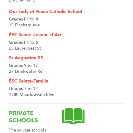
programming.
Our Lady of Peace Catholic School
Grades PK to 8
15 Fincham Ave
ÉÉC Sainte-Jeanne-d'Arc
Grades PK to 6
25 Laurelcrest St
St Augustine SS
Grades 9 to 12
27 Drinkwater Rd
ÉSC Sainte-Famille
Grades 7 to 12
1780 Meadowvale Blvd
PRIVATE
SCHOOLS
The private schools